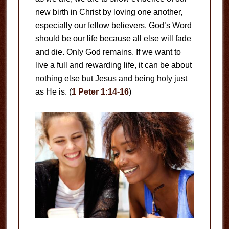
new birth in Christ by loving one another,
especially our fellow believers. God’s Word
should be our life because all else will fade
and die. Only God remains. If we want to
live a full and rewarding life, it can be about
nothing else but Jesus and being holy just
as He is. (
1 Peter 1:14-16
)