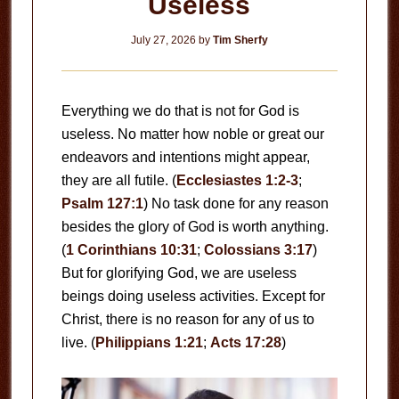
Useless
July 27, 2026
by
Tim Sherfy
Everything we do that is not for God is
useless. No matter how noble or great our
endeavors and intentions might appear,
they are all futile. (
Ecclesiastes 1:2-3
;
Psalm 127:1
) No task done for any reason
besides the glory of God is worth anything.
(
1 Corinthians 10:31
;
Colossians 3:17
)
But for glorifying God, we are useless
beings doing useless activities. Except for
Christ, there is no reason for any of us to
live. (
Philippians 1:21
;
Acts 17:28
)