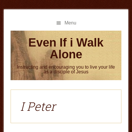
Skip
Skip
to
to
main
primary
Menu
content
sidebar
Even If i Walk
Alone
Instructing and encouraging you to live your life
as a disciple of Jesus
I Peter