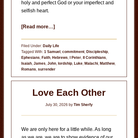
holy and perfect God or your imperfect and
selfish heart.
about
[Read more…]
Circumstances
Don’t
Filed Under:
Daily Life
Matter
Tagged With:
1 Samuel
,
commitment
,
Discipleship
,
Ephesians
,
Faith
,
Hebrews
,
I Peter
,
II Corinthians
,
Isaiah
,
James
,
John
,
lordship
,
Luke
,
Malachi
,
Matthew
,
Romans
,
surrender
Love Each Other
July 30, 2026
by
Tim Sherfy
We are only here for a little while. As long
as we are, we are to show evidence of our