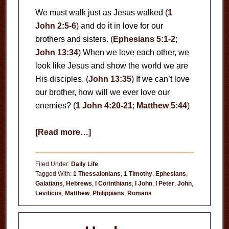
We must walk just as Jesus walked (
1
John 2:5-6
) and do it in love for our
brothers and sisters. (
Ephesians 5:1-2
;
John 13:34
) When we love each other, we
look like Jesus and show the world we are
His disciples. (
John 13:35
) If we can’t love
our brother, how will we ever love our
enemies? (
1 John 4:20-21
;
Matthew 5:44
)
about
[Read more…]
Love
Each
Filed Under:
Daily Life
Other
Tagged With:
1 Thessalonians
,
1 Timothy
,
Ephesians
,
Galatians
,
Hebrews
,
I Corinthians
,
I John
,
I Peter
,
John
,
Leviticus
,
Matthew
,
Philippians
,
Romans