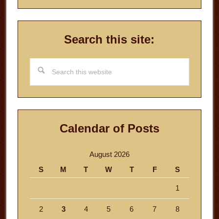
Search this site:
Search
this
website
Calendar of Posts
August 2026
S
M
T
W
T
F
S
1
2
3
4
5
6
7
8