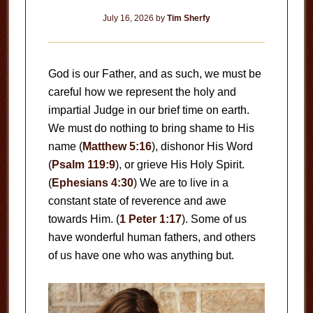
July 16, 2026
by
Tim Sherfy
God is our Father, and as such, we must be
careful how we represent the holy and
impartial Judge in our brief time on earth.
We must do nothing to bring shame to His
name (
Matthew 5:16
), dishonor His Word
(
Psalm 119:9
), or grieve His Holy Spirit.
(
Ephesians 4:30
) We are to live in a
constant state of reverence and awe
towards Him. (
1 Peter 1:17
). Some of us
have wonderful human fathers, and others
of us have one who was anything but.