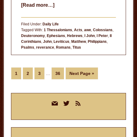
about
[Read more…]
Our
Father
Filed Under:
Daily Life
Tagged With:
1 Thessalonians
,
Acts
,
awe
,
Colossians
,
Deuteronomy
,
Ephesians
,
Hebrews
,
I John
,
I Peter
,
II
Corinthians
,
John
,
Leviticus
,
Matthew
,
Philippians
,
Psalms
,
reverance
,
Romans
,
Titus
Interim
Page
Page
Page
Page
Go
1
2
3
…
36
Next Page »
pages
to
omitted
Primary
mail
twitter
rss
Sidebar