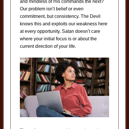
and mindless of His commands the next?
Our problem isn’t belief or even
commitment, but consistency. The Devil
knows this and exploits our weakness here
at every opportunity. Satan doesn’t care
where your initial focus is or about the
current direction of your life.