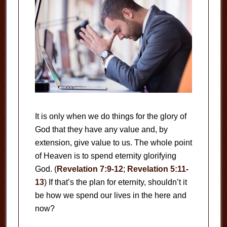
It is only when we do things for the glory of
God that they have any value and, by
extension, give value to us. The whole point
of Heaven is to spend eternity glorifying
God. (
Revelation 7:9-12
;
Revelation 5:11-
13
) If that’s the plan for eternity, shouldn’t it
be how we spend our lives in the here and
now?