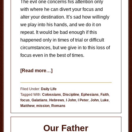
The evil one concerns his attention only
with where he can divert your focus and
alter your destination. It’s sad how willingly
we play into his hands, and we do it on
repeat. It would be bad enough if this
happened only in times of trial or difficult
circumstances, but we give in to this loss of
focus even in the best of times.
about
[Read more…]
Loss
of
Filed Under:
Daily Life
Focus
Tagged With:
Colossians
,
Discipline
,
Ephesians
,
Faith
,
focus
,
Galatians
,
Hebrews
,
I John
,
I Peter
,
John
,
Luke
,
Matthew
,
mission
,
Romans
Our Father