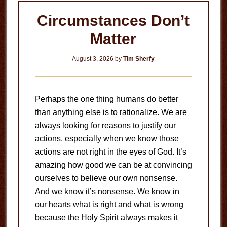
Circumstances Don’t
Matter
August 3, 2026
by
Tim Sherfy
Perhaps the one thing humans do better
than anything else is to rationalize. We are
always looking for reasons to justify our
actions, especially when we know those
actions are not right in the eyes of God. It’s
amazing how good we can be at convincing
ourselves to believe our own nonsense.
And we know it’s nonsense. We know in
our hearts what is right and what is wrong
because the Holy Spirit always makes it