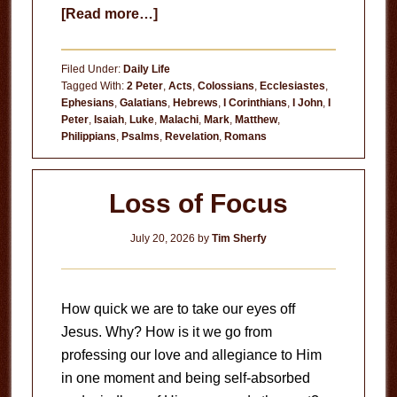
about
[Read more…]
Useless
Filed Under:
Daily Life
Tagged With:
2 Peter
,
Acts
,
Colossians
,
Ecclesiastes
,
Ephesians
,
Galatians
,
Hebrews
,
I Corinthians
,
I John
,
I
Peter
,
Isaiah
,
Luke
,
Malachi
,
Mark
,
Matthew
,
Philippians
,
Psalms
,
Revelation
,
Romans
Loss of Focus
July 20, 2026
by
Tim Sherfy
How quick we are to take our eyes off
Jesus. Why? How is it we go from
professing our love and allegiance to Him
in one moment and being self-absorbed