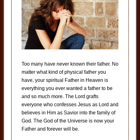
Too many have never known their father. No
matter what kind of physical father you
have, your spiritual Father in Heaven is
everything you ever wanted a father to be
and so much more. The Lord grafts
everyone who confesses Jesus as Lord and
believes in Him as Savior into the family of
God. The God of the Universe is now your
Father and forever will be.