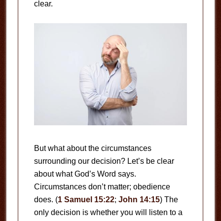
clear.
But what about the circumstances
surrounding our decision? Let’s be clear
about what God’s Word says.
Circumstances don’t matter; obedience
does. (
1 Samuel 15:22
;
John 14:15
) The
only decision is whether you will listen to a