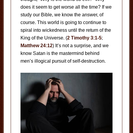
does it seem to get worse all the time? If we
study our Bible, we know the answer, of
course. This world is going to continue to
spiral into wickedness until the return of the
King of the Universe. (
2 Timothy 3:1-5
;
Matthew 24:12
) It’s not a surprise, and we
know Satan is the mastermind behind
men’s illogical pursuit of self-destruction.