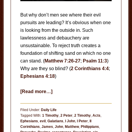
But why don’t men see where their evil
pursuits are leading? It’s obvious when one
is looking from the outside in. Such
lawlessness and debauchery are
unsustainable. To reject truth creates a
foundation of shifting sand on which no one
can stand. (
Matthew 7:26-27
;
Psalm 11:3
)
Why are they so blind? (
2 Corinthians 4:4
;
Ephesians 4:18
)
about
[Read more…]
Why
Is
Filed Under:
Daily Life
the
Tagged With:
1 Timothy
,
2 Peter
,
2 Timothy
,
Acts
,
Ephesians
,
evil
,
Galatians
,
I John
,
I Peter
,
II
World
Corinthians
,
James
,
John
,
Matthew
,
Philippians
,
So