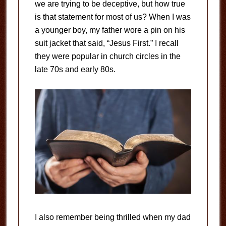
we are trying to be deceptive, but how true
is that statement for most of us? When I was
a younger boy, my father wore a pin on his
suit jacket that said, “Jesus First.” I recall
they were popular in church circles in the
late 70s and early 80s.
I also remember being thrilled when my dad