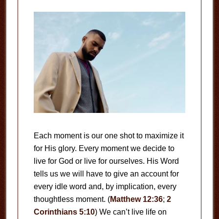
Each moment is our one shot to maximize it
for His glory. Every moment we decide to
live for God or live for ourselves. His Word
tells us we will have to give an account for
every idle word and, by implication, every
thoughtless moment. (
Matthew 12:36
;
2
Corinthians 5:10
) We can’t live life on