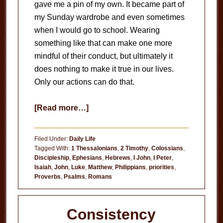
gave me a pin of my own. It became part of
my Sunday wardrobe and even sometimes
when I would go to school. Wearing
something like that can make one more
mindful of their conduct, but ultimately it
does nothing to make it true in our lives.
Only our actions can do that.
about
[Read more…]
Jesus
First
Filed Under:
Daily Life
Tagged With:
1 Thessalonians
,
2 Timothy
,
Colossians
,
Discipleship
,
Ephesians
,
Hebrews
,
I John
,
I Peter
,
Isaiah
,
John
,
Luke
,
Matthew
,
Philippians
,
priorities
,
Proverbs
,
Psalms
,
Romans
Consistency