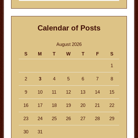
website
Calendar of Posts
August 2026
S
M
T
W
T
F
S
1
2
3
4
5
6
7
8
9
10
11
12
13
14
15
16
17
18
19
20
21
22
23
24
25
26
27
28
29
30
31