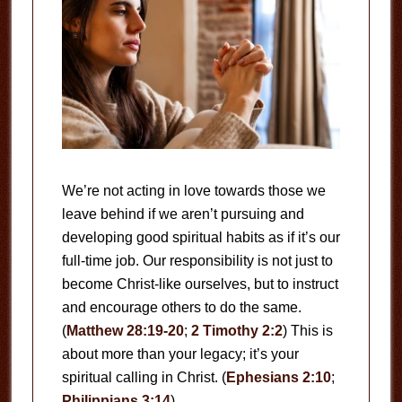
We’re not acting in love towards those we
leave behind if we aren’t pursuing and
developing good spiritual habits as if it’s our
full-time job. Our responsibility is not just to
become Christ-like ourselves, but to instruct
and encourage others to do the same.
(
Matthew 28:19-20
;
2 Timothy 2:2
) This is
about more than your legacy; it’s your
spiritual calling in Christ. (
Ephesians 2:10
;
Philippians 3:14
)