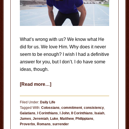
What’s wrong with us? We know what He
did for us. We love Him. Why does it never
seem to be enough? I wish I had a definitive
answer for you, but I don’t. I do have some
ideas, though.
about
[Read more…]
Consistency
Filed Under:
Daily Life
Tagged With:
Colossians
,
commitment
,
consistency
,
Galatians
,
I Corinthians
,
I John
,
II Corinthians
,
Isaiah
,
James
,
Jeremiah
,
Luke
,
Matthew
,
Philippians
,
Proverbs
,
Romans
,
surrender