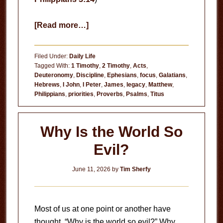
about
[Read more…]
Your
Habits
Filed Under:
Daily Life
Tagged With:
1 Timothy
,
2 Timothy
,
Acts
,
Deuteronomy
,
Discipline
,
Ephesians
,
focus
,
Galatians
,
Hebrews
,
I John
,
I Peter
,
James
,
legacy
,
Matthew
,
Philippians
,
priorities
,
Proverbs
,
Psalms
,
Titus
Why Is the World So
Evil?
June 11, 2026
by
Tim Sherfy
Most of us at one point or another have
thought, “Why is the world so evil?” Why