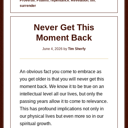
Proverbs
,
Psalms
,
repentance
,
Revelation
,
sin
,
Evil?
surrender
Never Get This
Moment Back
June 4, 2026
by
Tim Sherfy
An obvious fact you come to embrace as
you get older is that you will never get this
moment back. We know it to be true on an
intellectual level all our lives, but only the
passing years allow it to come to relevance.
This has profound implications not only in
our physical lives but even more so in our
spiritual growth.