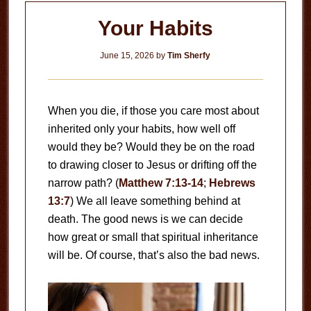
Your Habits
June 15, 2026
by
Tim Sherfy
When you die, if those you care most about
inherited only your habits, how well off
would they be? Would they be on the road
to drawing closer to Jesus or drifting off the
narrow path? (
Matthew 7:13-14
;
Hebrews
13:7
) We all leave something behind at
death. The good news is we can decide
how great or small that spiritual inheritance
will be. Of course, that’s also the bad news.