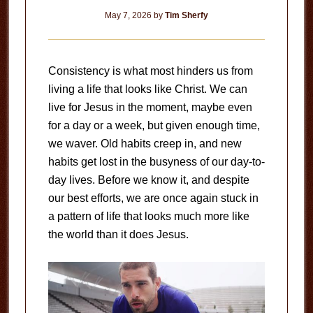
May 7, 2026
by
Tim Sherfy
Consistency is what most hinders us from
living a life that looks like Christ. We can
live for Jesus in the moment, maybe even
for a day or a week, but given enough time,
we waver. Old habits creep in, and new
habits get lost in the busyness of our day-to-
day lives. Before we know it, and despite
our best efforts, we are once again stuck in
a pattern of life that looks much more like
the world than it does Jesus.