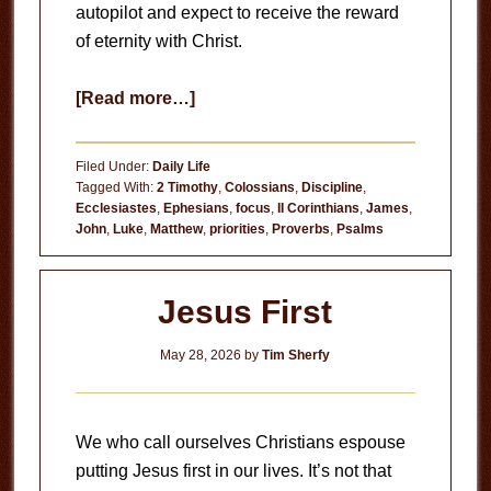
autopilot and expect to receive the reward
of eternity with Christ.
about
[Read more…]
Never
Get
Filed Under:
Daily Life
This
Tagged With:
2 Timothy
,
Colossians
,
Discipline
,
Ecclesiastes
,
Ephesians
,
focus
,
II Corinthians
,
James
,
Moment
John
,
Luke
,
Matthew
,
priorities
,
Proverbs
,
Psalms
Back
Jesus First
May 28, 2026
by
Tim Sherfy
We who call ourselves Christians espouse
putting Jesus first in our lives. It’s not that