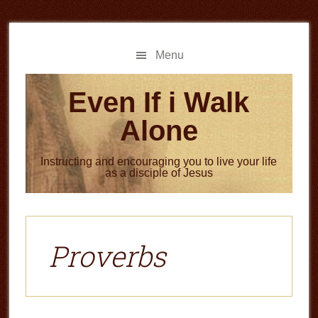
Skip
Skip
to
to
main
primary
Menu
content
sidebar
Even If i Walk
Alone
Instructing and encouraging you to live your life
as a disciple of Jesus
Proverbs