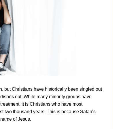
n, but Christians have historically been singled out
d dishes out. While many minority groups have
streatment, it is Christians who have most
ast two thousand years. This is because Satan’s
 name of Jesus.