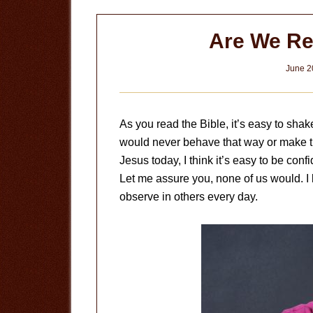
Are We Re
June 2
As you read the Bible, it’s easy to sha
would never behave that way or make t
Jesus today, I think it’s easy to be conf
Let me assure you, none of us would. I
observe in others every day.