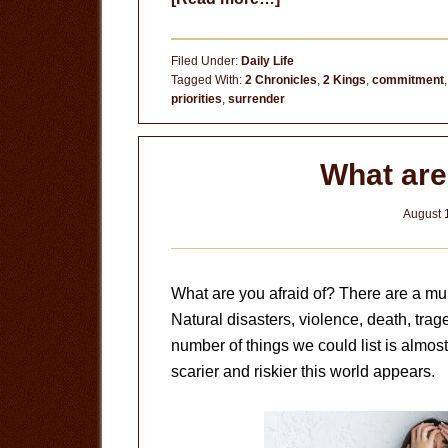
High
Places
Filed Under:
Daily Life
Tagged With:
2 Chronicles
,
2 Kings
,
commitment
priorities
,
surrender
What are
August 
What are you afraid of? There are a mult
Natural disasters, violence, death, trage
number of things we could list is almo
scarier and riskier this world appears.