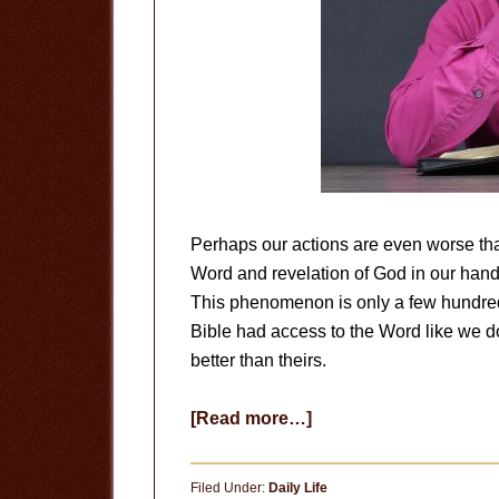
Perhaps our actions are even worse th
Word and revelation of God in our hand
This phenomenon is only a few hundred
Bible had access to the Word like we d
better than theirs.
about
[Read more…]
Are
We
Filed Under:
Daily Life