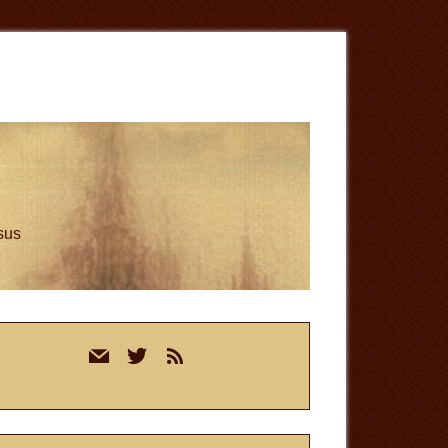
esus
rimary
mail
twitter
rss
idebar