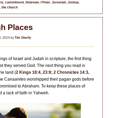
ts
,
commitment
,
Hebrews
,
I Peter
,
Jeremiah
,
Joshua
,
,
the church
gh Places
, 2024
by
Tim Sherfy
ngs of Israel and Judah in scripture, the first thing
ot they served God. The next thing you read is
he land (
2 Kings 18:4, 23:8; 2 Chronicles 14:3,
the Canaanites worshipped their pagan gods before
 promised to Abraham. To keep these places of
d a lack of faith in Yahweh.