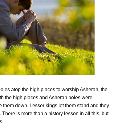
oles atop the high places to worship Asherah, the
Both the high places and Asherah poles were
re them down. Lesser kings let them stand and they
There is more than a history lesson in all this, but
s.