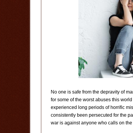
No one is safe from the depravity of ma
for some of the worst abuses this worl
experienced long periods of horrific mi
consistently been persecuted for the p
war is against anyone who calls on the