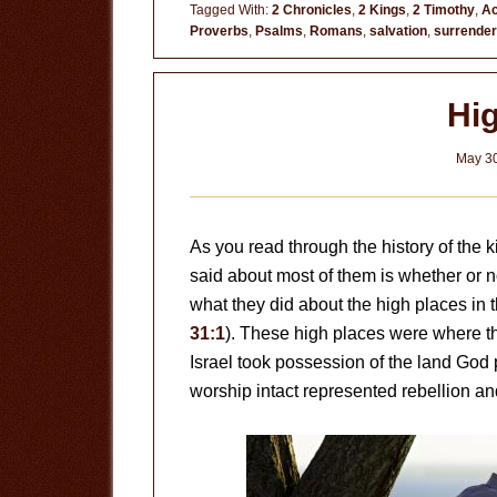
Really
Tagged With:
2 Chronicles
,
2 Kings
,
2 Timothy
,
Ac
Proverbs
,
Psalms
,
Romans
,
salvation
,
surrender
Any
Better?
Hi
May 30
As you read through the history of the ki
said about most of them is whether or n
what they did about the high places in t
31:1
). These high places were where 
Israel took possession of the land God
worship intact represented rebellion an