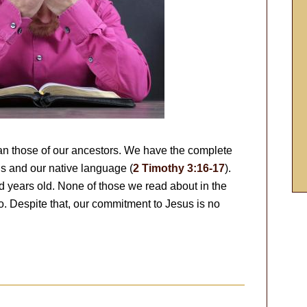
an those of our ancestors. We have the complete
s and our native language (
2 Timothy 3:16-17
).
 years old. None of those we read about in the
o. Despite that, our commitment to Jesus is no