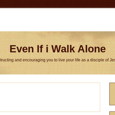
Even If i Walk Alone
tructing and encouraging you to live your life as a disciple of J
P
S