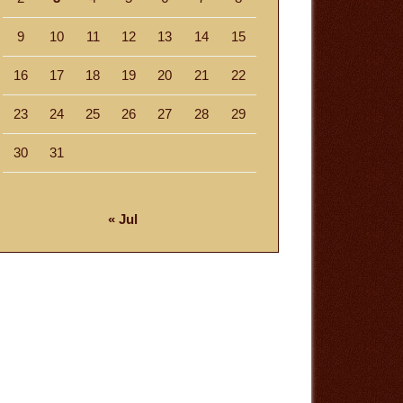
9
10
11
12
13
14
15
16
17
18
19
20
21
22
23
24
25
26
27
28
29
30
31
« Jul