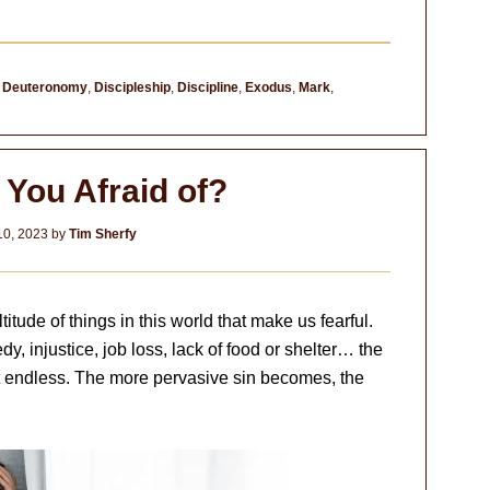
,
Deuteronomy
,
Discipleship
,
Discipline
,
Exodus
,
Mark
,
 You Afraid of?
10, 2023
by
Tim Sherfy
itude of things in this world that make us fearful.
dy, injustice, job loss, lack of food or shelter… the
st endless. The more pervasive sin becomes, the