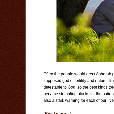
Often the people would erect Asherah p
supposed god of fertility and nature. 
detestable to God, so the best kings to
became stumbling blocks for the nation. 
also a stark warning for each of our live
about
[Read more…]