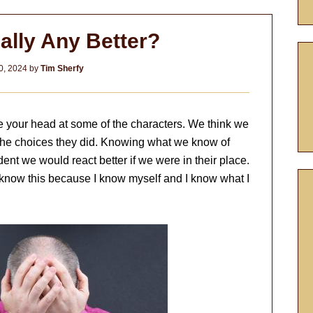
ally Any Better?
0, 2024
by
Tim Sherfy
ke your head at some of the characters. We think we
he choices they did. Knowing what we know of
ident we would react better if we were in their place.
 know this because I know myself and I know what I