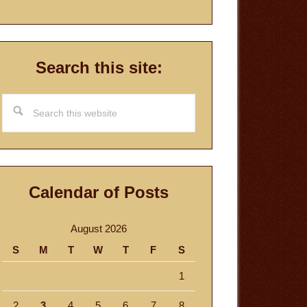
Search this site:
Search
this
website
Calendar of Posts
August 2026
S
M
T
W
T
F
S
1
2
3
4
5
6
7
8