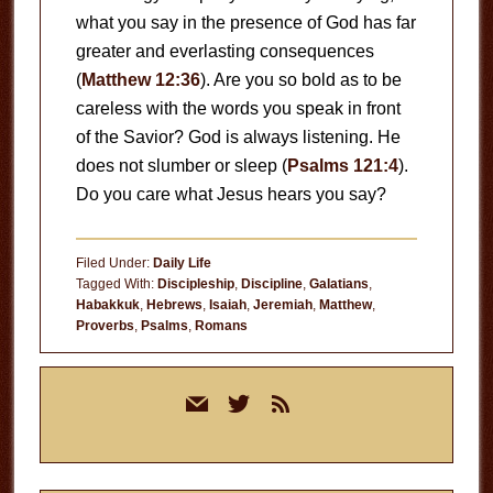
what you say in the presence of God has far
greater and everlasting consequences
(
Matthew 12:36
). Are you so bold as to be
careless with the words you speak in front
of the Savior? God is always listening. He
does not slumber or sleep (
Psalms 121:4
).
Do you care what Jesus hears you say?
Filed Under:
Daily Life
Tagged With:
Discipleship
,
Discipline
,
Galatians
,
Habakkuk
,
Hebrews
,
Isaiah
,
Jeremiah
,
Matthew
,
Proverbs
,
Psalms
,
Romans
Primary
mail
twitter
rss
Sidebar