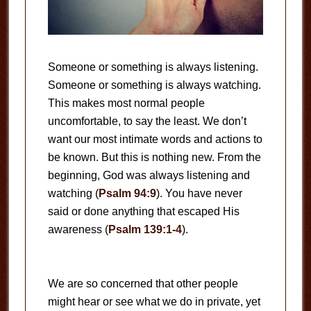
Someone or something is always listening.
Someone or something is always watching.
This makes most normal people
uncomfortable, to say the least. We don’t
want our most intimate words and actions to
be known. But this is nothing new. From the
beginning, God was always listening and
watching (
Psalm 94:9
). You have never
said or done anything that escaped His
awareness (
Psalm 139:1-4
).
We are so concerned that other people
might hear or see what we do in private, yet