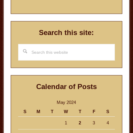
Search this site:
Search
this
website
Calendar of Posts
May 2024
S
M
T
W
T
F
S
1
2
3
4