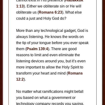
cannot exist in His presence (
Habakkuk
1:13
). Either we obliterate sin or He will
obliterate us (
Romans 6:23
). What else
could a just and Holy God do?
More than any technological gadget, God is
always listening. He knows the words on
the tip of your tongue before you ever speak
them (
Psalm 139:4
). There are good
reasons to limit and even eliminate the
listening devices around you, but it’s even
more important to allow the Holy Spirit to
transform your heart and mind (
Romans
12:2
).
No matter what ramifications might befall
you based on what a government or
technology company records you saying,