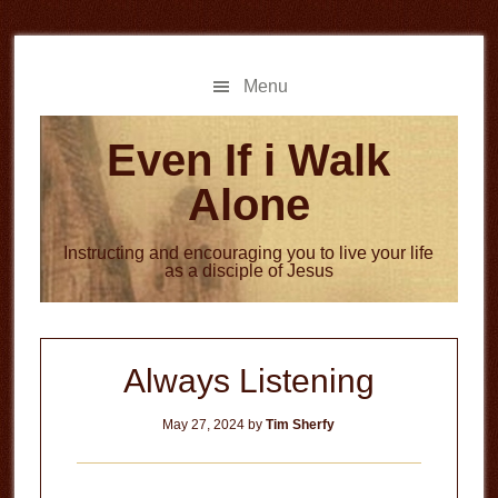
Skip
Skip
to
to
main
primary
Menu
content
sidebar
Even If i Walk
Alone
Instructing and encouraging you to live your life
as a disciple of Jesus
Always Listening
May 27, 2024
by
Tim Sherfy