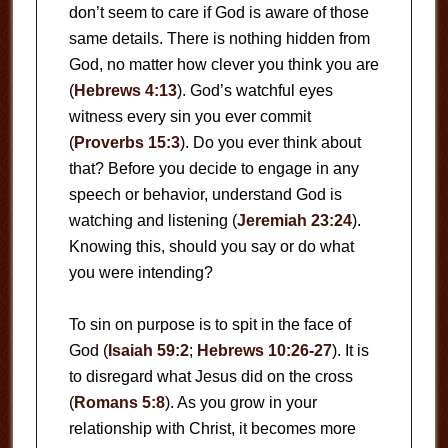
don’t seem to care if God is aware of those
same details. There is nothing hidden from
God, no matter how clever you think you are
(
Hebrews 4:13
). God’s watchful eyes
witness every sin you ever commit
(
Proverbs 15:3
). Do you ever think about
that? Before you decide to engage in any
speech or behavior, understand God is
watching and listening (
Jeremiah 23:24
).
Knowing this, should you say or do what
you were intending?
To sin on purpose is to spit in the face of
God (
Isaiah 59:2
;
Hebrews 10:26-27
). It is
to disregard what Jesus did on the cross
(
Romans 5:8
). As you grow in your
relationship with Christ, it becomes more