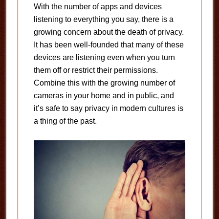
With the number of apps and devices
listening to everything you say, there is a
growing concern about the death of privacy.
It has been well-founded that many of these
devices are listening even when you turn
them off or restrict their permissions.
Combine this with the growing number of
cameras in your home and in public, and
it’s safe to say privacy in modern cultures is
a thing of the past.