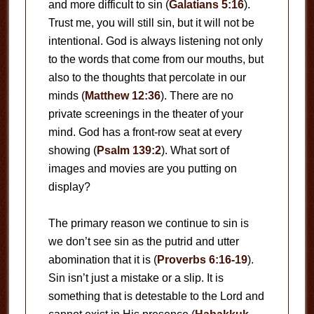
and more difficult to sin (
Galatians 5:16
).
Trust me, you will still sin, but it will not be
intentional. God is always listening not only
to the words that come from our mouths, but
also to the thoughts that percolate in our
minds (
Matthew 12:36
). There are no
private screenings in the theater of your
mind. God has a front-row seat at every
showing (
Psalm 139:2
). What sort of
images and movies are you putting on
display?
The primary reason we continue to sin is
we don’t see sin as the putrid and utter
abomination that it is (
Proverbs 6:16-19
).
Sin isn’t just a mistake or a slip. It is
something that is detestable to the Lord and