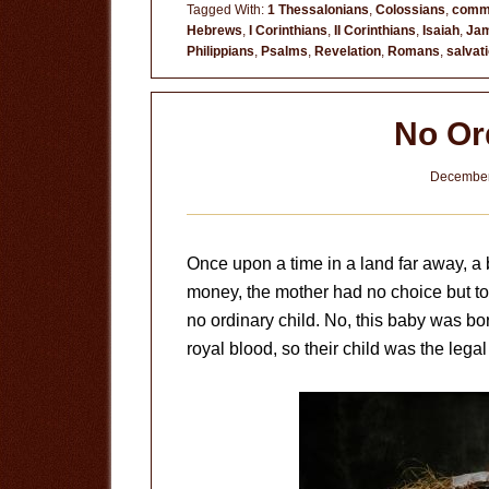
the
Tagged With:
1 Thessalonians
,
Colossians
,
comm
Hebrews
,
I Corinthians
,
II Corinthians
,
Isaiah
,
Ja
End
Philippians
,
Psalms
,
Revelation
,
Romans
,
salvat
No Or
December
Once upon a time in a land far away, a b
money, the mother had no choice but to 
no ordinary child. No, this baby was bo
royal blood, so their child was the legal 