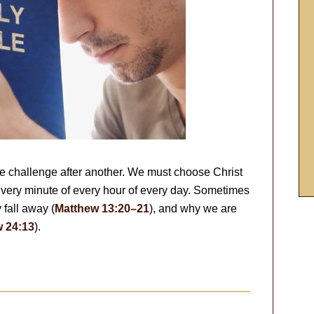
ne challenge after another. We must choose Christ
 every minute of every hour of every day. Sometimes
y fall away (
Matthew 13:20–21
), and why we are
 24:13
).