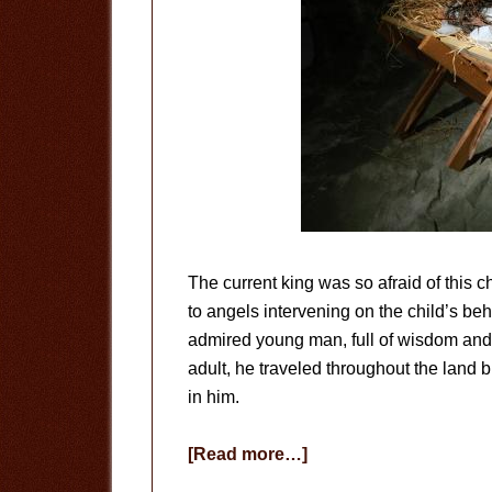
The current king was so afraid of this ch
to angels intervening on the child’s be
admired young man, full of wisdom an
adult, he traveled throughout the land 
in him.
about
[Read more…]
No