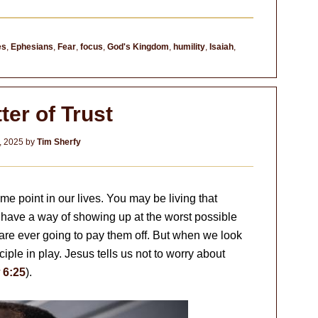
es
,
Ephesians
,
Fear
,
focus
,
God's Kingdom
,
humility
,
Isaiah
,
ter of Trust
, 2025
by
Tim Sherfy
me point in our lives. You may be living that
 have a way of showing up at the worst possible
re ever going to pay them off. But when we look
nciple in play. Jesus tells us not to worry about
 6:25
).