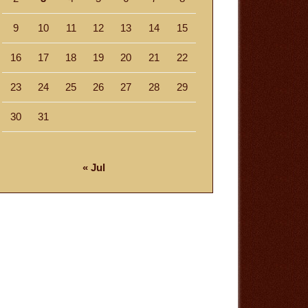
9
10
11
12
13
14
15
16
17
18
19
20
21
22
23
24
25
26
27
28
29
30
31
« Jul