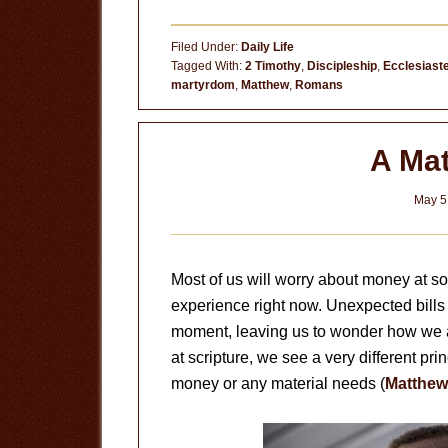
What
Will
Filed Under:
Daily Life
Change?
Tagged With:
2 Timothy
,
Discipleship
,
Ecclesiast
martyrdom
,
Matthew
,
Romans
A Mat
May 5
Most of us will worry about money at so
experience right now. Unexpected bills
moment, leaving us to wonder how we a
at scripture, we see a very different pri
money or any material needs (
Matthew