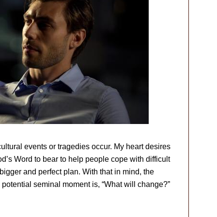
ltural events or tragedies occur. My heart desires
od’s Word to bear to help people cope with difficult
gger and perfect plan. With that in mind, the
a potential seminal moment is, “What will change?”