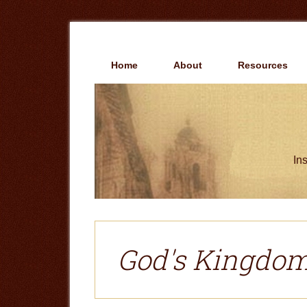
Skip
Skip
to
to
main
primary
content
sidebar
Home
About
Resources
Ins
God's Kingdo