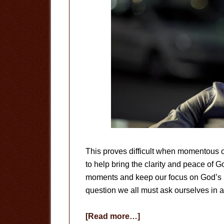
This proves difficult when momentous cu
to help bring the clarity and peace of G
moments and keep our focus on God’s bi
question we all must ask ourselves in 
about
[Read more…]