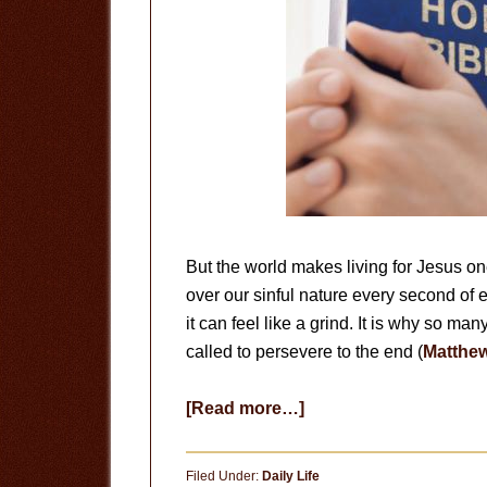
But the world makes living for Jesus o
over our sinful nature every second of
it can feel like a grind. It is why so man
called to persevere to the end (
Matthew
about
[Read more…]
Persevere
to
Filed Under:
Daily Life