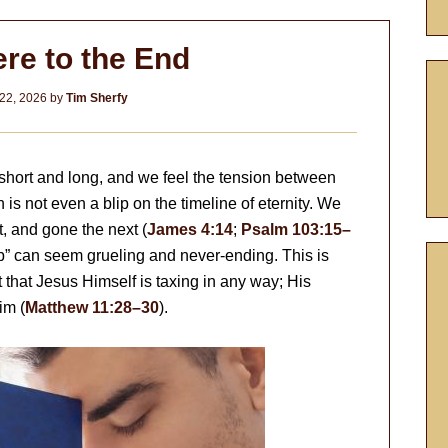
re to the End
22, 2026
by
Tim Sherfy
th short and long, and we feel the tension between
 is not even a blip on the timeline of eternity. We
, and gone the next (
James 4:14
;
Psalm 103:15–
blip” can seem grueling and never-ending. This is
ot that Jesus Himself is taxing in any way; His
im (
Matthew 11:28–30
).