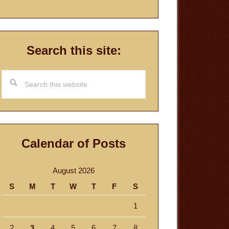
Search this site:
Search
this
website
Calendar of Posts
August 2026
S
M
T
W
T
F
S
1
2
3
4
5
6
7
8