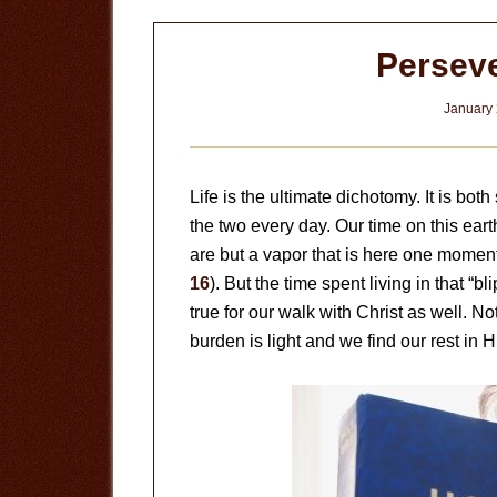
Perseve
January 
Life is the ultimate dichotomy. It is bo
the two every day. Our time on this earth
are but a vapor that is here one moment
16
). But the time spent living in that “
true for our walk with Christ as well. N
burden is light and we find our rest in H