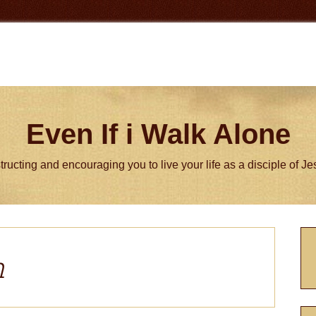
Even If i Walk Alone
tructing and encouraging you to live your life as a disciple of J
P
S
m