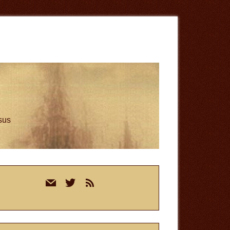
esus
rimary
mail
twitter
rss
idebar