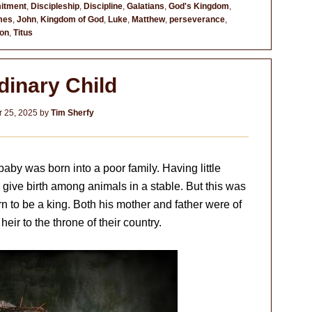
itment
,
Discipleship
,
Discipline
,
Galatians
,
God's Kingdom
,
mes
,
John
,
Kingdom of God
,
Luke
,
Matthew
,
perseverance
,
ion
,
Titus
dinary Child
 25, 2025
by
Tim Sherfy
aby was born into a poor family. Having little
give birth among animals in a stable. But this was
rn to be a king. Both his mother and father were of
heir to the throne of their country.