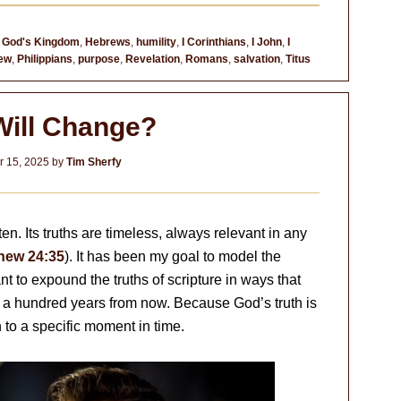
,
God's Kingdom
,
Hebrews
,
humility
,
I Corinthians
,
I John
,
I
ew
,
Philippians
,
purpose
,
Revelation
,
Romans
,
salvation
,
Titus
Will Change?
 15, 2025
by
Tim Sherfy
en. Its truths are timeless, always relevant in any
hew 24:35
). It has been my goal to model the
t to expound the truths of scripture in ways that
be a hundred years from now. Because God’s truth is
th to a specific moment in time.