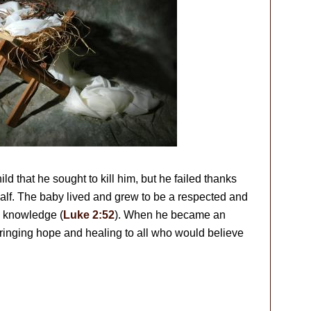
ild that he sought to kill him, but he failed thanks
half. The baby lived and grew to be a respected and
d knowledge (
Luke 2:52
). When he became an
bringing hope and healing to all who would believe