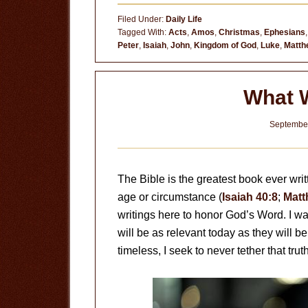
Ordinary
Filed Under:
Daily Life
Child
Tagged With:
Acts
,
Amos
,
Christmas
,
Ephesians
Peter
,
Isaiah
,
John
,
Kingdom of God
,
Luke
,
Matth
What 
September
The Bible is the greatest book ever writt
age or circumstance (
Isaiah 40:8
;
Matt
writings here to honor God’s Word. I wan
will be as relevant today as they will 
timeless, I seek to never tether that tru