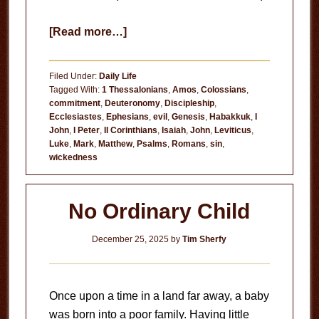
about
[Read more…]
Hate
or
Filed Under:
Daily Life
Regret?
Tagged With:
1 Thessalonians
,
Amos
,
Colossians
,
commitment
,
Deuteronomy
,
Discipleship
,
Ecclesiastes
,
Ephesians
,
evil
,
Genesis
,
Habakkuk
,
I
John
,
I Peter
,
II Corinthians
,
Isaiah
,
John
,
Leviticus
,
Luke
,
Mark
,
Matthew
,
Psalms
,
Romans
,
sin
,
wickedness
No Ordinary Child
December 25, 2025
by
Tim Sherfy
Once upon a time in a land far away, a baby
was born into a poor family. Having little