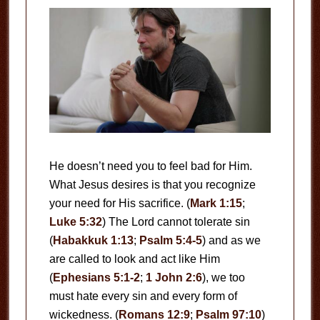
He doesn’t need you to feel bad for Him.
What Jesus desires is that you recognize
your need for His sacrifice. (
Mark 1:15
;
Luke 5:32
) The Lord cannot tolerate sin
(
Habakkuk 1:13
;
Psalm 5:4-5
) and as we
are called to look and act like Him
(
Ephesians 5:1-2
;
1 John 2:6
), we too
must hate every sin and every form of
wickedness. (
Romans 12:9
;
Psalm 97:10
)