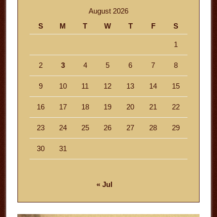
August 2026
S
M
T
W
T
F
S
1
2
3
4
5
6
7
8
9
10
11
12
13
14
15
16
17
18
19
20
21
22
23
24
25
26
27
28
29
30
31
« Jul