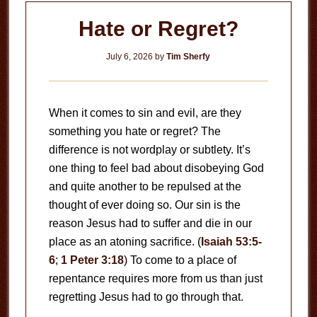
Hate or Regret?
July 6, 2026
by
Tim Sherfy
When it comes to sin and evil, are they
something you hate or regret? The
difference is not wordplay or subtlety. It’s
one thing to feel bad about disobeying God
and quite another to be repulsed at the
thought of ever doing so. Our sin is the
reason Jesus had to suffer and die in our
place as an atoning sacrifice. (
Isaiah 53:5-
6
;
1 Peter 3:18
) To come to a place of
repentance requires more from us than just
regretting Jesus had to go through that.