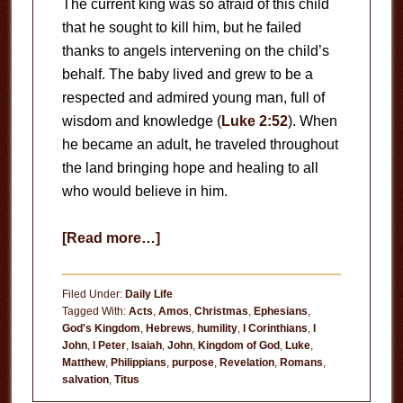
The current king was so afraid of this child
that he sought to kill him, but he failed
thanks to angels intervening on the child’s
behalf. The baby lived and grew to be a
respected and admired young man, full of
wisdom and knowledge (
Luke 2:52
). When
he became an adult, he traveled throughout
the land bringing hope and healing to all
who would believe in him.
about
[Read more…]
No
Ordinary
Filed Under:
Daily Life
Child
Tagged With:
Acts
,
Amos
,
Christmas
,
Ephesians
,
God's Kingdom
,
Hebrews
,
humility
,
I Corinthians
,
I
John
,
I Peter
,
Isaiah
,
John
,
Kingdom of God
,
Luke
,
Matthew
,
Philippians
,
purpose
,
Revelation
,
Romans
,
salvation
,
Titus