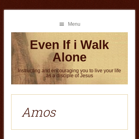
Skip
Skip
to
to
main
primary
Menu
content
sidebar
Even If i Walk
Alone
Instructing and encouraging you to live your life
as a disciple of Jesus
Amos