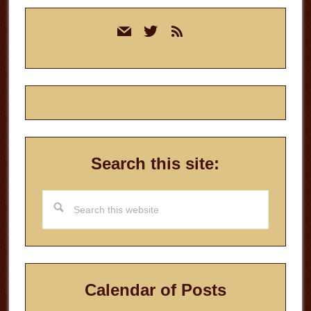
Primary
mail
twitter
rss
Sidebar
Search this site:
Search
this
website
Calendar of Posts