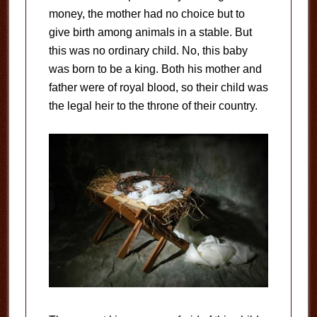
money, the mother had no choice but to
give birth among animals in a stable. But
this was no ordinary child. No, this baby
was born to be a king. Both his mother and
father were of royal blood, so their child was
the legal heir to the throne of their country.