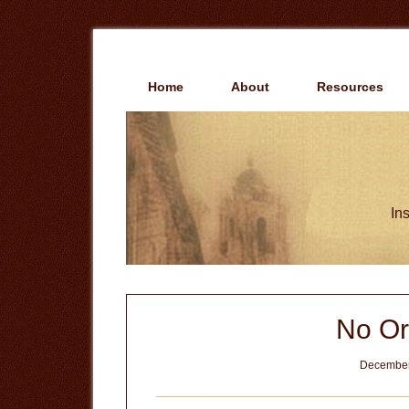
Skip
Skip
to
to
main
primary
content
sidebar
Home
About
Resources
Ins
No Or
December