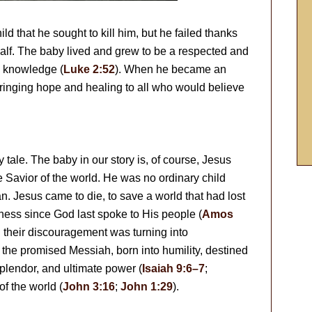
ild that he sought to kill him, but he failed thanks
half. The baby lived and grew to be a respected and
d knowledge (
Luke 2:52
). When he became an
bringing hope and healing to all who would believe
ry tale. The baby in our story is, of course, Jesus
e Savior of the world. He was no ordinary child
 Jesus came to die, to save a world that had lost
kness since God last spoke to His people (
Amos
 their discouragement was turning into
the promised Messiah, born into humility, destined
 splendor, and ultimate power (
Isaiah 9:6–7
;
of the world (
John 3:16
;
John 1:29
).