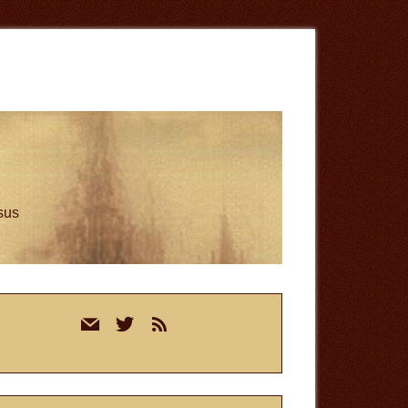
esus
rimary
mail
twitter
rss
idebar