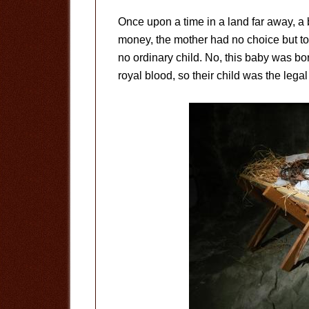
Once upon a time in a land far away, a b
money, the mother had no choice but to 
no ordinary child. No, this baby was bo
royal blood, so their child was the legal 