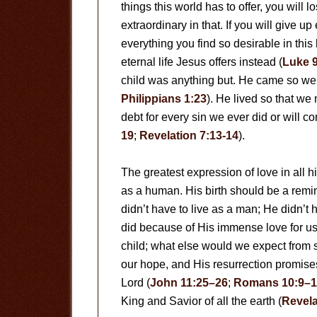
things this world has to offer, you will lo
extraordinary in that. If you will give u
everything you find so desirable in this 
eternal life Jesus offers instead (
Luke 
child was anything but. He came so we
Philippians 1:23
). He lived so that we 
debt for every sin we ever did or will co
19
;
Revelation 7:13-14
).
The greatest expression of love in all
as a human. His birth should be a remi
didn’t have to live as a man; He didn’t 
did because of His immense love for us
child; what else would we expect from 
our hope, and His resurrection promises 
Lord (
John 11:25–26
;
Romans 10:9–1
King and Savior of all the earth (
Revela