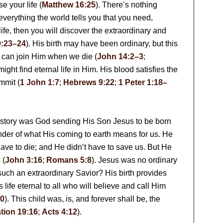
se your life (
Matthew 16:25
). There’s nothing
p everything the world tells you that you need,
life, then you will discover the extraordinary and
9:23–24
). His birth may have been ordinary, but this
 can join Him when we die (
John 14:2–3
;
might find eternal life in Him. His blood satisfies the
mmit (
1 John 1:7
;
Hebrews 9:22
;
1 Peter 1:18–
 history was God sending His Son Jesus to be born
nder of what His coming to earth means for us. He
have to die; and He didn’t have to save us. But He
 (
John 3:16
;
Romans 5:8
). Jesus was no ordinary
such an extraordinary Savior? His birth provides
life eternal to all who will believe and call Him
0
). This child was, is, and forever shall be, the
tion 19:16
;
Acts 4:12
).