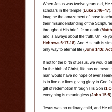
When Jesus was twelve years old, He s
scholars in the temple (
Luke 2:46–47
)
Imagine the amazement of those teacher
their misunderstanding of the Scriptur
throughout His brief life on earth (
Matth
and is always about the truth. Unlike y
Hebrews 6:17-18
). And His truth is si
only way to eternal life (
John 14:6
;
Act
If not for the birth of Jesus, we would al
for the birth of Christ, life has no mea
man would have no hope of ever seein
is to live our lives giving glory to God
gift of redemption through His Son (
1 C
everything is meaningless (
John 15:5
)
Jesus was no ordinary child, and He offe