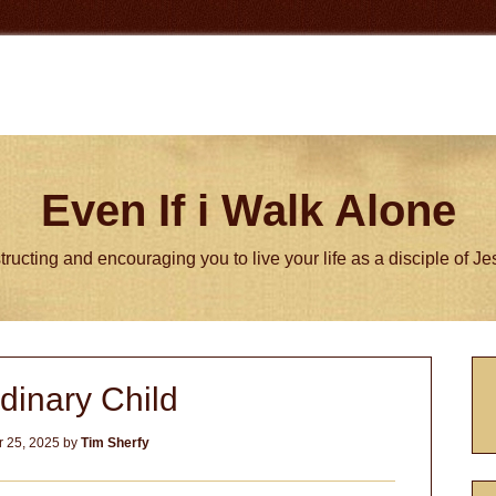
Even If i Walk Alone
tructing and encouraging you to live your life as a disciple of J
P
dinary Child
S
 25, 2025
by
Tim Sherfy