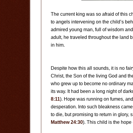
The current king was so afraid of this ch
to angels intervening on the child’s be
admired young man, full of wisdom an
adult, he traveled throughout the land 
in him.
Despite how this all sounds, it is no fai
Christ, the Son of the living God and th
who grew up to become no ordinary man.
its way. It had been a long night of dar
8:11
). Hope was running on fumes, and
desperation. Into such bleakness came 
to die, but promising to return in glory,
Matthew 24:30
). This child is the hope 