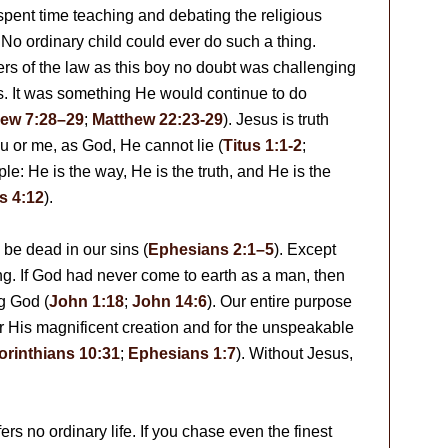
pent time teaching and debating the religious
. No ordinary child could ever do such a thing.
s of the law as this boy no doubt was challenging
es. It was something He would continue to do
ew 7:28–29
;
Matthew 22:23-29
). Jesus is truth
ou or me, as God, He cannot lie (
Titus 1:1-2
;
mple: He is the way, He is the truth, and He is the
s 4:12
).
l be dead in our sins (
Ephesians 2:1–5
). Except
ning. If God had never come to earth as a man, then
g God (
John 1:18
;
John 14:6
). Our entire purpose
 for His magnificent creation and for the unspeakable
orinthians 10:31
;
Ephesians 1:7
). Without Jesus,
.
rs no ordinary life. If you chase even the finest