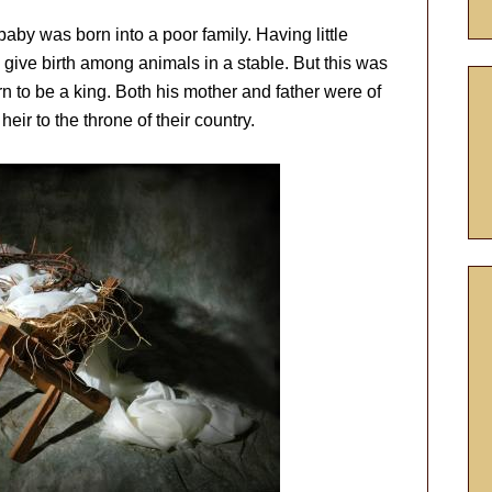
aby was born into a poor family. Having little
give birth among animals in a stable. But this was
rn to be a king. Both his mother and father were of
heir to the throne of their country.