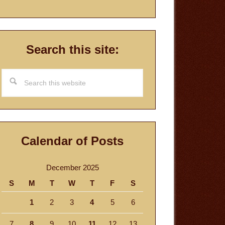
Search this site:
Search
this
website
Calendar of Posts
December 2025
S
M
T
W
T
F
S
1
2
3
4
5
6
7
8
9
10
11
12
13