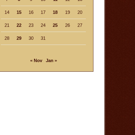
14
15
16
17
18
19
20
21
22
23
24
25
26
27
28
29
30
31
« Nov
Jan »