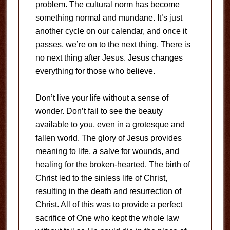
problem. The cultural norm has become
something normal and mundane. It’s just
another cycle on our calendar, and once it
passes, we’re on to the next thing. There is
no next thing after Jesus. Jesus changes
everything for those who believe.
Don’t live your life without a sense of
wonder. Don’t fail to see the beauty
available to you, even in a grotesque and
fallen world. The glory of Jesus provides
meaning to life, a salve for wounds, and
healing for the broken-hearted. The birth of
Christ led to the sinless life of Christ,
resulting in the death and resurrection of
Christ. All of this was to provide a perfect
sacrifice of One who kept the whole law