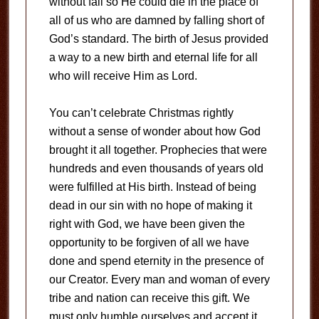
without fail so He could die in the place of
all of us who are damned by falling short of
God’s standard. The birth of Jesus provided
a way to a new birth and eternal life for all
who will receive Him as Lord.
You can’t celebrate Christmas rightly
without a sense of wonder about how God
brought it all together. Prophecies that were
hundreds and even thousands of years old
were fulfilled at His birth. Instead of being
dead in our sin with no hope of making it
right with God, we have been given the
opportunity to be forgiven of all we have
done and spend eternity in the presence of
our Creator. Every man and woman of every
tribe and nation can receive this gift. We
must only humble ourselves and accept it.