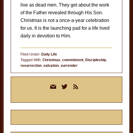
live as dead men. They get about the work
of the Father revealed through His Son.
Christmas is not a once-a-year celebration
for us. It is the launching pad for a life lived
daily in devotion to Him.
Filed Under:
Daily Life
Tagged With:
Christmas
,
commitment
,
Discipleship
,
resurrection
,
salvation
,
surrender
Primary
mail
twitter
rss
Sidebar