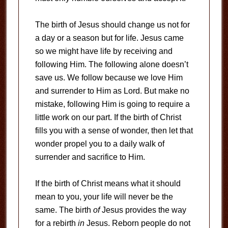
The birth of Jesus should change us not for
a day or a season but for life. Jesus came
so we might have life by receiving and
following Him. The following alone doesn’t
save us. We follow because we love Him
and surrender to Him as Lord. But make no
mistake, following Him is going to require a
little work on our part. If the birth of Christ
fills you with a sense of wonder, then let that
wonder propel you to a daily walk of
surrender and sacrifice to Him.
If the birth of Christ means what it should
mean to you, your life will never be the
same. The birth
of
Jesus provides the way
for a rebirth
in
Jesus. Reborn people do not