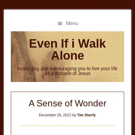
Skip
Skip
to
to
main
primary
Menu
content
sidebar
Even If i Walk
Alone
Instructing and encouraging you to live your life
as a disciple of Jesus
A Sense of Wonder
December 26, 2022
by
Tim Sherfy