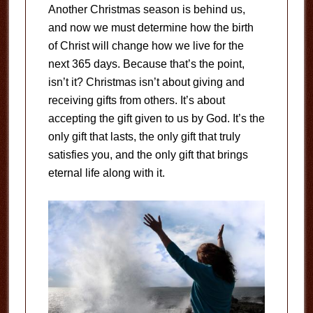
Another Christmas season is behind us,
and now we must determine how the birth
of Christ will change how we live for the
next 365 days. Because that’s the point,
isn’t it? Christmas isn’t about giving and
receiving gifts from others. It’s about
accepting the gift given to us by God. It’s the
only gift that lasts, the only gift that truly
satisfies you, and the only gift that brings
eternal life along with it.