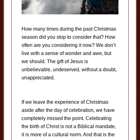
How many times during the past Christmas
season did you stop to consider that? How
often are you considering it now? We don’t
live with a sense of wonder and awe, but
we should. The gift of Jesus is
unbelievable, undeserved, without a doubt,
unappreciated.
If we leave the experience of Christmas
aside after the day of celebration, we have
completely missed the point. Celebrating
the birth of Christ is not a Biblical mandate,
it is more of a cultural norm. And that is the