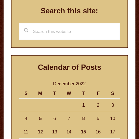
Search this site:
Search
this
website
Calendar of Posts
December 2022
S
M
T
W
T
F
S
1
2
3
4
5
6
7
8
9
10
11
12
13
14
15
16
17