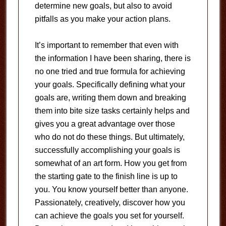
determine new goals, but also to avoid
pitfalls as you make your action plans.
It’s important to remember that even with
the information I have been sharing, there is
no one tried and true formula for achieving
your goals. Specifically defining what your
goals are, writing them down and breaking
them into bite size tasks certainly helps and
gives you a great advantage over those
who do not do these things. But ultimately,
successfully accomplishing your goals is
somewhat of an art form. How you get from
the starting gate to the finish line is up to
you. You know yourself better than anyone.
Passionately, creatively, discover how you
can achieve the goals you set for yourself.