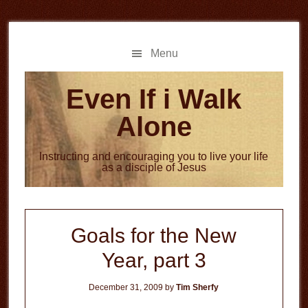
Skip
Skip
to
to
main
primary
Menu
content
sidebar
Even If i Walk
Alone
Instructing and encouraging you to live your life
as a disciple of Jesus
Goals for the New
Year, part 3
December 31, 2009
by
Tim Sherfy