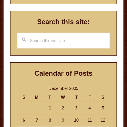
Search this site:
Search
this
website
Calendar of Posts
December 2009
S
M
T
W
T
F
S
1
2
3
4
5
6
7
8
9
10
11
12