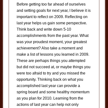
Before getting too far ahead of ourselves
and setting goals for next year, I believe it is
important to reflect on 2009. Reflecting on
last year helps us gain some perspective.
Think back and write down 5-10
accomplishments from the past year. What
was your proudest moment, your greatest
achievement? Also take a moment and
make a list of lessons you learned in 2009.
These are perhaps things you attempted
but did not succeed at, or maybe things you
were too afraid to try and you missed the
opportunity. Thinking back on what you
accomplished last year can provide a
spring board and some healthy momentum
as you plan for 2010. Learning from the
actions of last year can help not only