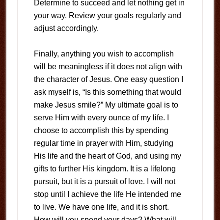
Determine to succeed and let nothing get in
your way. Review your goals regularly and
adjust accordingly.
Finally, anything you wish to accomplish
will be meaningless if it does not align with
the character of Jesus. One easy question I
ask myself is, “Is this something that would
make Jesus smile?” My ultimate goal is to
serve Him with every ounce of my life. I
choose to accomplish this by spending
regular time in prayer with Him, studying
His life and the heart of God, and using my
gifts to further His kingdom. It is a lifelong
pursuit, but it is a pursuit of love. I will not
stop until I achieve the life He intended me
to live. We have one life, and it is short.
How will you spend your days? What will