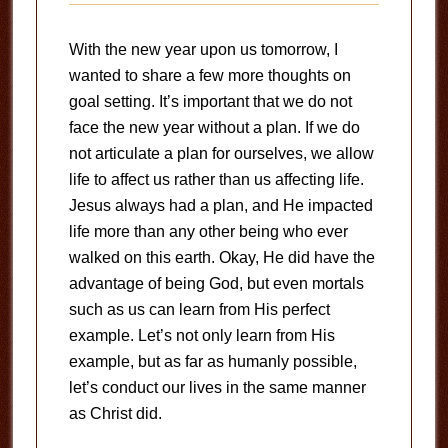
With the new year upon us tomorrow, I
wanted to share a few more thoughts on
goal setting. It’s important that we do not
face the new year without a plan. If we do
not articulate a plan for ourselves, we allow
life to affect us rather than us affecting life.
Jesus always had a plan, and He impacted
life more than any other being who ever
walked on this earth. Okay, He did have the
advantage of being God, but even mortals
such as us can learn from His perfect
example. Let’s not only learn from His
example, but as far as humanly possible,
let’s conduct our lives in the same manner
as Christ did.