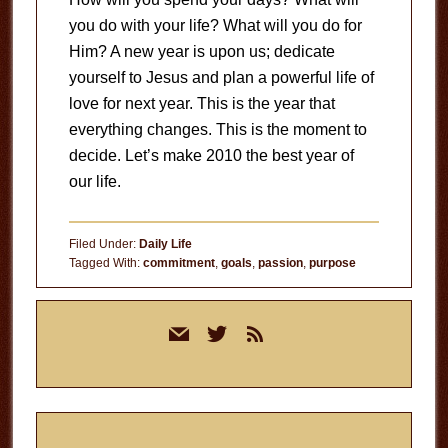
you do with your life? What will you do for
Him? A new year is upon us; dedicate
yourself to Jesus and plan a powerful life of
love for next year. This is the year that
everything changes. This is the moment to
decide. Let’s make 2010 the best year of
our life.
Filed Under:
Daily Life
Tagged With:
commitment
,
goals
,
passion
,
purpose
Primary
mail
twitter
rss
Sidebar