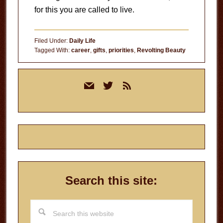
for this you are called to live.
Filed Under:
Daily Life
Tagged With:
career
,
gifts
,
priorities
,
Revolting Beauty
Primary
mail
twitter
rss
Sidebar
Search this site:
Search
this