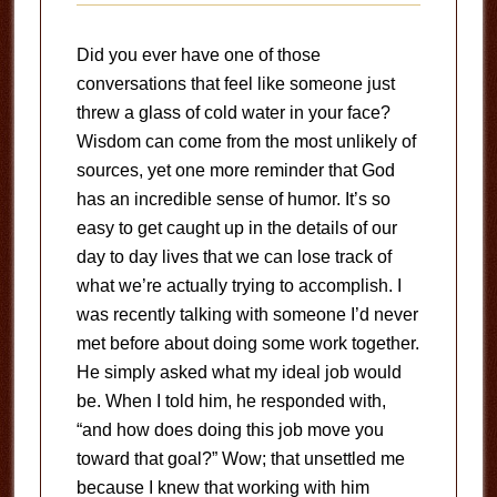
Did you ever have one of those
conversations that feel like someone just
threw a glass of cold water in your face?
Wisdom can come from the most unlikely of
sources, yet one more reminder that God
has an incredible sense of humor. It’s so
easy to get caught up in the details of our
day to day lives that we can lose track of
what we’re actually trying to accomplish. I
was recently talking with someone I’d never
met before about doing some work together.
He simply asked what my ideal job would
be. When I told him, he responded with,
“and how does doing this job move you
toward that goal?” Wow; that unsettled me
because I knew that working with him