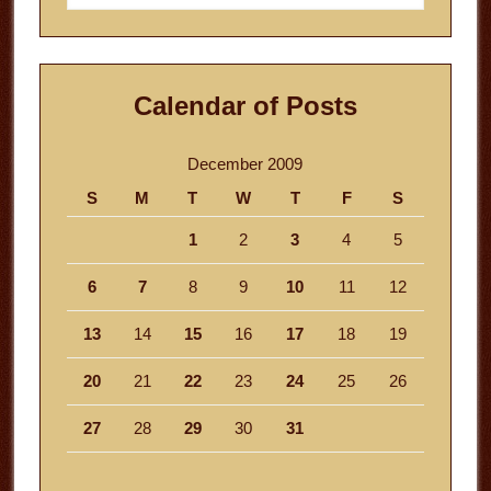
website
Calendar of Posts
December 2009
S
M
T
W
T
F
S
1
2
3
4
5
6
7
8
9
10
11
12
13
14
15
16
17
18
19
20
21
22
23
24
25
26
27
28
29
30
31