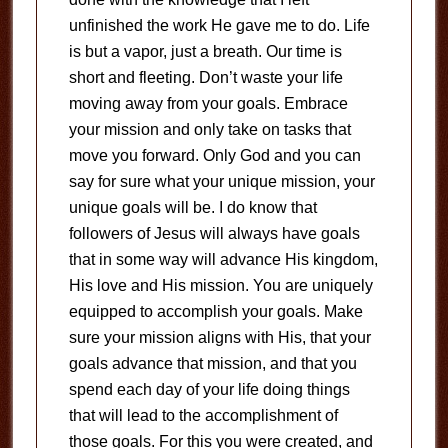
unfinished the work He gave me to do. Life
is but a vapor, just a breath. Our time is
short and fleeting. Don’t waste your life
moving away from your goals. Embrace
your mission and only take on tasks that
move you forward. Only God and you can
say for sure what your unique mission, your
unique goals will be. I do know that
followers of Jesus will always have goals
that in some way will advance His kingdom,
His love and His mission. You are uniquely
equipped to accomplish your goals. Make
sure your mission aligns with His, that your
goals advance that mission, and that you
spend each day of your life doing things
that will lead to the accomplishment of
those goals. For this you were created, and