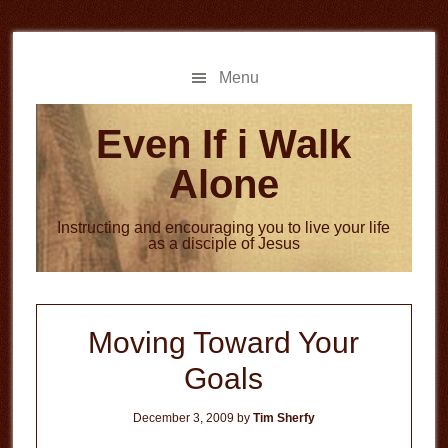
Skip
Skip
to
to
main
primary
Menu
content
sidebar
Even If i Walk
Alone
Instructing and encouraging you to live your life
as a disciple of Jesus
Moving Toward Your
Goals
December 3, 2009
by
Tim Sherfy