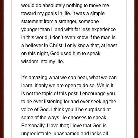
would do absolutely nothing to move me
toward my goals in life. It was a simple
statement from a stranger, someone
younger than I, and with far less experience
in this world; I don’t even know if the man is
a believer in Christ. I only know that, at least
on this night, God used him to speak
wisdom into my life.
It’s amazing what we can hear, what we can
learn, if only we are open to do so. While it
is not the topic of this post, I encourage you
to be ever listening for and ever seeking the
voice of God. I think you’ll be surprised at
some of the ways He chooses to speak.
Personally, I love that; I love that God is
unpredictable, unashamed and lacks all