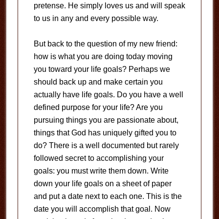
pretense. He simply loves us and will speak
to us in any and every possible way.
But back to the question of my new friend:
how is what you are doing today moving
you toward your life goals? Perhaps we
should back up and make certain you
actually have life goals. Do you have a well
defined purpose for your life? Are you
pursuing things you are passionate about,
things that God has uniquely gifted you to
do? There is a well documented but rarely
followed secret to accomplishing your
goals: you must write them down. Write
down your life goals on a sheet of paper
and put a date next to each one. This is the
date you will accomplish that goal. Now