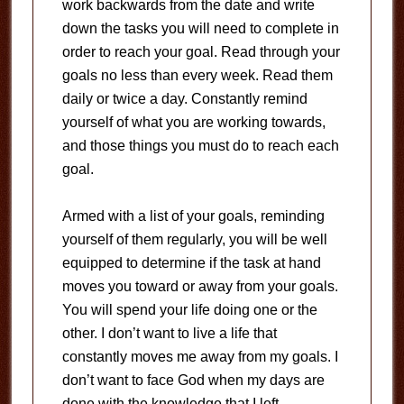
work backwards from the date and write
down the tasks you will need to complete in
order to reach your goal. Read through your
goals no less than every week. Read them
daily or twice a day. Constantly remind
yourself of what you are working towards,
and those things you must do to reach each
goal.
Armed with a list of your goals, reminding
yourself of them regularly, you will be well
equipped to determine if the task at hand
moves you toward or away from your goals.
You will spend your life doing one or the
other. I don’t want to live a life that
constantly moves me away from my goals. I
don’t want to face God when my days are
done with the knowledge that I left