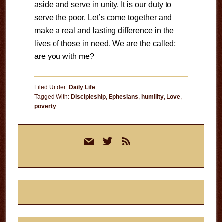
aside and serve in unity. It is our duty to
serve the poor. Let’s come together and
make a real and lasting difference in the
lives of those in need. We are the called;
are you with me?
Filed Under:
Daily Life
Tagged With:
Discipleship
,
Ephesians
,
humility
,
Love
,
poverty
Primary
mail
twitter
rss
Sidebar