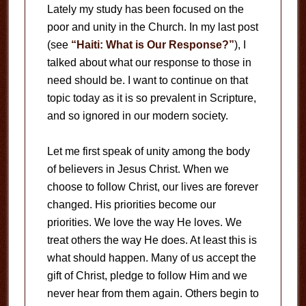
Lately my study has been focused on the
poor and unity in the Church. In my last post
(see
“Haiti: What is Our Response?”
), I
talked about what our response to those in
need should be. I want to continue on that
topic today as it is so prevalent in Scripture,
and so ignored in our modern society.
Let me first speak of unity among the body
of believers in Jesus Christ. When we
choose to follow Christ, our lives are forever
changed. His priorities become our
priorities. We love the way He loves. We
treat others the way He does. At least this is
what should happen. Many of us accept the
gift of Christ, pledge to follow Him and we
never hear from them again. Others begin to