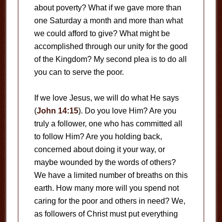
about poverty? What if we gave more than
one Saturday a month and more than what
we could afford to give? What might be
accomplished through our unity for the good
of the Kingdom? My second plea is to do all
you can to serve the poor.
If we love Jesus, we will do what He says
(
John 14:15
). Do you love Him? Are you
truly a follower, one who has committed all
to follow Him? Are you holding back,
concerned about doing it your way, or
maybe wounded by the words of others?
We have a limited number of breaths on this
earth. How many more will you spend not
caring for the poor and others in need? We,
as followers of Christ must put everything