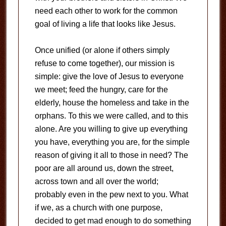
need each other to work for the common
goal of living a life that looks like Jesus.
Once unified (or alone if others simply
refuse to come together), our mission is
simple: give the love of Jesus to everyone
we meet; feed the hungry, care for the
elderly, house the homeless and take in the
orphans. To this we were called, and to this
alone. Are you willing to give up everything
you have, everything you are, for the simple
reason of giving it all to those in need? The
poor are all around us, down the street,
across town and all over the world;
probably even in the pew next to you. What
if we, as a church with one purpose,
decided to get mad enough to do something