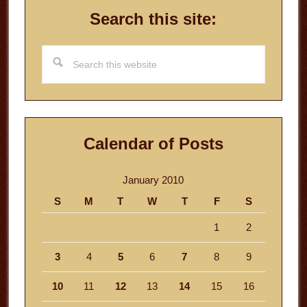
Search this site:
Search
this
website
Calendar of Posts
January 2010
S
M
T
W
T
F
S
1
2
3
4
5
6
7
8
9
10
11
12
13
14
15
16