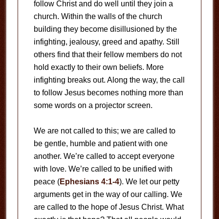
follow Christ and do well until they join a
church. Within the walls of the church
building they become disillusioned by the
infighting, jealousy, greed and apathy. Still
others find that their fellow members do not
hold exactly to their own beliefs. More
infighting breaks out. Along the way, the call
to follow Jesus becomes nothing more than
some words on a projector screen.
We are not called to this; we are called to
be gentle, humble and patient with one
another. We’re called to accept everyone
with love. We’re called to be unified with
peace (
Ephesians 4:1-4
). We let our petty
arguments get in the way of our calling. We
are called to the hope of Jesus Christ. What