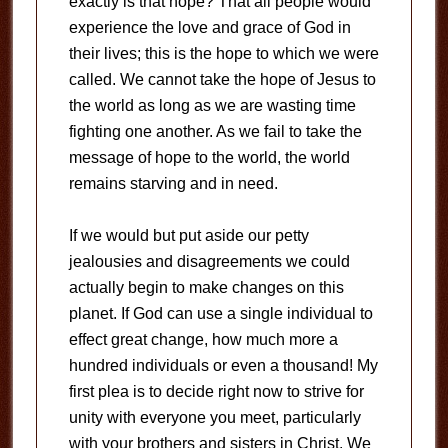
exactly is that hope? That all people would
experience the love and grace of God in
their lives; this is the hope to which we were
called. We cannot take the hope of Jesus to
the world as long as we are wasting time
fighting one another. As we fail to take the
message of hope to the world, the world
remains starving and in need.
If we would but put aside our petty
jealousies and disagreements we could
actually begin to make changes on this
planet. If God can use a single individual to
effect great change, how much more a
hundred individuals or even a thousand! My
first plea is to decide right now to strive for
unity with everyone you meet, particularly
with your brothers and sisters in Christ. We