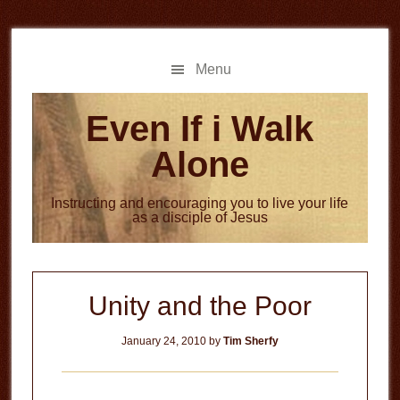
Skip
Skip
to
to
main
primary
Menu
content
sidebar
Even If i Walk
Alone
Instructing and encouraging you to live your life
as a disciple of Jesus
Unity and the Poor
January 24, 2010
by
Tim Sherfy