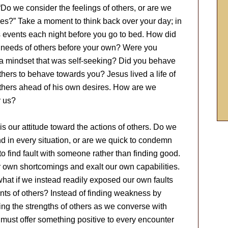
Do we consider the feelings of others, or are we
es?” Take a moment to think back over your day; in
s events each night before you go to bed. How did
e needs of others before your own? Were you
of a mindset that was self-seeking? Did you behave
hers to behave towards you? Jesus lived a life of
 others ahead of his own desires. How are we
r us?
s our attitude toward the actions of others. Do we
nd in every situation, or are we quick to condemn
r to find fault with someone rather than finding good.
r own shortcomings and exalt our own capabilities.
 what if we instead readily exposed our own faults
ents of others? Instead of finding weakness by
ising the strengths of others as we converse with
ou must offer something positive to every encounter