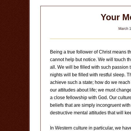
Your Me
March 1
Being a true follower of Christ means th
cannot help but notice. We will touch t
all. We will be filled with such passion 
nights will be filled with restful sleep.
achieve such a state; how do we reach 
our attitudes about life; we must chang
a close fellowship with God. Our cultu
beliefs that are simply incongruent wit
destructive mental attitudes that will kee
In Western culture in particular, we hav