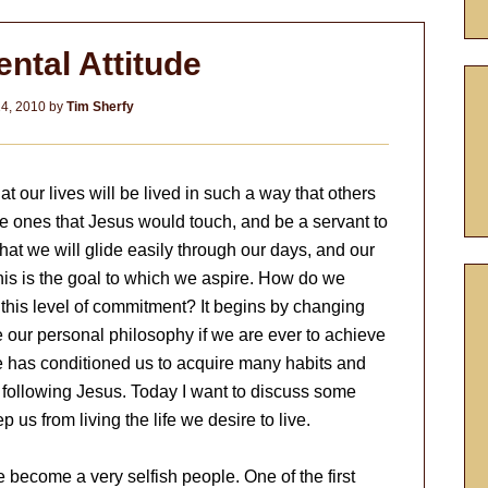
ntal Attitude
4, 2010
by
Tim Sherfy
at our lives will be lived in such a way that others
he ones that Jesus would touch, and be a servant to
that we will glide easily through our days, and our
 This is the goal to which we aspire. How do we
this level of commitment? It begins by changing
e our personal philosophy if we are ever to achieve
re has conditioned us to acquire many habits and
h following Jesus. Today I want to discuss some
p us from living the life we desire to live.
e become a very selfish people. One of the first