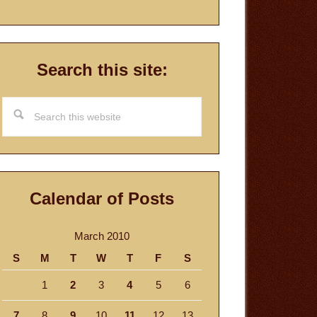
Search this site:
Search
this
website
Calendar of Posts
March 2010
S
M
T
W
T
F
S
1
2
3
4
5
6
7
8
9
10
11
12
13