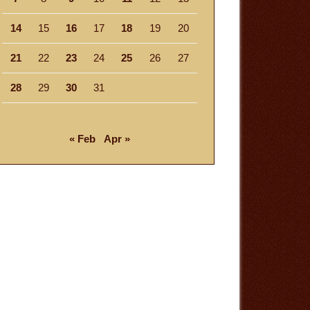
14
15
16
17
18
19
20
21
22
23
24
25
26
27
28
29
30
31
« Feb
Apr »