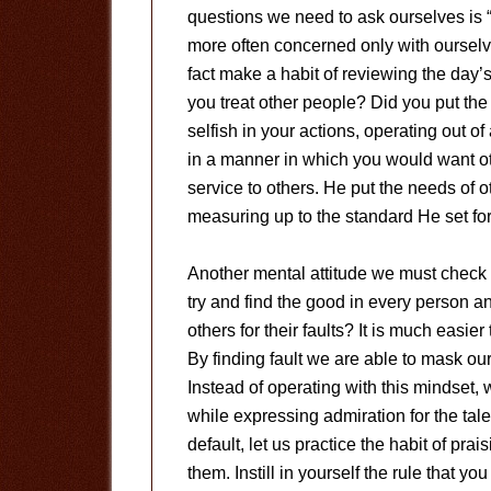
questions we need to ask ourselves is “
more often concerned only with ourselv
fact make a habit of reviewing the day’
you treat other people? Did you put th
selfish in your actions, operating out 
in a manner in which you would want ot
service to others. He put the needs of
measuring up to the standard He set fo
Another mental attitude we must check i
try and find the good in every person a
others for their faults? It is much easie
By finding fault we are able to mask ou
Instead of operating with this mindset,
while expressing admiration for the tal
default, let us practice the habit of pra
them. Instill in yourself the rule that y