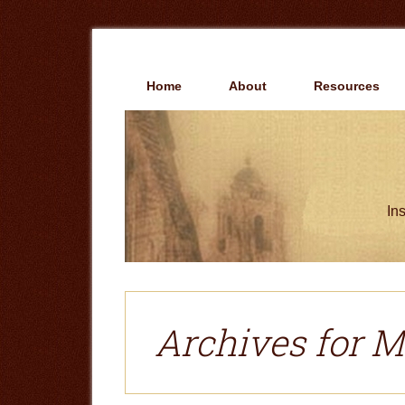
Skip
Skip
to
to
main
primary
content
sidebar
Home
About
Resources
Ins
Archives for M