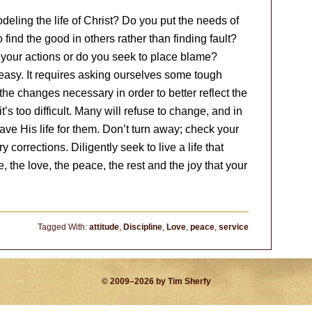
eling the life of Christ? Do you put the needs of
find the good in others rather than finding fault?
or your actions or do you seek to place blame?
ot easy. It requires asking ourselves some tough
e changes necessary in order to better reflect the
’s too difficult. Many will refuse to change, and in
ve His life for them. Don’t turn away; check your
corrections. Diligently seek to live a life that
e, the love, the peace, the rest and the joy that your
Tagged With:
attitude
,
Discipline
,
Love
,
peace
,
service
© 2009–2026 by Tim Sherfy