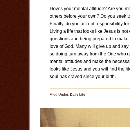
How’s your mental attitude? Are you mod
others before your own? Do you seek to 
Finally, do you accept responsibility f
Living a life that looks like Jesus is n
questions and being prepared to make th
love of God. Many will give up and say it
so doing turn away from the One who ga
mental attitudes and make the necessary 
looks like Jesus and you will find the lif
soul has craved since your birth.
Filed Under:
Daily Life