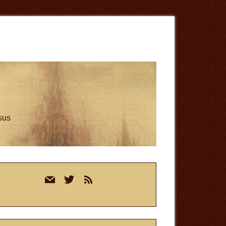
esus
rimary
mail
twitter
rss
idebar