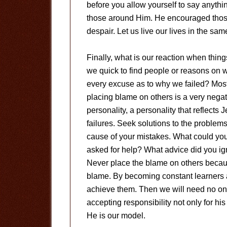
before you allow yourself to say anythin
those around Him. He encouraged those
despair. Let us live our lives in the sa
Finally, what is our reaction when thi
we quick to find people or reasons on 
every excuse as to why we failed? Most
placing blame on others is a very negat
personality, a personality that reflects
failures. Seek solutions to the problems
cause of your mistakes. What could yo
asked for help? What advice did you igno
Never place the blame on others becau
blame. By becoming constant learners a
achieve them. Then we will need no one t
accepting responsibility not only for his
He is our model.