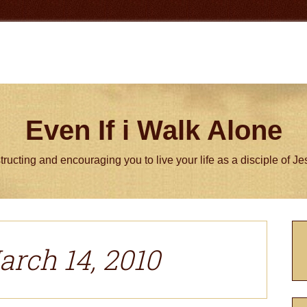
Even If i Walk Alone
tructing and encouraging you to live your life as a disciple of J
P
S
arch 14, 2010