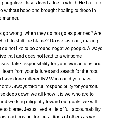
g negative. Jesus lived a life in which He built up
 without hope and brought healing to those in
me manner.
ngs go wrong, when they do not go as planned? Are
which to shift the blame? Do we lash out, making
 do not like to be around negative people. Always
ive trait and does not lead to a winsome
 Jesus. Take responsibility for your own actions and
, learn from your failures and search for the root
u have done differently? Who could you have
re? Always take full responsibility for yourself.
se deep down we all know it is we who are to
nd working diligently toward our goals, we will
o blame. Jesus lived a life of full accountability,
 own actions but for the actions of others as well.