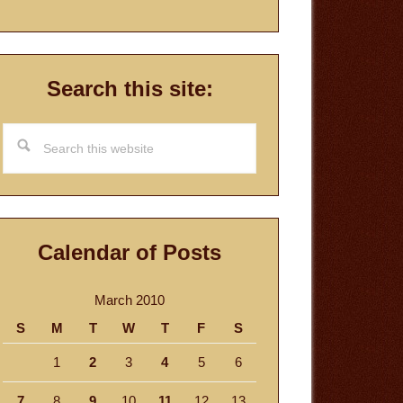
Search this site:
Search
this
website
Calendar of Posts
March 2010
S
M
T
W
T
F
S
1
2
3
4
5
6
7
8
9
10
11
12
13