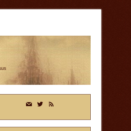
esus
rimary
mail
twitter
rss
idebar