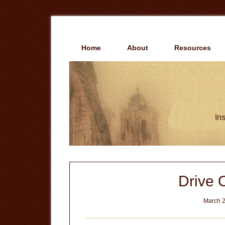
Skip
Skip
to
to
main
primary
content
sidebar
Home
About
Resources
Ins
Drive O
March 2