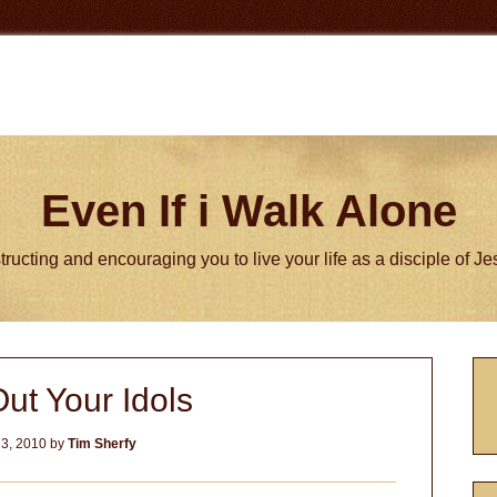
Even If i Walk Alone
tructing and encouraging you to live your life as a disciple of J
P
ut Your Idols
S
3, 2010
by
Tim Sherfy