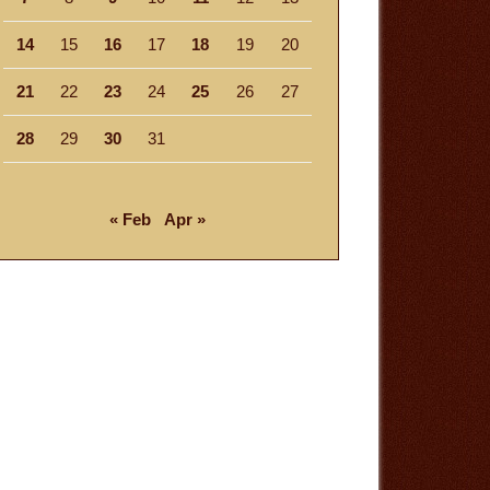
14
15
16
17
18
19
20
21
22
23
24
25
26
27
28
29
30
31
« Feb
Apr »