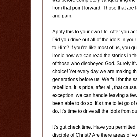
from that point forward. Those that are 
and pain.
Apply this to your own life. After you 
Did you drive out all of the idols in you
to Him? If you’re like most of us, you qu
ironic how we can read the stories in 
of those who disobeyed God. Surely if
choice! Yet every day we are making t
generations before us. We fall for the 
rebellion. It is pride, after all, that cau
exception; we can handle leaving a fe
been able to do so! It’s time to let go
do. It’s time to drive all the idols from 
It’s gut check time. Have you permitted 
disciple of Christ? Are there areas of yo