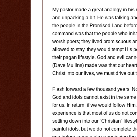
My pastor made a great analogy in his 
and unpacking a bit. He was talking ab
the people in the Promised Land before
command was that the people who inha
worshippers; they lived promiscuous an
allowed to stay, they would tempt His 
their pagan lifestyle. God and evil can
(Dave Mullins) made was that our heart
Christ into our lives, we must drive out t
Flash forward a few thousand years. N
God and idols cannot exist in the same
for us. In return, if we would follow H
experience is that most of us do not com
settling down into our “Christian” lifes
painful idols, but we do not complete t
war before completely vanquishing the 