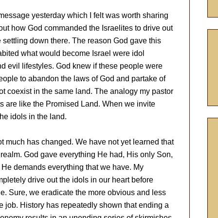
message yesterday which I felt was worth sharing
out how God commanded the Israelites to drive out
 settling down there. The reason God gave this
bited what would become Israel were idol
d evil lifestyles. God knew if these people were
people to abandon the laws of God and partake of
not coexist in the same land. The analogy my pastor
s are like the Promised Land. When we invite
he idols in the land.
ot much has changed. We have not yet learned that
 realm. God gave everything He had, His only Son,
im, He demands everything that we have. My
pletely drive out the idols in our heart before
tyle. Sure, we eradicate the more obvious and less
he job. History has repeatedly shown that ending a
enemy results in an unending series of skirmishes