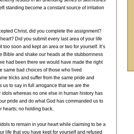
left standing become a constant source of irritation
accepted Christ, did you complete the assignment?
r heart? Did you submit every last area of your life
it too soon and kept an area or two for yourself. It’s
the Bible and shake our heads at the stubbornness
 we had been there we would have made the right
he same bad choices of those who lived
same tricks and suffer from the same pride and
ses us to say in full arrogance that we are the
w idols whereas no one else in human history has
 of our pride and do what God has commanded us to
our hearts; no holding back.
idols to remain in your heart while claiming to be a
ur life that you have kept for yourself and refused