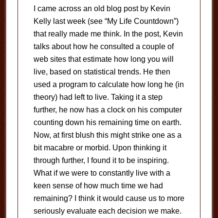
I came across an old blog post by Kevin
Kelly last week (see “My Life Countdown”)
that really made me think. In the post, Kevin
talks about how he consulted a couple of
web sites that estimate how long you will
live, based on statistical trends. He then
used a program to calculate how long he (in
theory) had left to live. Taking it a step
further, he now has a clock on his computer
counting down his remaining time on earth.
Now, at first blush this might strike one as a
bit macabre or morbid. Upon thinking it
through further, I found it to be inspiring.
What if we were to constantly live with a
keen sense of how much time we had
remaining? I think it would cause us to more
seriously evaluate each decision we make.