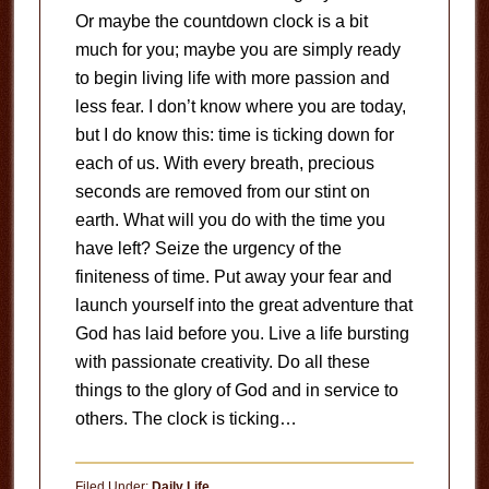
Or maybe the countdown clock is a bit
much for you; maybe you are simply ready
to begin living life with more passion and
less fear. I don’t know where you are today,
but I do know this: time is ticking down for
each of us. With every breath, precious
seconds are removed from our stint on
earth. What will you do with the time you
have left? Seize the urgency of the
finiteness of time. Put away your fear and
launch yourself into the great adventure that
God has laid before you. Live a life bursting
with passionate creativity. Do all these
things to the glory of God and in service to
others. The clock is ticking…
Filed Under:
Daily Life