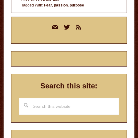
Tagged With:
Fear
,
passion
,
purpose
Primary
mail
twitter
rss
Sidebar
Search this site:
Search
this
website