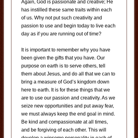
Again, God is passionate and creative; He
has instilled these same traits within each
of us. Why not put such creativity and
passion to use and begin today to live each
day as if you are running out of time?
It is important to remember why you have
been given the gifts that you have. Our
purpose on earth is to serve others, tell
them about Jesus, and do all that we can to
bring a measure of God’s kingdom down
here to earth. It is for these things that we
are to use our passion and creativity. As we
seize new opportunities and put away fear,
we must always keep the end goal in mind.
Be kind and compassionate at all times,
and be forgiving of each other. This will
develop a winsome personality in each of