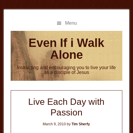
Skip
Skip
to
to
main
primary
Menu
content
sidebar
Even If i Walk
Alone
Instructing and encouraging you to live your life
as a disciple of Jesus
Live Each Day with
Passion
March 9, 2010
by
Tim Sherfy