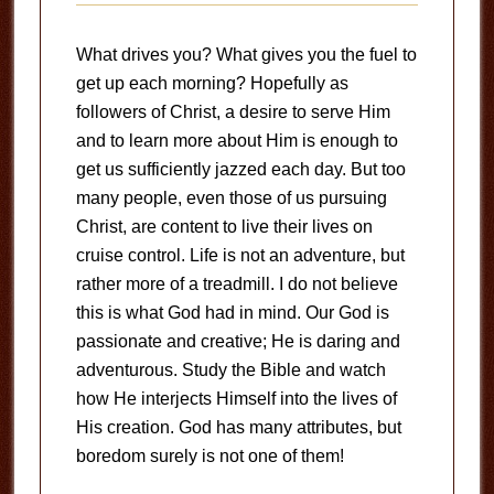
What drives you? What gives you the fuel to
get up each morning? Hopefully as
followers of Christ, a desire to serve Him
and to learn more about Him is enough to
get us sufficiently jazzed each day. But too
many people, even those of us pursuing
Christ, are content to live their lives on
cruise control. Life is not an adventure, but
rather more of a treadmill. I do not believe
this is what God had in mind. Our God is
passionate and creative; He is daring and
adventurous. Study the Bible and watch
how He interjects Himself into the lives of
His creation. God has many attributes, but
boredom surely is not one of them!