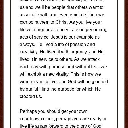
us and we’ll be people that others want to
associate with and even emulate; then we
can point them to Christ. As you live your
life with urgency, concentrate on performing
acts of service. Jesus is our example as
always. He lived a life of passion and
creativity, He lived it with urgency, and He
lived it in service to others. As we attack
each day with purpose and without fear, we
will exhibit a new vitality. This is how we
were meant to live, and God will be glorified
by our fulfilling the purpose for which He
created us.
Perhaps you should get your own
countdown clock; perhaps you are ready to
live life at fast forward to the glory of God.