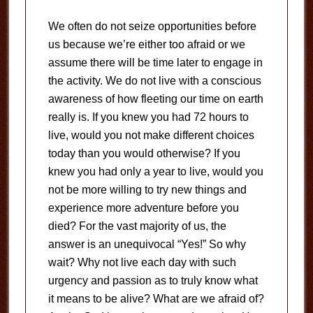
We often do not seize opportunities before
us because we’re either too afraid or we
assume there will be time later to engage in
the activity. We do not live with a conscious
awareness of how fleeting our time on earth
really is. If you knew you had 72 hours to
live, would you not make different choices
today than you would otherwise? If you
knew you had only a year to live, would you
not be more willing to try new things and
experience more adventure before you
died? For the vast majority of us, the
answer is an unequivocal “Yes!” So why
wait? Why not live each day with such
urgency and passion as to truly know what
it means to be alive? What are we afraid of?