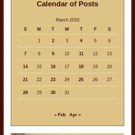
Calendar of Posts
March 2010
S
M
T
W
T
F
S
1
2
3
4
5
6
7
8
9
10
11
12
13
14
15
16
17
18
19
20
21
22
23
24
25
26
27
28
29
30
31
« Feb
Apr »