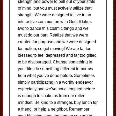
strength and power to pull out of your state
of mind, but you must actively utilize that
strength. We were designed to live in an
interactive communion with God. It takes
two to dance this cosmic tango and we
must do our part. Realize that we were
created for purpose and we were designed
for motion; so get moving! We are far too
blessed to feel depressed and far too gifted
to be discouraged. Change something in
your life, do something different tomorrow
from what you’ve done before. Sometimes
simply participating in a worthy endeavor,
especially one we’ve not attempted before
is enough to shake us from our rotten
mindset. Be kind to a stranger, buy lunch for
a friend, or help a neighbor. Remember
your blessings and the person you are in