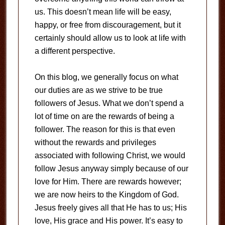
us. This doesn’t mean life will be easy,
happy, or free from discouragement, but it
certainly should allow us to look at life with
a different perspective.
On this blog, we generally focus on what
our duties are as we strive to be true
followers of Jesus. What we don’t spend a
lot of time on are the rewards of being a
follower. The reason for this is that even
without the rewards and privileges
associated with following Christ, we would
follow Jesus anyway simply because of our
love for Him. There are rewards however;
we are now heirs to the Kingdom of God.
Jesus freely gives all that He has to us; His
love, His grace and His power. It’s easy to