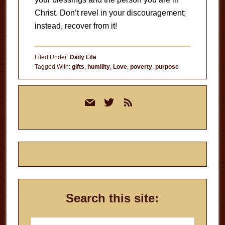
Christ. Don’t revel in your discouragement;
instead, recover from it!
Filed Under:
Daily Life
Tagged With:
gifts
,
humility
,
Love
,
poverty
,
purpose
Primary
mail
twitter
rss
Sidebar
Search this site:
Search