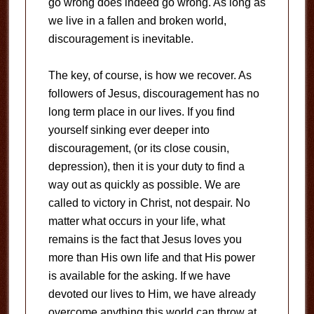
go wrong does indeed go wrong. As long as
we live in a fallen and broken world,
discouragement is inevitable.
The key, of course, is how we recover. As
followers of Jesus, discouragement has no
long term place in our lives. If you find
yourself sinking ever deeper into
discouragement, (or its close cousin,
depression), then it is your duty to find a
way out as quickly as possible. We are
called to victory in Christ, not despair. No
matter what occurs in your life, what
remains is the fact that Jesus loves you
more than His own life and that His power
is available for the asking. If we have
devoted our lives to Him, we have already
overcome anything this world can throw at