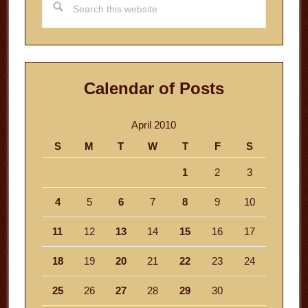
this
website
Calendar of Posts
April 2010
S
M
T
W
T
F
S
1
2
3
4
5
6
7
8
9
10
11
12
13
14
15
16
17
18
19
20
21
22
23
24
25
26
27
28
29
30