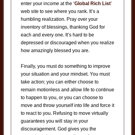
enter your income at the ‘
Global Rich List
’
web site to see where you rank. It’s a
humbling realization. Pray over your
inventory of blessings, thanking God for
each and every one. It’s hard to be
depressed or discouraged when you realize
how amazingly blessed you are.
Finally, you must do something to improve
your situation and your mindset. You must
take action; you can either choose to
remain motionless and allow life to continue
to happen to you, or you can choose to
move and throw yourself into life and force it
to react to you. Refusing to move virtually
guarantees you will stay in your
discouragement. God gives you the