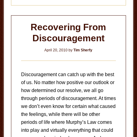
Recovering From
Discouragement
April 20, 2010
by
Tim Sherfy
Discouragement can catch up with the best
of us. No matter how positive our outlook or
how determined our resolve, we all go
through periods of discouragement. At times
we don’t even know for certain what caused
the feelings, while there will be other
periods of life where Murphy’s Law comes
into play and virtually everything that could