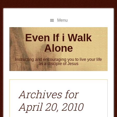
Skip
Skip
to
to
main
primary
Menu
content
sidebar
Even If i Walk
Alone
Instructing and encouraging you to live your life
as a disciple of Jesus
Archives for
April 20, 2010