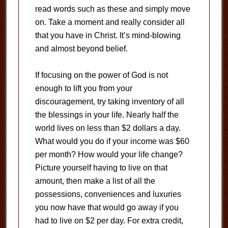
read words such as these and simply move
on. Take a moment and really consider all
that you have in Christ. It’s mind-blowing
and almost beyond belief.
If focusing on the power of God is not
enough to lift you from your
discouragement, try taking inventory of all
the blessings in your life. Nearly half the
world lives on less than $2 dollars a day.
What would you do if your income was $60
per month? How would your life change?
Picture yourself having to live on that
amount, then make a list of all the
possessions, conveniences and luxuries
you now have that would go away if you
had to live on $2 per day. For extra credit,