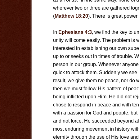
wherever two or three are gathered toge
(
Matthew 18:20
). There is great power 
In
Ephesians 4:3
, we find the key to u
unity will come easily. The problem is 
interested in establishing our own supe
up to or seeks out in times of trouble. 
person in our group. Whenever anyone e
quick to attack them. Suddenly we see it
result, we give them no peace, nor do 
then we must follow His pattern of peac
being inflicted upon Him; He did not re
chose to respond in peace and with te
with a passion for God and people, but
and not force. He succeeded beyond al
most enduring movement in history witho
eternity through the use of His love and