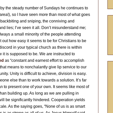
ed by the steady number of Sundays he continues to
area!), so I have seen more than most of what goes
backbiting and sniping, the conniving and
nd lies; I’ve seen it all. Don’t misunderstand me;
always a small minority of the people attending
 out how easy it seems to be for Christians to be
iscord in your typical church as there is within
how it is supposed to be. We are instructed to
ed
as “constant and earnest effort to accomplish
that means to nonchalantly give lip service to our
ity. Unity is difficult to achieve, division is easy.
eone else than to work towards a solution. It’s far
han to present one of your own. It seems like most of
r than building up. As long as we are pulling in
will be significantly hindered. Cooperation yields
cale. As the saying goes, “None of us is as smart
s is as strong as all of us. As Jesus Himself said,