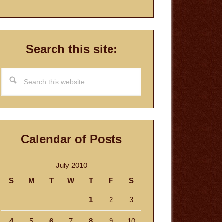
Search this site:
Search
this
website
Calendar of Posts
July 2010
S
M
T
W
T
F
S
1
2
3
4
5
6
7
8
9
10