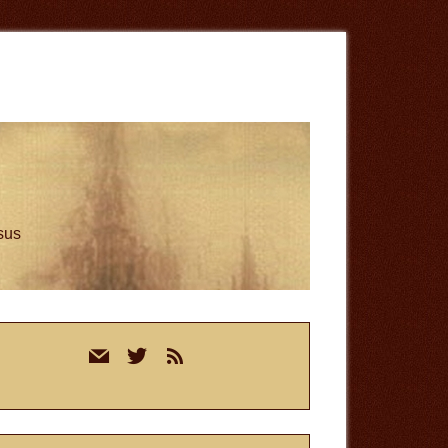
esus
rimary
mail
twitter
rss
idebar