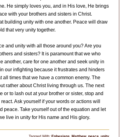
ne. He simply loves you, and in His love, He brings
ace with your brothers and sisters in Christ.
at building unity with one another. Peace will draw
ld that very unity together.
ace and unity with all those around you? Are you
others and sisters? It is paramount that we who
ne another, care for one another and seek unity in
 in our infighting because it frustrates and hinders
t all times that we have a common enemy. The
but rather about Christ living through us. The next
 or to lash out at your brother or sister, stop and
 react. Ask yourself if your words or actions will
 peace. Take yourself out of the equation and let
e live in unity for His name and His glory.
Tagged With:
Ephesians
,
Matthew
,
peace
,
unity