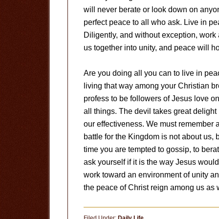
will never berate or look down on anyo
perfect peace to all who ask. Live in pe
Diligently, and without exception, work 
us together into unity, and peace will ho
Are you doing all you can to live in pe
living that way among your Christian br
profess to be followers of Jesus love o
all things. The devil takes great delight
our effectiveness. We must remember a
battle for the Kingdom is not about us, 
time you are tempted to gossip, to berate
ask yourself if it is the way Jesus would
work toward an environment of unity and
the peace of Christ reign among us as w
Filed Under:
Daily Life