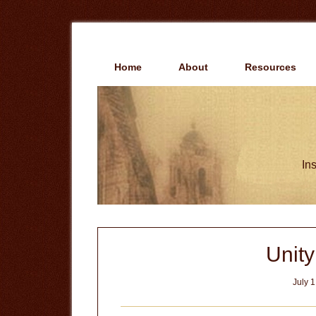
Skip
Skip
to
to
main
primary
content
sidebar
Home
About
Resources
Ins
Unit
July 1