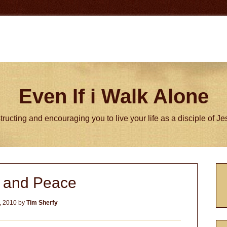
Even If i Walk Alone
tructing and encouraging you to live your life as a disciple of J
P
y and Peace
S
, 2010
by
Tim Sherfy