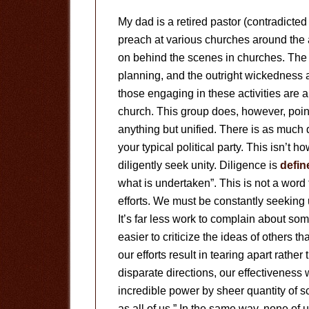
My dad is a retired pastor (contradict
preach at various churches around the 
on behind the scenes in churches. The 
planning, and the outright wickedness a
those engaging in these activities are 
church. This group does, however, point
anything but unified. There is as much d
your typical political party. This isn’t 
diligently seek unity. Diligence is
defin
what is undertaken”. This is not a word 
efforts. We must be constantly seeking un
It’s far less work to complain about som
easier to criticize the ideas of others t
our efforts result in tearing apart rathe
disparate directions, our effectiveness 
incredible power by sheer quantity of s
as all of us.” In the same way, none of u