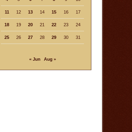
11
12
13
14
15
16
17
18
19
20
21
22
23
24
25
26
27
28
29
30
31
« Jun
Aug »