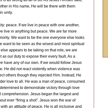
ther in His name, He will be there with them
in unity.
nity: peace. If we live in peace with one another,
we live in anything but peace. We are far more
riority. We want to be the one everyone else looks
We want to be seen as the wisest and most spiritual
lse appears to be taking on that role, we are
 as our duty to expose their every fault. As a
we have any of our own. If we would follow Jesus
e. He did not react violently when violence was
ject others though they rejected Him. Instead, He
nder love to all. He was a man of peace, consumed
 determined to demonstrate victory through love
l comprehension. Jesus began the largest and
ut ever “firing a shot”. Jesus won the war of
 with an attitude of peace. He is all inclusive and