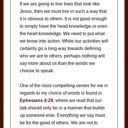
If we are going to live lives that look like
Jesus, then we must live in such a way that
it is obvious to others. It is not good enough
to simply have the head knowledge or even
the heart knowledge. We need to put what
we know into action. While our activities will
certainly go a long way towards defining
who we are to others, perhaps nothing will
say more about us than the words we
choose to speak.
One of the most compelling verses for me in
regards to my choice of words is found in
Ephesians 4:29
, where we read that our
talk should only be in a manner that builds
up someone else. Everything we say must
be for the good of others. We are not to