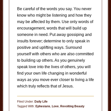
Be careful of the words you say. You never
know who might be listening and how they
may be affected by them. Use only words of
encouragement, words that will build up
someone in need. Put away gossiping and
insults forever; determine to only speak in
positive and uplifting ways. Surround
yourself with others who are also committed
to building up others. As you genuinely
speak love into the lives of others, you will
find your own life changing in wonderful
ways as you move ever closer to living a life
which truly reflects that of Jesus.
Filed Under:
Daily Life
Tagged With:
Ephesians
,
Love
,
Revolting Beauty