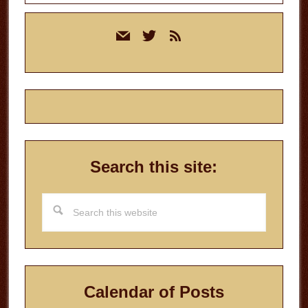
Primary
mail
twitter
rss
Sidebar
Search this site:
Search
this
website
Calendar of Posts