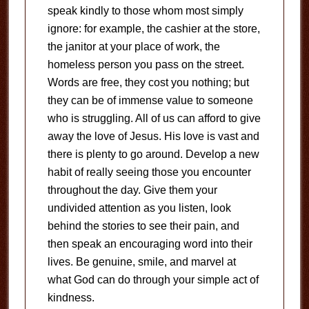
speak kindly to those whom most simply
ignore: for example, the cashier at the store,
the janitor at your place of work, the
homeless person you pass on the street.
Words are free, they cost you nothing; but
they can be of immense value to someone
who is struggling. All of us can afford to give
away the love of Jesus. His love is vast and
there is plenty to go around. Develop a new
habit of really seeing those you encounter
throughout the day. Give them your
undivided attention as you listen, look
behind the stories to see their pain, and
then speak an encouraging word into their
lives. Be genuine, smile, and marvel at
what God can do through your simple act of
kindness.