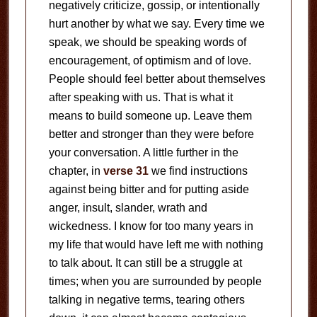
negatively criticize, gossip, or intentionally
hurt another by what we say. Every time we
speak, we should be speaking words of
encouragement, of optimism and of love.
People should feel better about themselves
after speaking with us. That is what it
means to build someone up. Leave them
better and stronger than they were before
your conversation. A little further in the
chapter, in
verse 31
we find instructions
against being bitter and for putting aside
anger, insult, slander, wrath and
wickedness. I know for too many years in
my life that would have left me with nothing
to talk about. It can still be a struggle at
times; when you are surrounded by people
talking in negative terms, tearing others