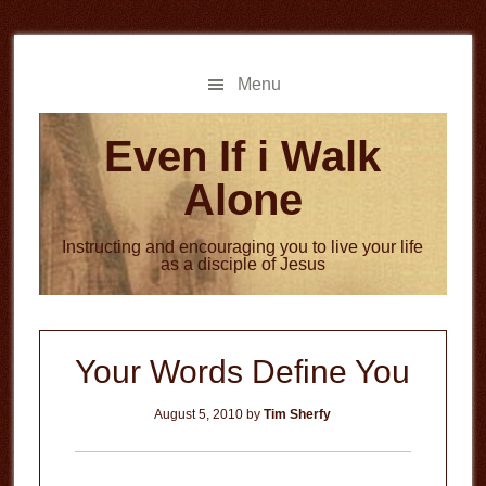
Skip
Skip
to
to
main
primary
Menu
content
sidebar
Even If i Walk
Alone
Instructing and encouraging you to live your life
as a disciple of Jesus
Your Words Define You
August 5, 2010
by
Tim Sherfy