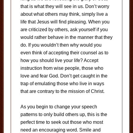
that is what they will see in us. Don’t worry
about what others may think, simply live a
life that Jesus will find pleasing. When you
are criticized by others, ask yourself if you
would rather behave in the manner that they
do. If you wouldn’t then why would you
even think of accepting their counsel as to
how you should live your life? Accept
instruction from wise people, those who
love and fear God. Don’t get caught in the
trap of emulating those who live in ways
that are contrary to the mission of Christ.
As you begin to change your speech
patterns to only build others up, this is the
perfect time to seek out those who most
need an encouraging word. Smile and