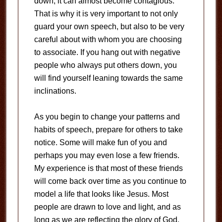
down, it can almost become contagious.
That is why it is very important to not only
guard your own speech, but also to be very
careful about with whom you are choosing
to associate. If you hang out with negative
people who always put others down, you
will find yourself leaning towards the same
inclinations.
As you begin to change your patterns and
habits of speech, prepare for others to take
notice. Some will make fun of you and
perhaps you may even lose a few friends.
My experience is that most of these friends
will come back over time as you continue to
model a life that looks like Jesus. Most
people are drawn to love and light, and as
long as we are reflecting the glory of God,