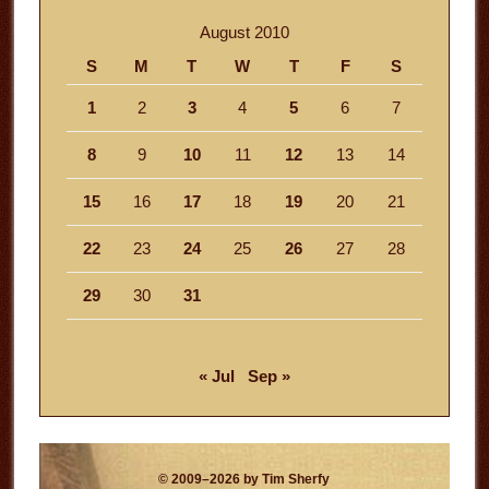
August 2010
S
M
T
W
T
F
S
1
2
3
4
5
6
7
8
9
10
11
12
13
14
15
16
17
18
19
20
21
22
23
24
25
26
27
28
29
30
31
« Jul
Sep »
© 2009–2026 by Tim Sherfy