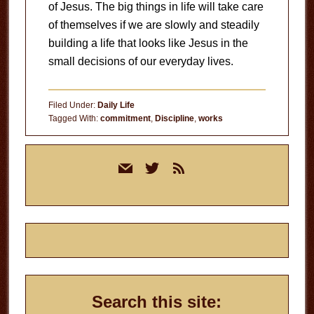
of Jesus. The big things in life will take care
of themselves if we are slowly and steadily
building a life that looks like Jesus in the
small decisions of our everyday lives.
Filed Under:
Daily Life
Tagged With:
commitment
,
Discipline
,
works
Primary
mail
twitter
rss
Sidebar
Search this site: