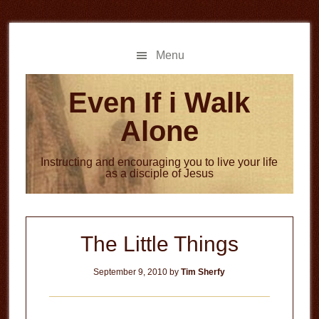
Skip
Skip
to
to
main
primary
Menu
content
sidebar
Even If i Walk
Alone
Instructing and encouraging you to live your life
as a disciple of Jesus
The Little Things
September 9, 2010
by
Tim Sherfy