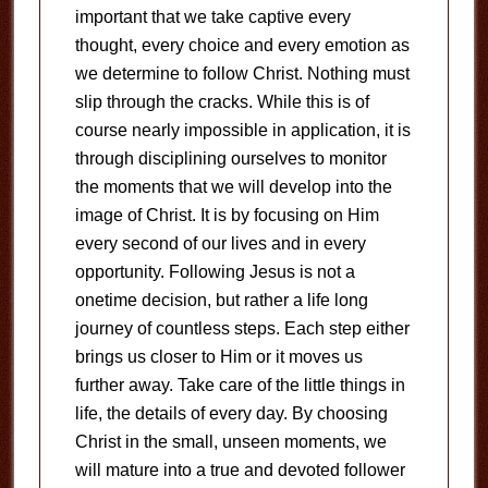
important that we take captive every
thought, every choice and every emotion as
we determine to follow Christ. Nothing must
slip through the cracks. While this is of
course nearly impossible in application, it is
through disciplining ourselves to monitor
the moments that we will develop into the
image of Christ. It is by focusing on Him
every second of our lives and in every
opportunity. Following Jesus is not a
onetime decision, but rather a life long
journey of countless steps. Each step either
brings us closer to Him or it moves us
further away. Take care of the little things in
life, the details of every day. By choosing
Christ in the small, unseen moments, we
will mature into a true and devoted follower