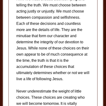
telling the truth. We must choose between
acting justly or unjustly. We must choose
between compassion and selfishness.
Each of these decisions and countless
more are the details of life. They are the
minutiae that form our character and
determine the integrity of our devotion to
Jesus. While none of these choices on their
own appear to be of much consequence at
the time, the truth is that it is the
accumulation of these choices that
ultimately determines whether or not we will
live a life of following Jesus.
Never underestimate the weight of little
choices. These choices are creating who
we will become tomorrow. It is vitally