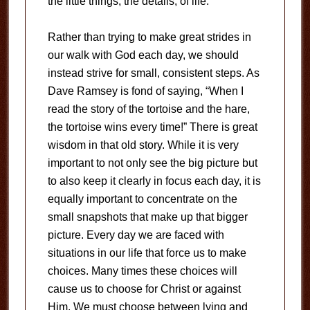
the little things, the details, of life.
Rather than trying to make great strides in
our walk with God each day, we should
instead strive for small, consistent steps. As
Dave Ramsey is fond of saying, “When I
read the story of the tortoise and the hare,
the tortoise wins every time!” There is great
wisdom in that old story. While it is very
important to not only see the big picture but
to also keep it clearly in focus each day, it is
equally important to concentrate on the
small snapshots that make up that bigger
picture. Every day we are faced with
situations in our life that force us to make
choices. Many times these choices will
cause us to choose for Christ or against
Him. We must choose between lying and