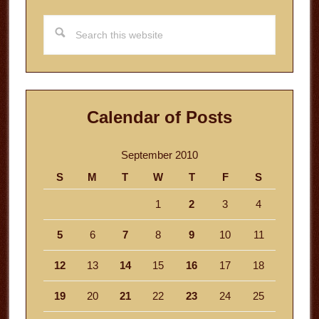
Search
this
website
Calendar of Posts
September 2010
S
M
T
W
T
F
S
1
2
3
4
5
6
7
8
9
10
11
12
13
14
15
16
17
18
19
20
21
22
23
24
25