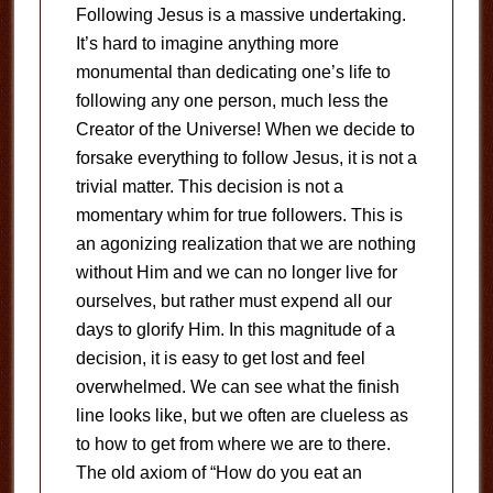
Following Jesus is a massive undertaking.
It’s hard to imagine anything more
monumental than dedicating one’s life to
following any one person, much less the
Creator of the Universe! When we decide to
forsake everything to follow Jesus, it is not a
trivial matter. This decision is not a
momentary whim for true followers. This is
an agonizing realization that we are nothing
without Him and we can no longer live for
ourselves, but rather must expend all our
days to glorify Him. In this magnitude of a
decision, it is easy to get lost and feel
overwhelmed. We can see what the finish
line looks like, but we often are clueless as
to how to get from where we are to there.
The old axiom of “How do you eat an