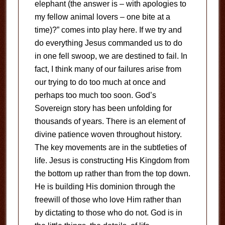
elephant (the answer is – with apologies to
my fellow animal lovers – one bite at a
time)?” comes into play here. If we try and
do everything Jesus commanded us to do
in one fell swoop, we are destined to fail. In
fact, I think many of our failures arise from
our trying to do too much at once and
perhaps too much too soon. God’s
Sovereign story has been unfolding for
thousands of years. There is an element of
divine patience woven throughout history.
The key movements are in the subtleties of
life. Jesus is constructing His Kingdom from
the bottom up rather than from the top down.
He is building His dominion through the
freewill of those who love Him rather than
by dictating to those who do not. God is in