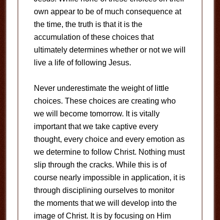
own appear to be of much consequence at
the time, the truth is that it is the
accumulation of these choices that
ultimately determines whether or not we will
live a life of following Jesus.
Never underestimate the weight of little
choices. These choices are creating who
we will become tomorrow. It is vitally
important that we take captive every
thought, every choice and every emotion as
we determine to follow Christ. Nothing must
slip through the cracks. While this is of
course nearly impossible in application, it is
through disciplining ourselves to monitor
the moments that we will develop into the
image of Christ. It is by focusing on Him