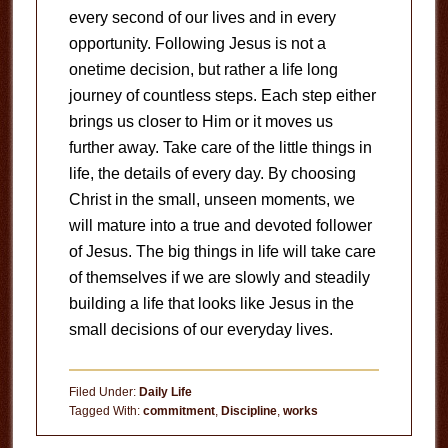
every second of our lives and in every
opportunity. Following Jesus is not a
onetime decision, but rather a life long
journey of countless steps. Each step either
brings us closer to Him or it moves us
further away. Take care of the little things in
life, the details of every day. By choosing
Christ in the small, unseen moments, we
will mature into a true and devoted follower
of Jesus. The big things in life will take care
of themselves if we are slowly and steadily
building a life that looks like Jesus in the
small decisions of our everyday lives.
Filed Under:
Daily Life
Tagged With:
commitment
,
Discipline
,
works