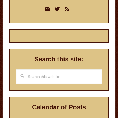
Primary
mail
twitter
rss
Sidebar
Search this site:
Search
this
website
Calendar of Posts