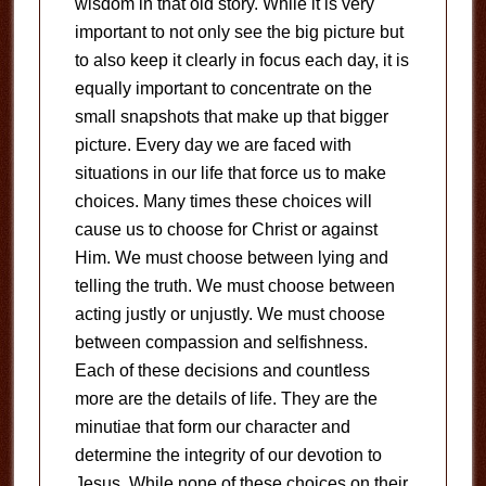
wisdom in that old story. While it is very
important to not only see the big picture but
to also keep it clearly in focus each day, it is
equally important to concentrate on the
small snapshots that make up that bigger
picture. Every day we are faced with
situations in our life that force us to make
choices. Many times these choices will
cause us to choose for Christ or against
Him. We must choose between lying and
telling the truth. We must choose between
acting justly or unjustly. We must choose
between compassion and selfishness.
Each of these decisions and countless
more are the details of life. They are the
minutiae that form our character and
determine the integrity of our devotion to
Jesus. While none of these choices on their