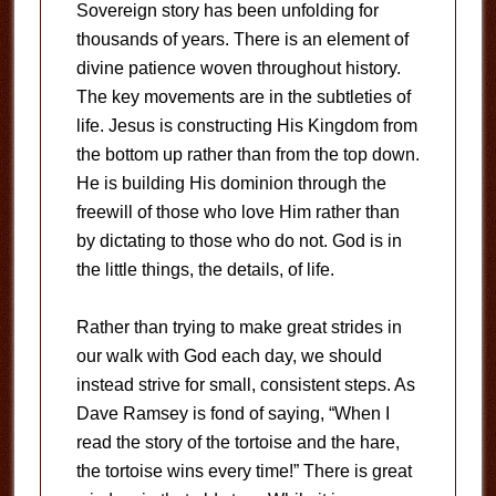
Sovereign story has been unfolding for
thousands of years. There is an element of
divine patience woven throughout history.
The key movements are in the subtleties of
life. Jesus is constructing His Kingdom from
the bottom up rather than from the top down.
He is building His dominion through the
freewill of those who love Him rather than
by dictating to those who do not. God is in
the little things, the details, of life.
Rather than trying to make great strides in
our walk with God each day, we should
instead strive for small, consistent steps. As
Dave Ramsey is fond of saying, “When I
read the story of the tortoise and the hare,
the tortoise wins every time!” There is great