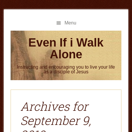
Skip
Skip
to
to
main
primary
Menu
content
sidebar
Even If i Walk
Alone
Instructing and encouraging you to live your life
as a disciple of Jesus
Archives for
September 9,