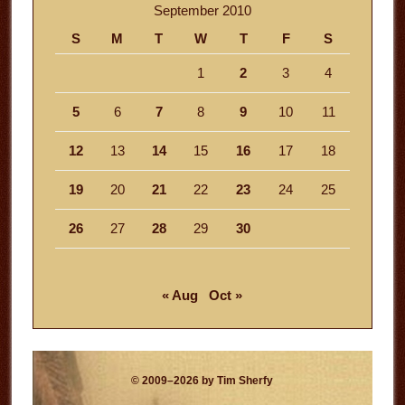
September 2010
S
M
T
W
T
F
S
1
2
3
4
5
6
7
8
9
10
11
12
13
14
15
16
17
18
19
20
21
22
23
24
25
26
27
28
29
30
« Aug
Oct »
© 2009–2026 by Tim Sherfy