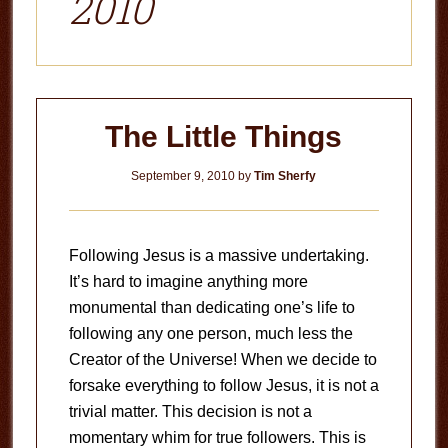
2010
The Little Things
September 9, 2010
by
Tim Sherfy
Following Jesus is a massive undertaking.
It’s hard to imagine anything more
monumental than dedicating one’s life to
following any one person, much less the
Creator of the Universe! When we decide to
forsake everything to follow Jesus, it is not a
trivial matter. This decision is not a
momentary whim for true followers. This is