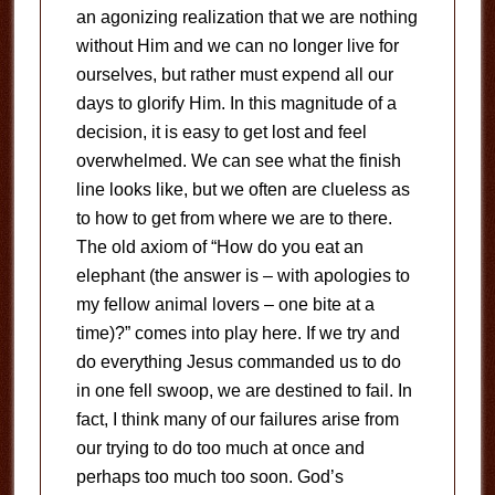
an agonizing realization that we are nothing
without Him and we can no longer live for
ourselves, but rather must expend all our
days to glorify Him. In this magnitude of a
decision, it is easy to get lost and feel
overwhelmed. We can see what the finish
line looks like, but we often are clueless as
to how to get from where we are to there.
The old axiom of “How do you eat an
elephant (the answer is – with apologies to
my fellow animal lovers – one bite at a
time)?” comes into play here. If we try and
do everything Jesus commanded us to do
in one fell swoop, we are destined to fail. In
fact, I think many of our failures arise from
our trying to do too much at once and
perhaps too much too soon. God’s