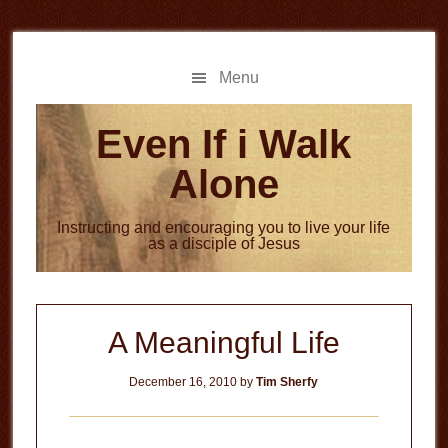
Skip
Skip
to
to
main
primary
Menu
content
sidebar
Even If i Walk
Alone
Instructing and encouraging you to live your life
as a disciple of Jesus
A Meaningful Life
December 16, 2010
by
Tim Sherfy