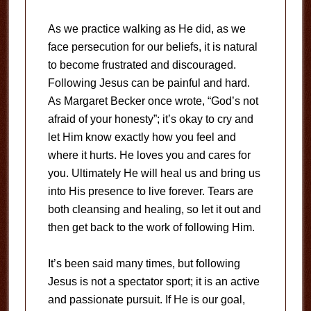
As we practice walking as He did, as we
face persecution for our beliefs, it is natural
to become frustrated and discouraged.
Following Jesus can be painful and hard.
As Margaret Becker once wrote, “God’s not
afraid of your honesty”; it’s okay to cry and
let Him know exactly how you feel and
where it hurts. He loves you and cares for
you. Ultimately He will heal us and bring us
into His presence to live forever. Tears are
both cleansing and healing, so let it out and
then get back to the work of following Him.
It’s been said many times, but following
Jesus is not a spectator sport; it is an active
and passionate pursuit. If He is our goal,