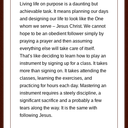
Living life on purpose is a daunting but
achievable task. It means planning our days
and designing our life to look like the One
whom we serve – Jesus Christ. We cannot
hope to be an obedient follower simply by
praying a prayer and then assuming
everything else will take care of itself.
That’s like deciding to learn how to play an
instrument by signing up for a class. It takes
more than signing on. It takes attending the
classes, learning the exercises, and
practicing for hours each day. Mastering an
instrument requires a steely discipline, a
significant sacrifice and a probably a few
tears along the way. It is the same with
following Jesus.