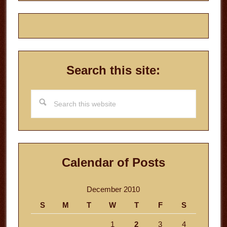
Search this site:
Search
this
website
Calendar of Posts
December 2010
S
M
T
W
T
F
S
1
2
3
4