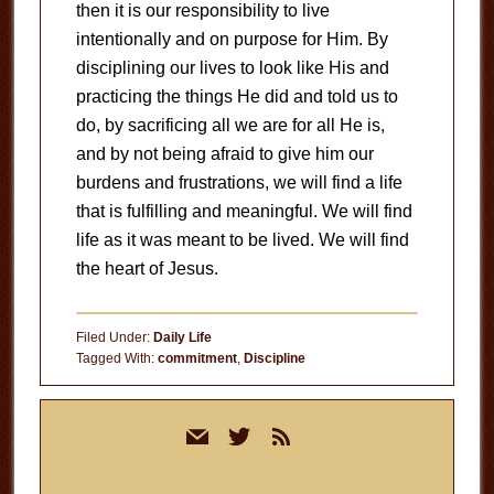
then it is our responsibility to live
intentionally and on purpose for Him. By
disciplining our lives to look like His and
practicing the things He did and told us to
do, by sacrificing all we are for all He is,
and by not being afraid to give him our
burdens and frustrations, we will find a life
that is fulfilling and meaningful. We will find
life as it was meant to be lived. We will find
the heart of Jesus.
Filed Under:
Daily Life
Tagged With:
commitment
,
Discipline
Primary
mail
twitter
rss
Sidebar