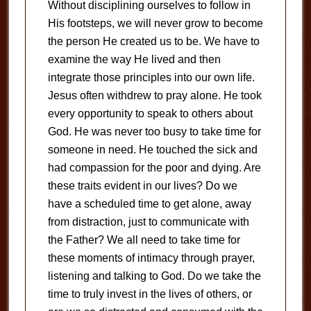
Without disciplining ourselves to follow in
His footsteps, we will never grow to become
the person He created us to be. We have to
examine the way He lived and then
integrate those principles into our own life.
Jesus often withdrew to pray alone. He took
every opportunity to speak to others about
God. He was never too busy to take time for
someone in need. He touched the sick and
had compassion for the poor and dying. Are
these traits evident in our lives? Do we
have a scheduled time to get alone, away
from distraction, just to communicate with
the Father? We all need to take time for
these moments of intimacy through prayer,
listening and talking to God. Do we take the
time to truly invest in the lives of others, or