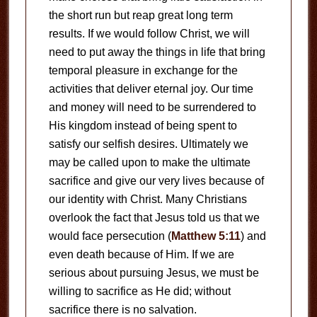
the short run but reap great long term
results. If we would follow Christ, we will
need to put away the things in life that bring
temporal pleasure in exchange for the
activities that deliver eternal joy. Our time
and money will need to be surrendered to
His kingdom instead of being spent to
satisfy our selfish desires. Ultimately we
may be called upon to make the ultimate
sacrifice and give our very lives because of
our identity with Christ. Many Christians
overlook the fact that Jesus told us that we
would face persecution (
Matthew 5:11
) and
even death because of Him. If we are
serious about pursuing Jesus, we must be
willing to sacrifice as He did; without
sacrifice there is no salvation.