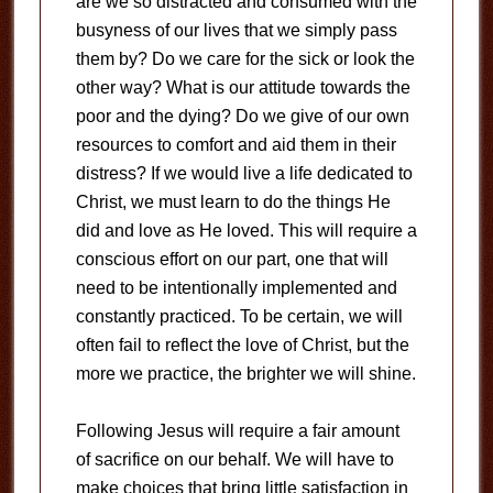
are we so distracted and consumed with the
busyness of our lives that we simply pass
them by? Do we care for the sick or look the
other way? What is our attitude towards the
poor and the dying? Do we give of our own
resources to comfort and aid them in their
distress? If we would live a life dedicated to
Christ, we must learn to do the things He
did and love as He loved. This will require a
conscious effort on our part, one that will
need to be intentionally implemented and
constantly practiced. To be certain, we will
often fail to reflect the love of Christ, but the
more we practice, the brighter we will shine.
Following Jesus will require a fair amount
of sacrifice on our behalf. We will have to
make choices that bring little satisfaction in