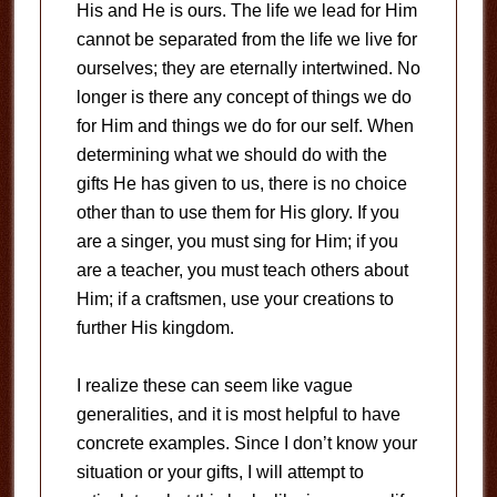
His and He is ours. The life we lead for Him
cannot be separated from the life we live for
ourselves; they are eternally intertwined. No
longer is there any concept of things we do
for Him and things we do for our self. When
determining what we should do with the
gifts He has given to us, there is no choice
other than to use them for His glory. If you
are a singer, you must sing for Him; if you
are a teacher, you must teach others about
Him; if a craftsmen, use your creations to
further His kingdom.
I realize these can seem like vague
generalities, and it is most helpful to have
concrete examples. Since I don’t know your
situation or your gifts, I will attempt to