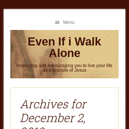
Skip
Skip
to
to
main
primary
Menu
content
sidebar
Even If i Walk
Alone
Instructing and encouraging you to live your life
as a disciple of Jesus
Archives for
December 2,