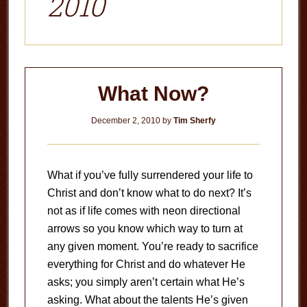
2010
What Now?
December 2, 2010
by
Tim Sherfy
What if you’ve fully surrendered your life to
Christ and don’t know what to do next? It’s
not as if life comes with neon directional
arrows so you know which way to turn at
any given moment. You’re ready to sacrifice
everything for Christ and do whatever He
asks; you simply aren’t certain what He’s
asking. What about the talents He’s given