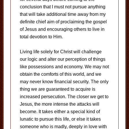
conclusion that I must not pursue anything
that will take additional time away from my
definite chief aim of proclaiming the gospel
of Jesus and encouraging others to live in
total devotion to Him.
Living life solely for Christ will challenge
our logic and alter our perception of things
like possessions and economy. We may not
obtain the comforts of this world, and we
may never know financial security. The only
thing we are guaranteed to acquire is
increased persecution. The closer we get to
Jesus, the more intense the attacks will
become. It takes either a special kind of
lunatic to pursue this life, or else it takes
someone who is madly, deeply in love with