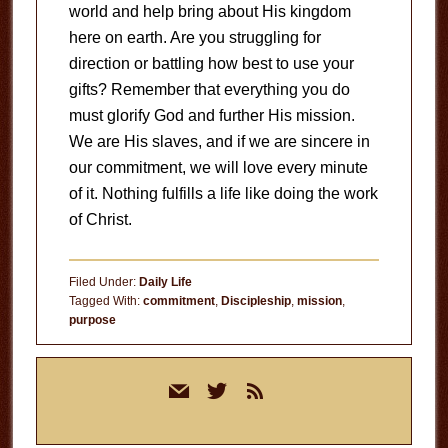
world and help bring about His kingdom
here on earth. Are you struggling for
direction or battling how best to use your
gifts? Remember that everything you do
must glorify God and further His mission.
We are His slaves, and if we are sincere in
our commitment, we will love every minute
of it. Nothing fulfills a life like doing the work
of Christ.
Filed Under:
Daily Life
Tagged With:
commitment
,
Discipleship
,
mission
,
purpose
Primary
mail
twitter
rss
Sidebar