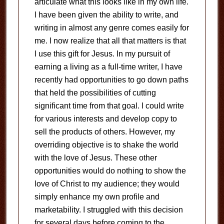
articulate what this looks like in my own life.
I have been given the ability to write, and
writing in almost any genre comes easily for
me. I now realize that all that matters is that
I use this gift for Jesus. In my pursuit of
earning a living as a full-time writer, I have
recently had opportunities to go down paths
that held the possibilities of cutting
significant time from that goal. I could write
for various interests and develop copy to
sell the products of others. However, my
overriding objective is to shake the world
with the love of Jesus. These other
opportunities would do nothing to show the
love of Christ to my audience; they would
simply enhance my own profile and
marketability. I struggled with this decision
for several days before coming to the