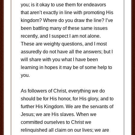
you; is it okay to use them for endeavors
that aren’t exactly in line with promoting His
kingdom? Where do you draw the line? I’ve
been battling many of these same issues
recently, and I suspect I am not alone.
These are weighty questions, and I most
assuredly do not have all the answers; but I
will share with you what I have been
learning in hopes it may be of some help to
you.
As followers of Christ, everything we do
should be for His honor, for His glory, and to
further His Kingdom. We are the servants of
Jesus; we are His slaves. When we
committed ourselves to Christ we
relinquished all claim on our lives; we are