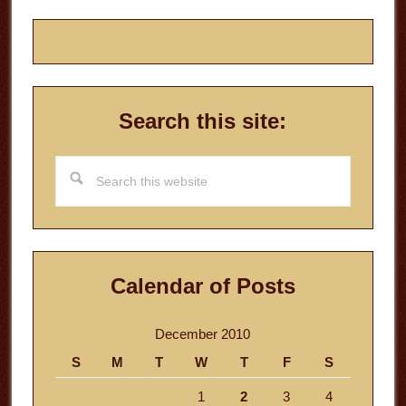
Search this site:
Search
this
website
Calendar of Posts
December 2010
S
M
T
W
T
F
S
1
2
3
4