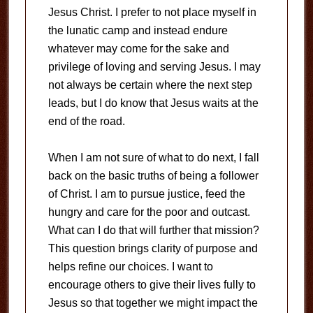
Jesus Christ. I prefer to not place myself in
the lunatic camp and instead endure
whatever may come for the sake and
privilege of loving and serving Jesus. I may
not always be certain where the next step
leads, but I do know that Jesus waits at the
end of the road.
When I am not sure of what to do next, I fall
back on the basic truths of being a follower
of Christ. I am to pursue justice, feed the
hungry and care for the poor and outcast.
What can I do that will further that mission?
This question brings clarity of purpose and
helps refine our choices. I want to
encourage others to give their lives fully to
Jesus so that together we might impact the