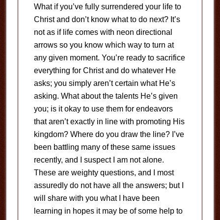
What if you’ve fully surrendered your life to
Christ and don’t know what to do next? It’s
not as if life comes with neon directional
arrows so you know which way to turn at
any given moment. You’re ready to sacrifice
everything for Christ and do whatever He
asks; you simply aren’t certain what He’s
asking. What about the talents He’s given
you; is it okay to use them for endeavors
that aren’t exactly in line with promoting His
kingdom? Where do you draw the line? I’ve
been battling many of these same issues
recently, and I suspect I am not alone.
These are weighty questions, and I most
assuredly do not have all the answers; but I
will share with you what I have been
learning in hopes it may be of some help to