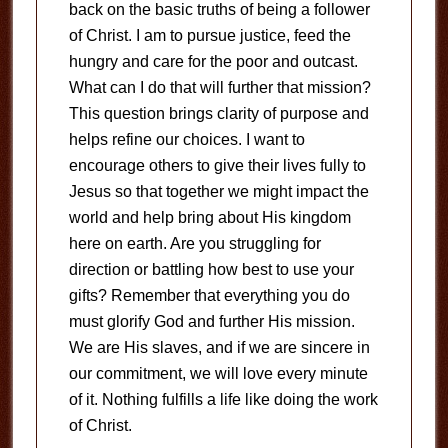
back on the basic truths of being a follower
of Christ. I am to pursue justice, feed the
hungry and care for the poor and outcast.
What can I do that will further that mission?
This question brings clarity of purpose and
helps refine our choices. I want to
encourage others to give their lives fully to
Jesus so that together we might impact the
world and help bring about His kingdom
here on earth. Are you struggling for
direction or battling how best to use your
gifts? Remember that everything you do
must glorify God and further His mission.
We are His slaves, and if we are sincere in
our commitment, we will love every minute
of it. Nothing fulfills a life like doing the work
of Christ.