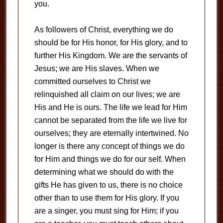
you.
As followers of Christ, everything we do
should be for His honor, for His glory, and to
further His Kingdom. We are the servants of
Jesus; we are His slaves. When we
committed ourselves to Christ we
relinquished all claim on our lives; we are
His and He is ours. The life we lead for Him
cannot be separated from the life we live for
ourselves; they are eternally intertwined. No
longer is there any concept of things we do
for Him and things we do for our self. When
determining what we should do with the
gifts He has given to us, there is no choice
other than to use them for His glory. If you
are a singer, you must sing for Him; if you