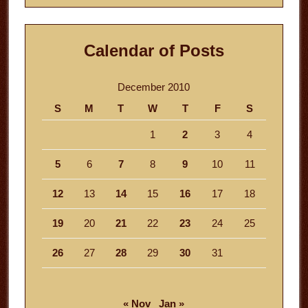
Calendar of Posts
December 2010
S
M
T
W
T
F
S
1
2
3
4
5
6
7
8
9
10
11
12
13
14
15
16
17
18
19
20
21
22
23
24
25
26
27
28
29
30
31
« Nov
Jan »