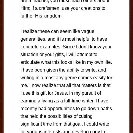
are a teacher, you must teach others about
Him; if a craftsmen, use your creations to
further His kingdom.
I realize these can seem like vague
generalities, and it is most helpful to have
concrete examples. Since I don’t know your
situation or your gifts, I will attempt to
articulate what this looks like in my own life.
I have been given the ability to write, and
writing in almost any genre comes easily for
me. I now realize that all that matters is that
I use this gift for Jesus. In my pursuit of
earning a living as a full-time writer, I have
recently had opportunities to go down paths
that held the possibilities of cutting
significant time from that goal. I could write
for various interests and develop copy to