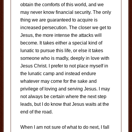
obtain the comforts of this world, and we
may never know financial security. The only
thing we are guaranteed to acquire is
increased persecution. The closer we get to
Jesus, the more intense the attacks will
become. It takes either a special kind of
lunatic to pursue this life, or else it takes
someone who is madly, deeply in love with
Jesus Christ. I prefer to not place myself in
the lunatic camp and instead endure
whatever may come for the sake and
privilege of loving and serving Jesus. I may
not always be certain where the next step
leads, but I do know that Jesus waits at the
end of the road.
When I am not sure of what to do next, I fall