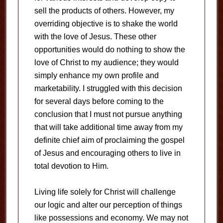
sell the products of others. However, my
overriding objective is to shake the world
with the love of Jesus. These other
opportunities would do nothing to show the
love of Christ to my audience; they would
simply enhance my own profile and
marketability. I struggled with this decision
for several days before coming to the
conclusion that I must not pursue anything
that will take additional time away from my
definite chief aim of proclaiming the gospel
of Jesus and encouraging others to live in
total devotion to Him.
Living life solely for Christ will challenge
our logic and alter our perception of things
like possessions and economy. We may not