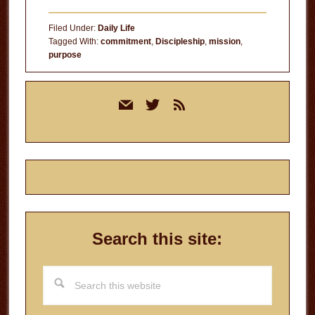
Filed Under:
Daily Life
Tagged With:
commitment
,
Discipleship
,
mission
,
purpose
Primary
mail
twitter
rss
Sidebar
Search this site:
Search
this
website