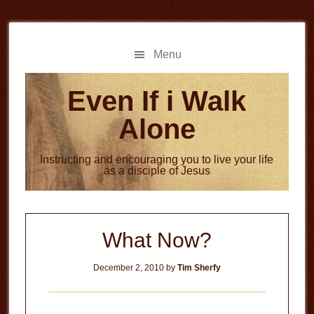
Skip
Skip
to
to
main
primary
Menu
content
sidebar
Even If i Walk
Alone
Instructing and encouraging you to live your life
as a disciple of Jesus
What Now?
December 2, 2010
by
Tim Sherfy