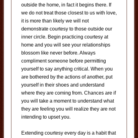
outside the home, in fact it begins there. If
we do not treat those closest to us with love,
it is more than likely we will not
demonstrate courtesy to those outside our
inner circle. Begin practicing courtesy at
home and you will see your relationships
blossom like never before. Always
compliment someone before permitting
yourself to say anything critical. When you
are bothered by the actions of another, put
yourself in their shoes and understand
where they are coming from. Chances are if
you will take a moment to understand what
they are feeling you will realize they are not
intending to upset you.
Extending courtesy every day is a habit that