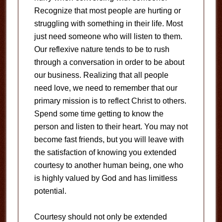
Recognize that most people are hurting or
struggling with something in their life. Most
just need someone who will listen to them.
Our reflexive nature tends to be to rush
through a conversation in order to be about
our business. Realizing that all people
need love, we need to remember that our
primary mission is to reflect Christ to others.
Spend some time getting to know the
person and listen to their heart. You may not
become fast friends, but you will leave with
the satisfaction of knowing you extended
courtesy to another human being, one who
is highly valued by God and has limitless
potential.
Courtesy should not only be extended