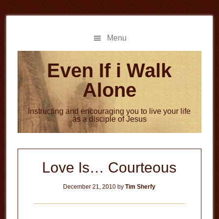
Skip
Skip
to
to
main
primary
Menu
content
sidebar
Even If i Walk
Alone
Instructing and encouraging you to live your life
as a disciple of Jesus
Love Is… Courteous
December 21, 2010
by
Tim Sherfy