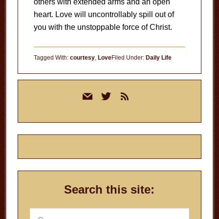
others with extended arms and an open
heart. Love will uncontrollably spill out of
you with the unstoppable force of Christ.
Tagged With:
courtesy
,
Love
Filed Under:
Daily Life
Primary
mail
twitter
rss
Sidebar
Search this site:
Search