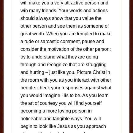
will make you a very attractive person and
win many friends. Your words and actions
should always show that you value the
other person and see them as someone of
great worth. When you are tempted to make
a rude or sarcastic comment, pause and
consider the motivation of the other person;
try to understand what they are going
through and recognize that are struggling
and hurting – just like you. Picture Christ in
the room with you as you interact with other
people; check your responses against what
you would imagine His to be. As you learn
the art of courtesy you will find yourself
becoming a more loving person in
noticeable and tangible ways. You will
begin to look like Jesus as you approach