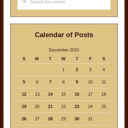
this
website
Calendar of Posts
December 2010
S
M
T
W
T
F
S
1
2
3
4
5
6
7
8
9
10
11
12
13
14
15
16
17
18
19
20
21
22
23
24
25
26
27
28
29
30
31