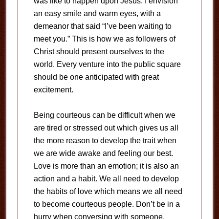
was like to happen upon Jesus. I envision
an easy smile and warm eyes, with a
demeanor that said “I’ve been waiting to
meet you.” This is how we as followers of
Christ should present ourselves to the
world. Every venture into the public square
should be one anticipated with great
excitement.
Being courteous can be difficult when we
are tired or stressed out which gives us all
the more reason to develop the trait when
we are wide awake and feeling our best.
Love is more than an emotion; it is also an
action and a habit. We all need to develop
the habits of love which means we all need
to become courteous people. Don’t be in a
hurry when conversing with someone.