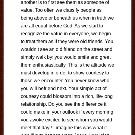
another is to first see them as someone of
value. Too often we classify people as
being above or beneath us when in truth we
are all equal before God. As we start to
recognize the value in everyone, we begin
to treat them as if they were old friends. You
wouldn’t see an old friend on the street and
simply walk by; you would smile and greet
them enthusiastically. This is the attitude we
must develop in order to show courtesy to
those we encounter. You never know who
you will befriend next. Your simple act of
courtesy could blossom into a rich, life-long
relationship. Do you see the difference it
could make in your outlook if every morning
you awoke excited to see whom you would
meet that day? I imagine this was what it