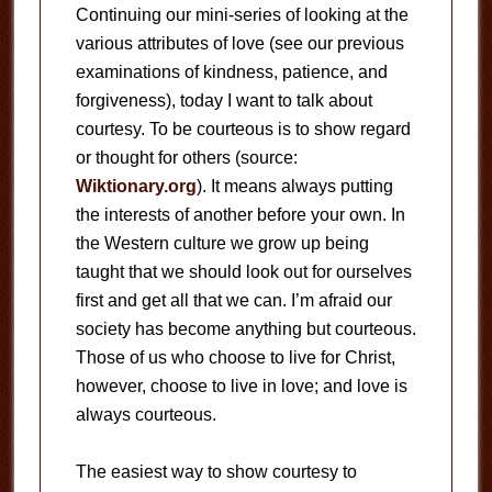
Continuing our mini-series of looking at the
various attributes of love (see our previous
examinations of kindness, patience, and
forgiveness), today I want to talk about
courtesy. To be courteous is to show regard
or thought for others (source:
Wiktionary.org
). It means always putting
the interests of another before your own. In
the Western culture we grow up being
taught that we should look out for ourselves
first and get all that we can. I’m afraid our
society has become anything but courteous.
Those of us who choose to live for Christ,
however, choose to live in love; and love is
always courteous.
The easiest way to show courtesy to