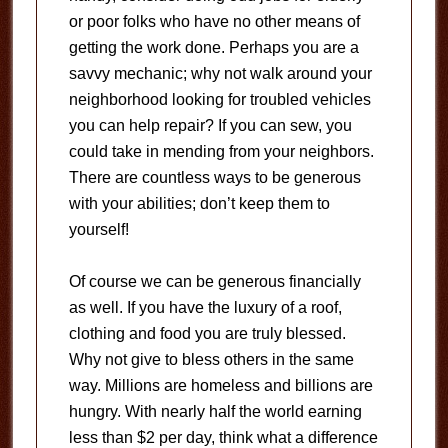
or poor folks who have no other means of
getting the work done. Perhaps you are a
savvy mechanic; why not walk around your
neighborhood looking for troubled vehicles
you can help repair? If you can sew, you
could take in mending from your neighbors.
There are countless ways to be generous
with your abilities; don’t keep them to
yourself!
Of course we can be generous financially
as well. If you have the luxury of a roof,
clothing and food you are truly blessed.
Why not give to bless others in the same
way. Millions are homeless and billions are
hungry. With nearly half the world earning
less than $2 per day, think what a difference