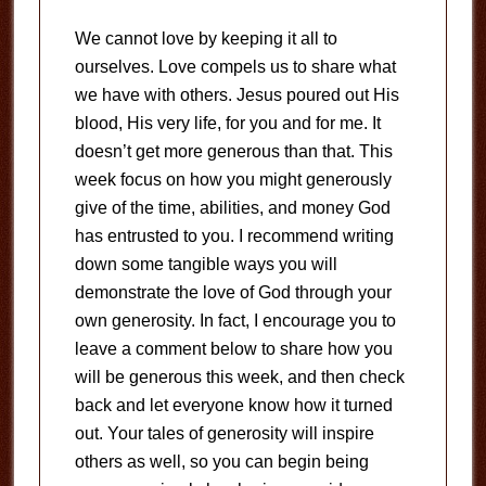
We cannot love by keeping it all to
ourselves. Love compels us to share what
we have with others. Jesus poured out His
blood, His very life, for you and for me. It
doesn’t get more generous than that. This
week focus on how you might generously
give of the time, abilities, and money God
has entrusted to you. I recommend writing
down some tangible ways you will
demonstrate the love of God through your
own generosity. In fact, I encourage you to
leave a comment below to share how you
will be generous this week, and then check
back and let everyone know how it turned
out. Your tales of generosity will inspire
others as well, so you can begin being