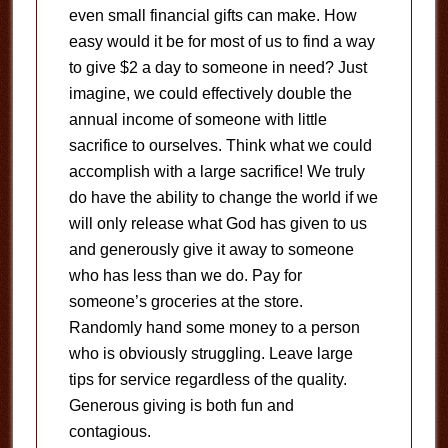
even small financial gifts can make. How
easy would it be for most of us to find a way
to give $2 a day to someone in need? Just
imagine, we could effectively double the
annual income of someone with little
sacrifice to ourselves. Think what we could
accomplish with a large sacrifice! We truly
do have the ability to change the world if we
will only release what God has given to us
and generously give it away to someone
who has less than we do. Pay for
someone’s groceries at the store.
Randomly hand some money to a person
who is obviously struggling. Leave large
tips for service regardless of the quality.
Generous giving is both fun and
contagious.