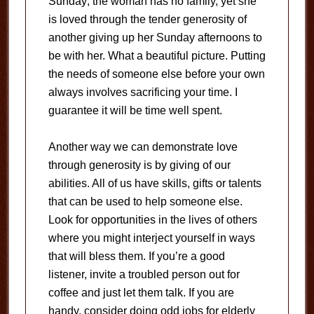
Sunday; the woman has no family, yet she
is loved through the tender generosity of
another giving up her Sunday afternoons to
be with her. What a beautiful picture. Putting
the needs of someone else before your own
always involves sacrificing your time. I
guarantee it will be time well spent.
Another way we can demonstrate love
through generosity is by giving of our
abilities. All of us have skills, gifts or talents
that can be used to help someone else.
Look for opportunities in the lives of others
where you might interject yourself in ways
that will bless them. If you’re a good
listener, invite a troubled person out for
coffee and just let them talk. If you are
handy, consider doing odd jobs for elderly