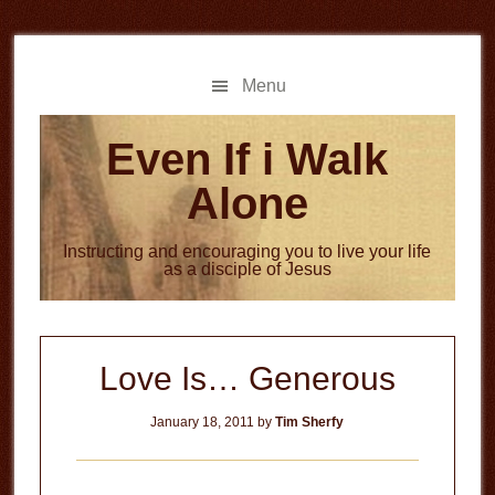
Skip
Skip
to
to
main
primary
Menu
content
sidebar
Even If i Walk
Alone
Instructing and encouraging you to live your life
as a disciple of Jesus
Love Is… Generous
January 18, 2011
by
Tim Sherfy