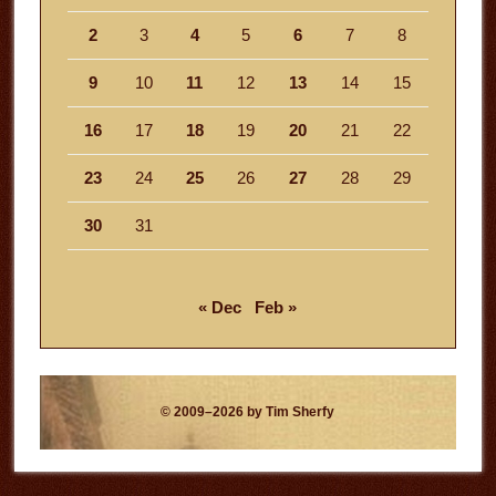
2
3
4
5
6
7
8
9
10
11
12
13
14
15
16
17
18
19
20
21
22
23
24
25
26
27
28
29
30
31
« Dec
Feb »
© 2009–2026 by Tim Sherfy