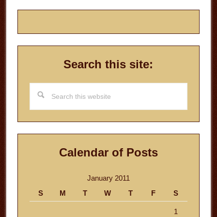
Search this site:
Search
this
website
Calendar of Posts
January 2011
S
M
T
W
T
F
S
1