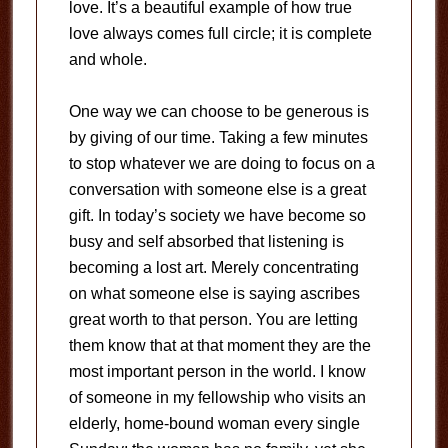
love. It’s a beautiful example of how true
love always comes full circle; it is complete
and whole.
One way we can choose to be generous is
by giving of our time. Taking a few minutes
to stop whatever we are doing to focus on a
conversation with someone else is a great
gift. In today’s society we have become so
busy and self absorbed that listening is
becoming a lost art. Merely concentrating
on what someone else is saying ascribes
great worth to that person. You are letting
them know that at that moment they are the
most important person in the world. I know
of someone in my fellowship who visits an
elderly, home-bound woman every single