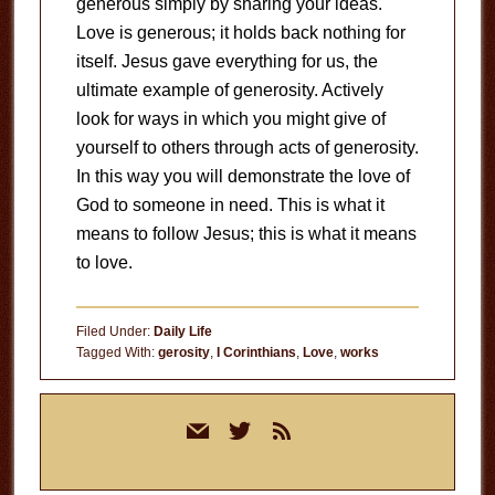
generous simply by sharing your ideas.
Love is generous; it holds back nothing for
itself. Jesus gave everything for us, the
ultimate example of generosity. Actively
look for ways in which you might give of
yourself to others through acts of generosity.
In this way you will demonstrate the love of
God to someone in need. This is what it
means to follow Jesus; this is what it means
to love.
Filed Under:
Daily Life
Tagged With:
gerosity
,
I Corinthians
,
Love
,
works
Primary
mail
twitter
rss
Sidebar