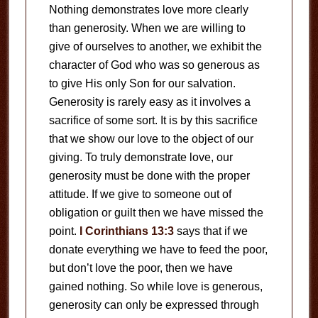
Nothing demonstrates love more clearly
than generosity. When we are willing to
give of ourselves to another, we exhibit the
character of God who was so generous as
to give His only Son for our salvation.
Generosity is rarely easy as it involves a
sacrifice of some sort. It is by this sacrifice
that we show our love to the object of our
giving. To truly demonstrate love, our
generosity must be done with the proper
attitude. If we give to someone out of
obligation or guilt then we have missed the
point.
I Corinthians 13:3
says that if we
donate everything we have to feed the poor,
but don’t love the poor, then we have
gained nothing. So while love is generous,
generosity can only be expressed through