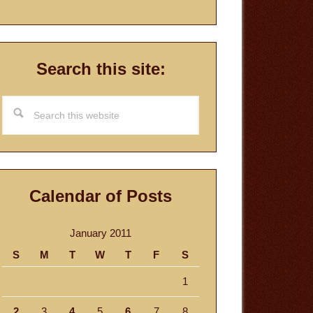
Search this site:
Search
this
website
Calendar of Posts
January 2011
S
M
T
W
T
F
S
1
2
3
4
5
6
7
8