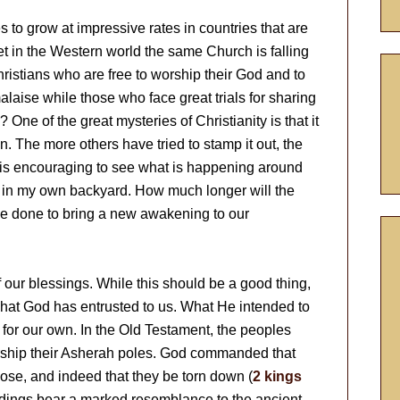
 to grow at impressive rates in countries that are
yet in the Western world the same Church is falling
hristians who are free to worship their God and to
alaise while those who face great trials for sharing
? One of the great mysteries of Christianity is that it
. The more others have tried to stamp it out, the
 it is encouraging to see what is happening around
ok in my own backyard. How much longer will the
 done to bring a new awakening to our
 our blessings. While this should be a good thing,
what God has entrusted to us. What He intended to
for our own. In the Old Testament, the peoples
rship their Asherah poles. God commanded that
ose, and indeed that they be torn down (
2 kings
ildings bear a marked resemblance to the ancient