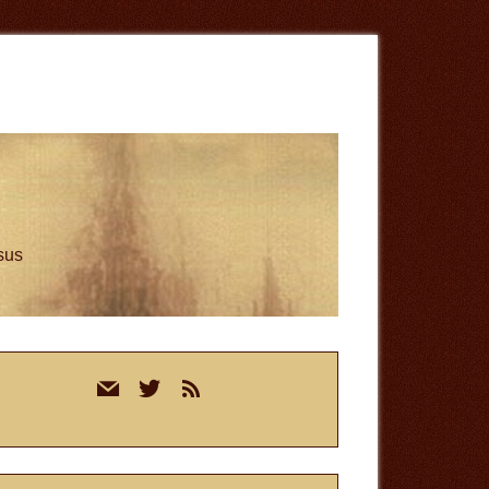
esus
rimary
mail
twitter
rss
idebar