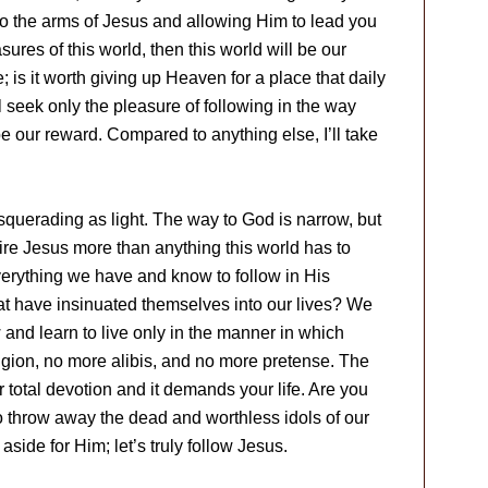
to the arms of Jesus and allowing Him to lead you
sures of this world, then this world will be our
 is it worth giving up Heaven for a place that daily
l seek only the pleasure of following in the way
 our reward. Compared to anything else, I’ll take
querading as light. The way to God is narrow, but
desire Jesus more than anything this world has to
 everything we have and know to follow in His
hat have insinuated themselves into our lives? We
 and learn to live only in the manner in which
igion, no more alibis, and no more pretense. The
r total devotion and it demands your life. Are you
 to throw away the dead and worthless idols of our
aside for Him; let’s truly follow Jesus.