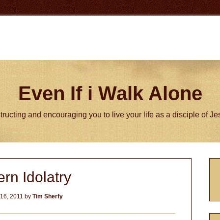
Even If i Walk Alone
tructing and encouraging you to live your life as a disciple of J
P
rn Idolatry
S
16, 2011
by
Tim Sherfy