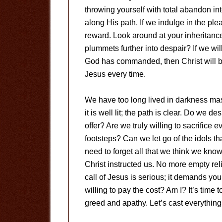
throwing yourself with total abandon in
along His path. If we indulge in the plea
reward. Look around at your inheritance;
plummets further into despair? If we wil
God has commanded, then Christ will be
Jesus every time.
We have too long lived in darkness mas
it is well lit; the path is clear. Do we 
offer? Are we truly willing to sacrifice
footsteps? Can we let go of the idols t
need to forget all that we think we know
Christ instructed us. No more empty rel
call of Jesus is serious; it demands you
willing to pay the cost? Am I? It’s time
greed and apathy. Let’s cast everything 