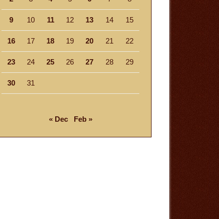
9
10
11
12
13
14
15
16
17
18
19
20
21
22
23
24
25
26
27
28
29
30
31
« Dec
Feb »