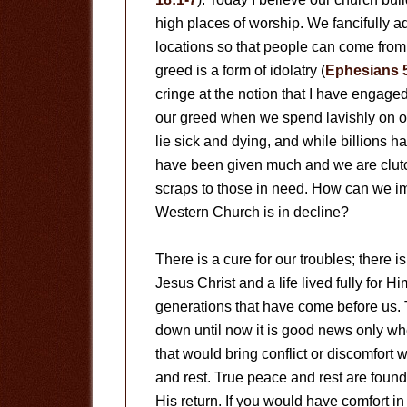
high places of worship. We fancifully a
locations so that people can come from a
greed is a form of idolatry (
Ephesians 
cringe at the notion that I have engaged
our greed when we spend lavishly on o
lie sick and dying, and while billions
have been given much and we are clutchi
scraps to those in need. How can we im
Western Church is in decline?
There is a cure for our troubles; there 
Jesus Christ and a life lived fully for H
generations that have come before us.
down until now it is good news only wh
that would bring conflict or discomfort 
and rest. True peace and rest are found o
His return. If you would have comfort in 