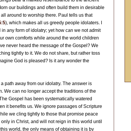
dorn our buildings and often build them in desirable
ll around to worship there. Paul tells us that
5:5
), which makes all us greedy people idolaters. I
 in any form of idolatry; yet how can we not admit
ur own comforts while around the world children
 have never heard the message of the Gospel? We
ng tightly to it. We do not share, but rather toss
agine God is pleased? Is it any wonder the
is a path away from our idolatry. The answer is
im. We can no longer accept the traditions of the
 The Gospel has been systematically watered
en it benefits us. We ignore passages of Scripture
while we cling tightly to those that promise peace
nly in Christ, and will not reign in this world until
this world, the only means of obtaining it is by