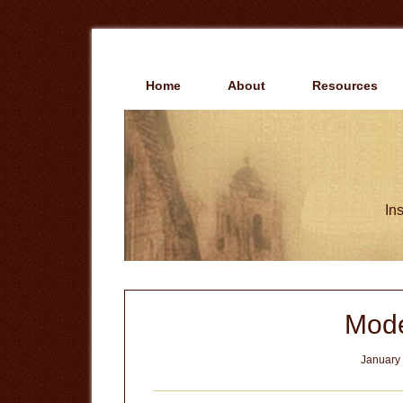
Skip
Skip
to
to
main
primary
content
sidebar
Home
About
Resources
Ins
Mode
January 