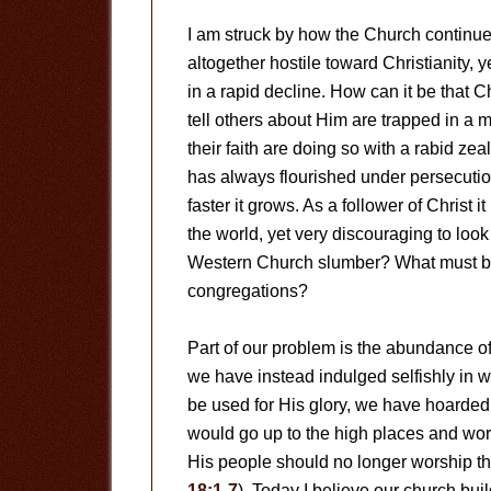
I am struck by how the Church continues
altogether hostile toward Christianity, 
in a rapid decline. How can it be that C
tell others about Him are trapped in a m
their faith are doing so with a rabid zeal
has always flourished under persecution
faster it grows. As a follower of Christ
the world, yet very discouraging to lo
Western Church slumber? What must be
congregations?
Part of our problem is the abundance of
we have instead indulged selfishly in 
be used for His glory, we have hoarded 
would go up to the high places and wo
His people should no longer worship th
18:1-7
). Today I believe our church bu