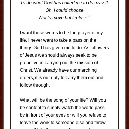
To do what God has called me to do myself.
Oh, I could choose
Not to move but I refuse.”
I want those words to be the prayer of my
life. I never want to take a pass on the
things God has given me to do. As followers
of Jesus we should always seek to be
proactive in carrying out the mission of
Christ. We already have our marching
orders, it is our duty to carry them out and
follow through.
What will be the song of your life? Will you
be content to simply watch the world pass
by in front of your eyes or will you refuse to
leave the work to someone else and throw