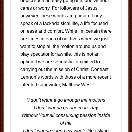
depict such an easy going life, one without
cares or worry. For followers of Jesus,
however, these words are poison. They
speak of a lackadaisical life, a life focused
on ease and comfort. While I’m certain there
are times in each of our lives when we just
want to stop all the motion around us and
play spectator for awhile, this is not an
option if we are seriously committed to
carrying out the mission of Christ. Contrast
Lennon’s words with those of a more recent
talented songwriter, Matthew West:
“I don’t wanna go through the motions
I don’t wanna go one more day
Without Your all consuming passion inside
of me
I don’t wanna spend my whole life asking