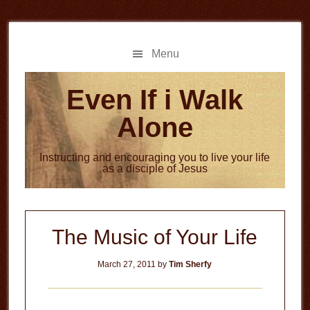
Skip
Skip
to
to
main
primary
Menu
content
sidebar
Even If i Walk
Alone
Instructing and encouraging you to live your life
as a disciple of Jesus
The Music of Your Life
March 27, 2011
by
Tim Sherfy