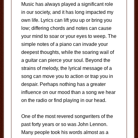
Music has always played a significant role
in our society, and it has long impacted my
own life. Lyrics can lift you up or bring you
low; differing chords and notes can cause
your mind to soar or your eyes to weep. The
simple notes of a piano can invade your
deepest thoughts, while the soaring wail of
a guitar can pierce your soul. Beyond the
strains of melody, the lyrical message of a
song can move you to action or trap you in
despair. Perhaps nothing has a greater
influence on our mood than a song we hear
on the radio or find playing in our head.
One of the most revered songwriters of the
past forty years or so was John Lennon.
Many people took his words almost as a