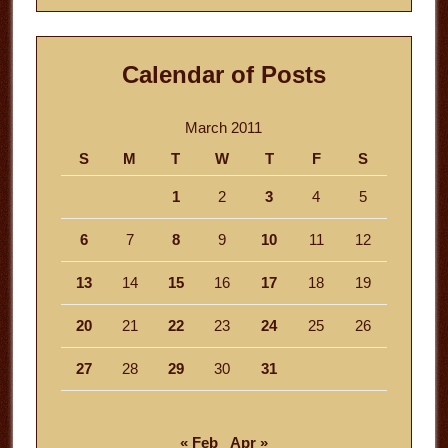
Calendar of Posts
March 2011
S
M
T
W
T
F
S
1
2
3
4
5
6
7
8
9
10
11
12
13
14
15
16
17
18
19
20
21
22
23
24
25
26
27
28
29
30
31
« Feb
Apr »