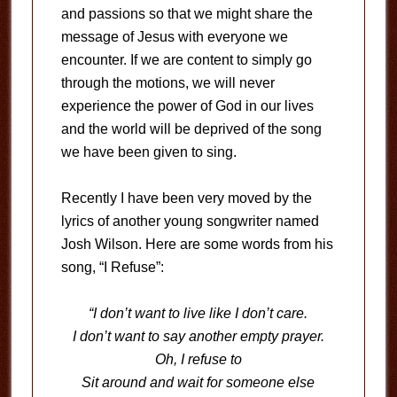
and passions so that we might share the
message of Jesus with everyone we
encounter. If we are content to simply go
through the motions, we will never
experience the power of God in our lives
and the world will be deprived of the song
we have been given to sing.
Recently I have been very moved by the
lyrics of another young songwriter named
Josh Wilson. Here are some words from his
song, “I Refuse”:
“I don’t want to live like I don’t care.
I don’t want to say another empty prayer.
Oh, I refuse to
Sit around and wait for someone else