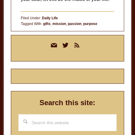
Filed Under:
Daily Life
Tagged With:
gifts
,
mission
,
passion
,
purpose
Primary
mail
twitter
rss
Sidebar
Search this site:
Search
this
website