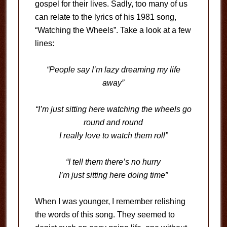
gospel for their lives. Sadly, too many of us
can relate to the lyrics of his 1981 song,
“Watching the Wheels”. Take a look at a few
lines:
“People say I’m lazy dreaming my life
away”
“I’m just sitting here watching the wheels go
round and round
I really love to watch them roll”
“I tell them there’s no hurry
I’m just sitting here doing time”
When I was younger, I remember relishing
the words of this song. They seemed to