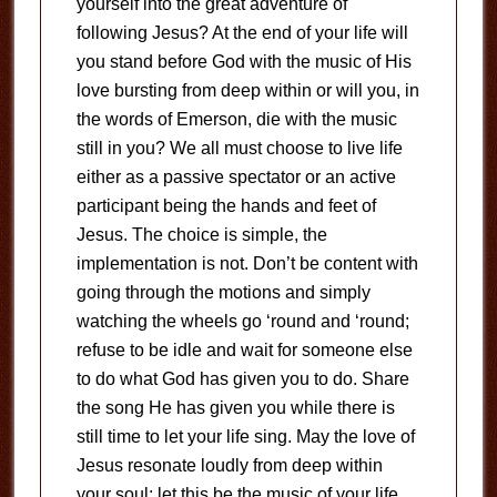
yourself into the great adventure of
following Jesus? At the end of your life will
you stand before God with the music of His
love bursting from deep within or will you, in
the words of Emerson, die with the music
still in you? We all must choose to live life
either as a passive spectator or an active
participant being the hands and feet of
Jesus. The choice is simple, the
implementation is not. Don’t be content with
going through the motions and simply
watching the wheels go ‘round and ‘round;
refuse to be idle and wait for someone else
to do what God has given you to do. Share
the song He has given you while there is
still time to let your life sing. May the love of
Jesus resonate loudly from deep within
your soul; let this be the music of your life.