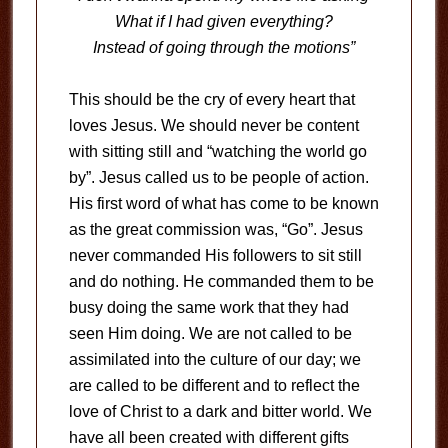
What if I had given everything?
Instead of going through the motions”
This should be the cry of every heart that
loves Jesus. We should never be content
with sitting still and “watching the world go
by”. Jesus called us to be people of action.
His first word of what has come to be known
as the great commission was, “Go”. Jesus
never commanded His followers to sit still
and do nothing. He commanded them to be
busy doing the same work that they had
seen Him doing. We are not called to be
assimilated into the culture of our day; we
are called to be different and to reflect the
love of Christ to a dark and bitter world. We
have all been created with different gifts