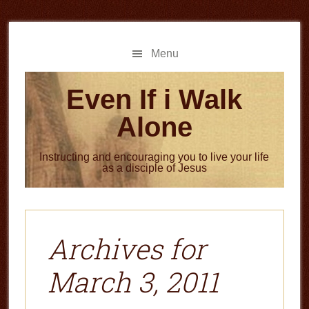
Skip
Skip
to
to
main
primary
Menu
content
sidebar
Even If i Walk
Alone
Instructing and encouraging you to live your life
as a disciple of Jesus
Archives for
March 3, 2011