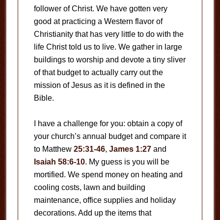
follower of Christ. We have gotten very
good at practicing a Western flavor of
Christianity that has very little to do with the
life Christ told us to live. We gather in large
buildings to worship and devote a tiny sliver
of that budget to actually carry out the
mission of Jesus as it is defined in the
Bible.
I have a challenge for you: obtain a copy of
your church’s annual budget and compare it
to Matthew
25:31-46
,
James 1:27
and
Isaiah 58:6-10
. My guess is you will be
mortified. We spend money on heating and
cooling costs, lawn and building
maintenance, office supplies and holiday
decorations. Add up the items that