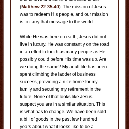
(
Matthew 22:35-40
). The mission of Jesus
was to redeem His people, and our mission
is to carry that message to the world.
While He was here on earth, Jesus did not
live in luxury. He was constantly on the road
in an effort to touch as many people as He
possibly could before His time was up. Are
we doing the same? My adult life has been
spent climbing the ladder of business
success, providing a nice home for my
family and securing my retirement in the
future. None of that looks like Jesus. I
suspect you are in a similar situation. This
is what has to change. We have been sold
a bill of goods in the past few hundred
years about what it looks like to be a