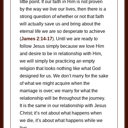
little point. If our faith in Him is not proven
by the way we live our lives, then there is a
strong question of whether or not that faith
will actually save us and bring about the
eternal life we are so desperate to achieve
(
James 2:14-17
). Until we are ready to
follow Jesus simply because we love Him
and desire to be in relationship with Him,
we will simply be practicing an empty
religion that looks nothing like what God
designed for us. We don’t marry for the sake
of what we might acquire when the
marriage is over; we marry for what the
relationship will be throughout the journey.
It is the same in our relationship with Jesus
Christ; it’s not about what happens when
we die, it’s about what happens while we
live.