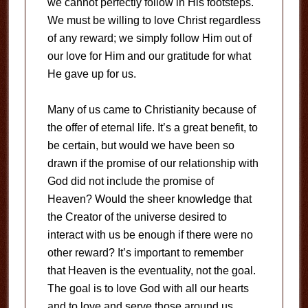
we cannot perfectly follow in His footsteps.
We must be willing to love Christ regardless
of any reward; we simply follow Him out of
our love for Him and our gratitude for what
He gave up for us.
Many of us came to Christianity because of
the offer of eternal life. It’s a great benefit, to
be certain, but would we have been so
drawn if the promise of our relationship with
God did not include the promise of
Heaven? Would the sheer knowledge that
the Creator of the universe desired to
interact with us be enough if there were no
other reward? It’s important to remember
that Heaven is the eventuality, not the goal.
The goal is to love God with all our hearts
and to love and serve those around us.