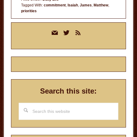
Tagged With:
commitment
,
Isaiah
,
James
,
Matthew
,
priorities
Primary
mail
twitter
rss
Sidebar
Search this site:
Search
this
website