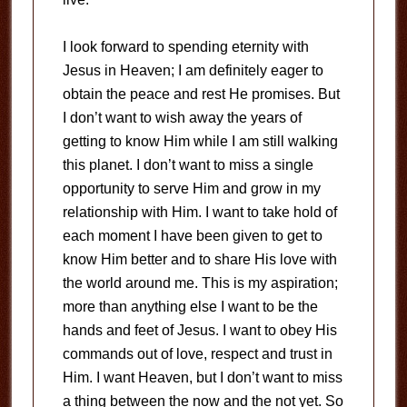
I look forward to spending eternity with
Jesus in Heaven; I am definitely eager to
obtain the peace and rest He promises. But
I don’t want to wish away the years of
getting to know Him while I am still walking
this planet. I don’t want to miss a single
opportunity to serve Him and grow in my
relationship with Him. I want to take hold of
each moment I have been given to get to
know Him better and to share His love with
the world around me. This is my aspiration;
more than anything else I want to be the
hands and feet of Jesus. I want to obey His
commands out of love, respect and trust in
Him. I want Heaven, but I don’t want to miss
a thing between the now and the not yet. So