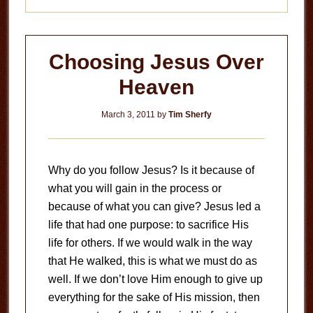
Choosing Jesus Over
Heaven
March 3, 2011
by
Tim Sherfy
Why do you follow Jesus? Is it because of
what you will gain in the process or
because of what you can give? Jesus led a
life that had one purpose: to sacrifice His
life for others. If we would walk in the way
that He walked, this is what we must do as
well. If we don’t love Him enough to give up
everything for the sake of His mission, then