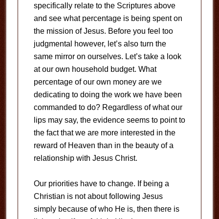
specifically relate to the Scriptures above
and see what percentage is being spent on
the mission of Jesus. Before you feel too
judgmental however, let’s also turn the
same mirror on ourselves. Let’s take a look
at our own household budget. What
percentage of our own money are we
dedicating to doing the work we have been
commanded to do? Regardless of what our
lips may say, the evidence seems to point to
the fact that we are more interested in the
reward of Heaven than in the beauty of a
relationship with Jesus Christ.
Our priorities have to change. If being a
Christian is not about following Jesus
simply because of who He is, then there is