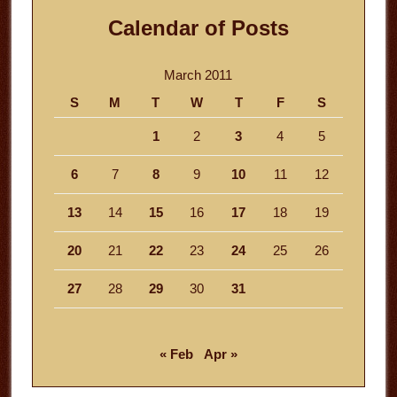
Calendar of Posts
March 2011
S
M
T
W
T
F
S
1
2
3
4
5
6
7
8
9
10
11
12
13
14
15
16
17
18
19
20
21
22
23
24
25
26
27
28
29
30
31
« Feb
Apr »