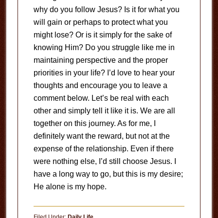
why do you follow Jesus? Is it for what you
will gain or perhaps to protect what you
might lose? Or is it simply for the sake of
knowing Him? Do you struggle like me in
maintaining perspective and the proper
priorities in your life? I’d love to hear your
thoughts and encourage you to leave a
comment below. Let’s be real with each
other and simply tell it like it is. We are all
together on this journey. As for me, I
definitely want the reward, but not at the
expense of the relationship. Even if there
were nothing else, I’d still choose Jesus. I
have a long way to go, but this is my desire;
He alone is my hope.
Filed Under:
Daily Life