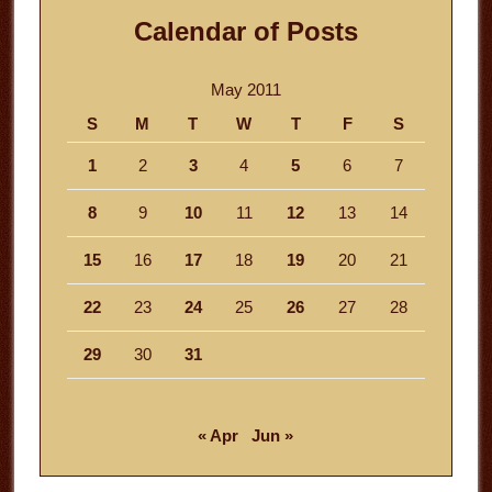
Calendar of Posts
May 2011
S
M
T
W
T
F
S
1
2
3
4
5
6
7
8
9
10
11
12
13
14
15
16
17
18
19
20
21
22
23
24
25
26
27
28
29
30
31
« Apr
Jun »