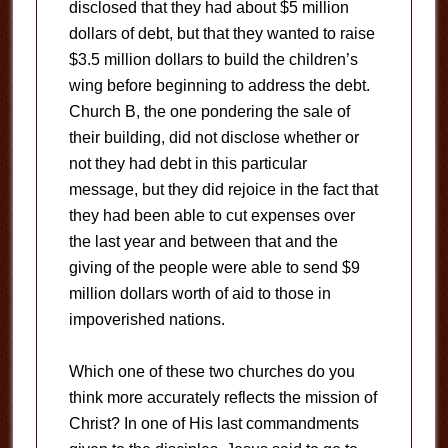
disclosed that they had about $5 million
dollars of debt, but that they wanted to raise
$3.5 million dollars to build the children’s
wing before beginning to address the debt.
Church B, the one pondering the sale of
their building, did not disclose whether or
not they had debt in this particular
message, but they did rejoice in the fact that
they had been able to cut expenses over
the last year and between that and the
giving of the people were able to send $9
million dollars worth of aid to those in
impoverished nations.
Which one of these two churches do you
think more accurately reflects the mission of
Christ? In one of His last commandments