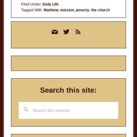
Filed Under:
Daily Life
Tagged With:
Matthew
,
mission
,
poverty
,
the church
Primary
mail
twitter
rss
Sidebar
Search this site:
Search
this
website