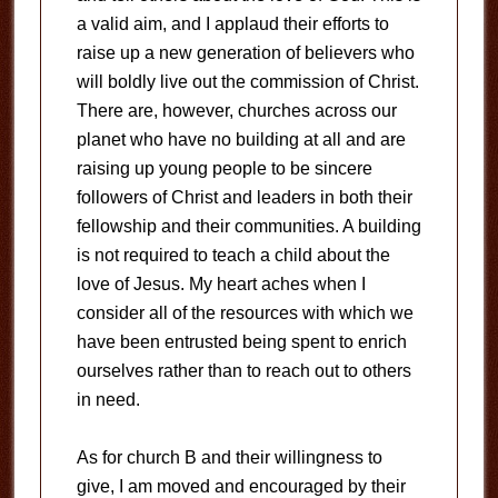
a valid aim, and I applaud their efforts to
raise up a new generation of believers who
will boldly live out the commission of Christ.
There are, however, churches across our
planet who have no building at all and are
raising up young people to be sincere
followers of Christ and leaders in both their
fellowship and their communities. A building
is not required to teach a child about the
love of Jesus. My heart aches when I
consider all of the resources with which we
have been entrusted being spent to enrich
ourselves rather than to reach out to others
in need.
As for church B and their willingness to
give, I am moved and encouraged by their