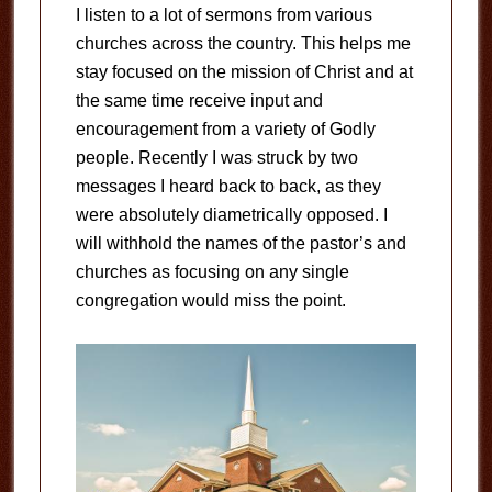
I listen to a lot of sermons from various
churches across the country. This helps me
stay focused on the mission of Christ and at
the same time receive input and
encouragement from a variety of Godly
people. Recently I was struck by two
messages I heard back to back, as they
were absolutely diametrically opposed. I
will withhold the names of the pastor’s and
churches as focusing on any single
congregation would miss the point.