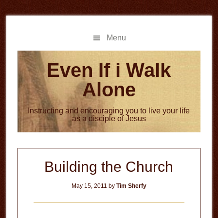
Skip
Skip
to
to
main
primary
Menu
content
sidebar
Even If i Walk
Alone
Instructing and encouraging you to live your life
as a disciple of Jesus
Building the Church
May 15, 2011
by
Tim Sherfy