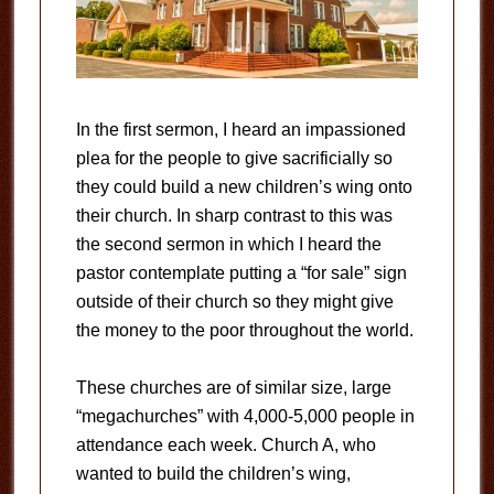
In the first sermon, I heard an impassioned
plea for the people to give sacrificially so
they could build a new children’s wing onto
their church. In sharp contrast to this was
the second sermon in which I heard the
pastor contemplate putting a “for sale” sign
outside of their church so they might give
the money to the poor throughout the world.
These churches are of similar size, large
“megachurches” with 4,000-5,000 people in
attendance each week. Church A, who
wanted to build the children’s wing,