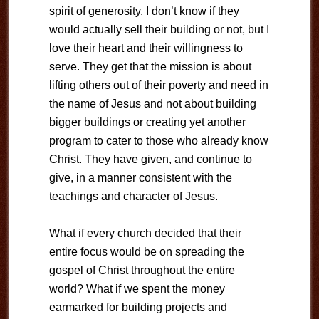
spirit of generosity. I don’t know if they
would actually sell their building or not, but I
love their heart and their willingness to
serve. They get that the mission is about
lifting others out of their poverty and need in
the name of Jesus and not about building
bigger buildings or creating yet another
program to cater to those who already know
Christ. They have given, and continue to
give, in a manner consistent with the
teachings and character of Jesus.
What if every church decided that their
entire focus would be on spreading the
gospel of Christ throughout the entire
world? What if we spent the money
earmarked for building projects and