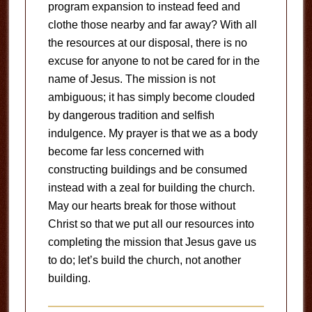
program expansion to instead feed and
clothe those nearby and far away? With all
the resources at our disposal, there is no
excuse for anyone to not be cared for in the
name of Jesus. The mission is not
ambiguous; it has simply become clouded
by dangerous tradition and selfish
indulgence. My prayer is that we as a body
become far less concerned with
constructing buildings and be consumed
instead with a zeal for building the church.
May our hearts break for those without
Christ so that we put all our resources into
completing the mission that Jesus gave us
to do; let’s build the church, not another
building.