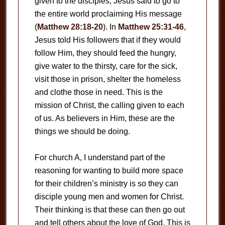
given to the disciples, Jesus said to go to
the entire world proclaiming His message
(
Matthew 28:18-20
). In
Matthew 25:31-46
,
Jesus told His followers that if they would
follow Him, they should feed the hungry,
give water to the thirsty, care for the sick,
visit those in prison, shelter the homeless
and clothe those in need. This is the
mission of Christ, the calling given to each
of us. As believers in Him, these are the
things we should be doing.
For church A, I understand part of the
reasoning for wanting to build more space
for their children’s ministry is so they can
disciple young men and women for Christ.
Their thinking is that these can then go out
and tell others about the love of God. This is