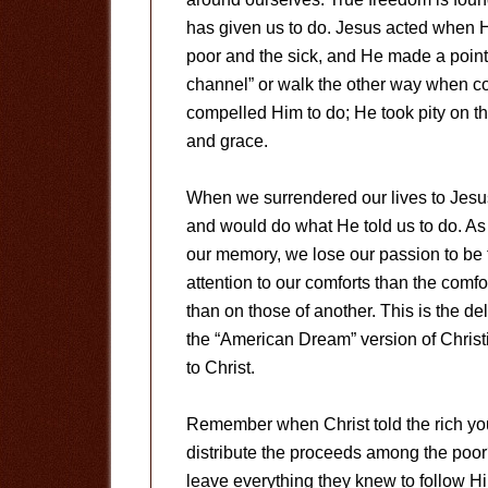
has given us to do. Jesus acted when 
poor and the sick, and He made a point o
channel” or walk the other way when c
compelled Him to do; He took pity on 
and grace.
When we surrendered our lives to Jes
and would do what He told us to do. As
our memory, we lose our passion to be
attention to our comforts than the comfor
than on those of another. This is the delig
the “American Dream” version of Christ
to Christ.
Remember when Christ told the rich youn
distribute the proceeds among the poo
leave everything they knew to follow H