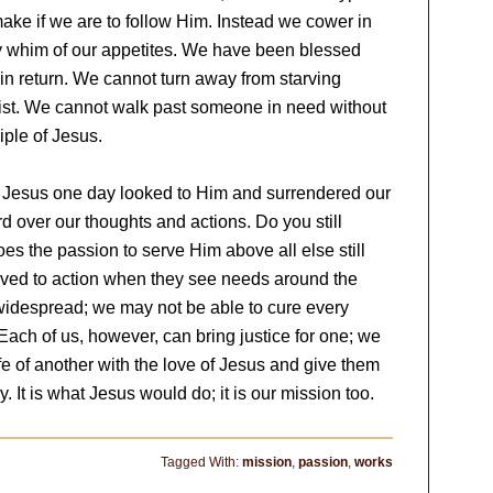
ake if we are to follow Him. Instead we cower in
y whim of our appetites. We have been blessed
in return. We cannot turn away from starving
Christ. We cannot walk past someone in need without
iple of Jesus.
f Jesus one day looked to Him and surrendered our
d over our thoughts and actions. Do you still
es the passion to serve Him above all else still
oved to action when they see needs around the
idespread; we may not be able to cure every
ach of us, however, can bring justice for one; we
life of another with the love of Jesus and give them
 It is what Jesus would do; it is our mission too.
Tagged With:
mission
,
passion
,
works