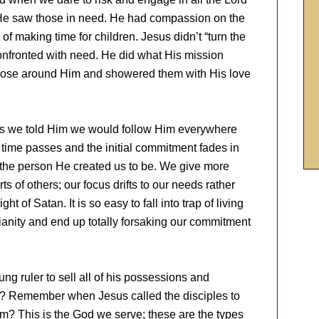
He saw those in need. He had compassion on the
f making time for children. Jesus didn’t “turn the
onfronted with need. He did what His mission
those around Him and showered them with His love
us we told Him we would follow Him everywhere
 time passes and the initial commitment fades in
 the person He created us to be. We give more
ts of others; our focus drifts to our needs rather
ht of Satan. It is so easy to fall into trap of living
ianity and end up totally forsaking our commitment
g ruler to sell all of his possessions and
r? Remember when Jesus called the disciples to
im? This is the God we serve; these are the types