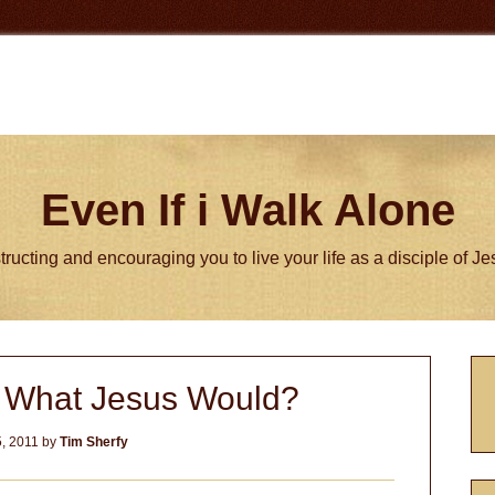
Even If i Walk Alone
tructing and encouraging you to live your life as a disciple of J
P
 What Jesus Would?
S
, 2011
by
Tim Sherfy