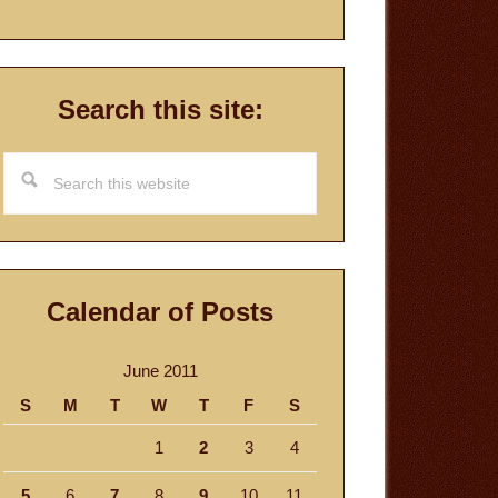
Search this site:
Search
this
website
Calendar of Posts
June 2011
S
M
T
W
T
F
S
1
2
3
4
5
6
7
8
9
10
11