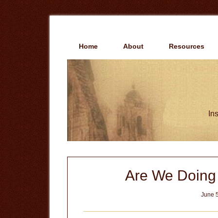
Skip
Skip
to
to
main
primary
content
sidebar
Home
About
Resources
Ins
Are We Doing
June 5