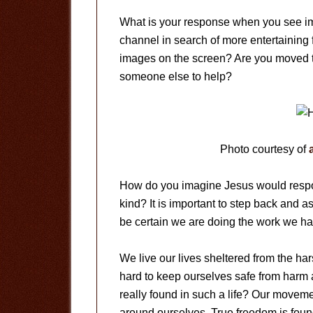
What is your response when you see im
channel in search of more entertaining 
images on the screen? Are you moved t
someone else to help?
Photo courtesy of
How do you imagine Jesus would respond
kind? It is important to step back and 
be certain we are doing the work we ha
We live our lives sheltered from the har
hard to keep ourselves safe from harm
really found in such a life? Our movem
around ourselves. True freedom is foun