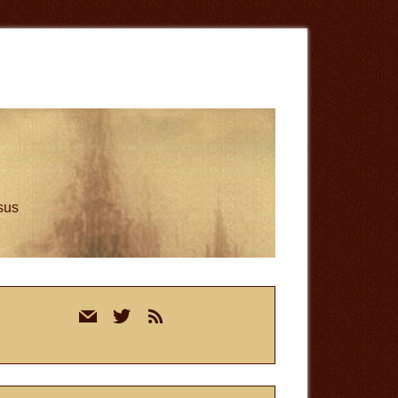
esus
rimary
mail
twitter
rss
idebar