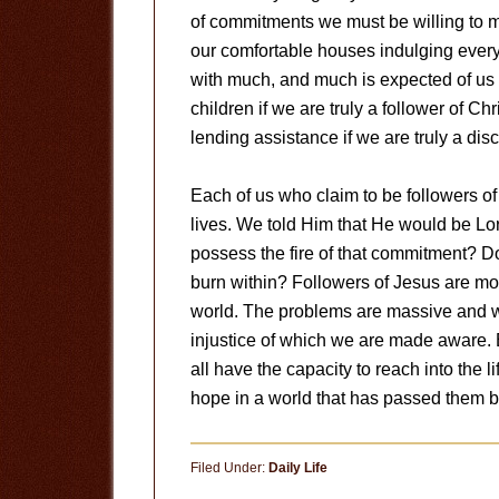
of commitments we must be willing to m
our comfortable houses indulging ever
with much, and much is expected of us 
children if we are truly a follower of 
lending assistance if we are truly a disc
Each of us who claim to be followers o
lives. We told Him that He would be Lor
possess the fire of that commitment? Do
burn within? Followers of Jesus are m
world. The problems are massive and w
injustice of which we are made aware. E
all have the capacity to reach into the 
hope in a world that has passed them by.
Filed Under:
Daily Life