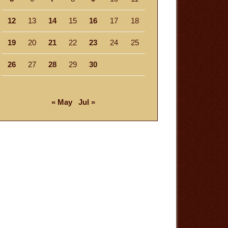
12
13
14
15
16
17
18
19
20
21
22
23
24
25
26
27
28
29
30
« May
Jul »