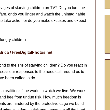
ages of starving children on TV? Do you turn the
fare, or do you linger and watch the unimaginable
o take action or do you make excuses and expect
africa / FreeDigitalPhotos.net
 to the site of starving children? Do you react in
assess our responses to the needs all around us to
ve been called to do.
sh realities of the world in which we live. We work
 and free from undue risk. How much freedom is
ents are hindered by the protective cage we build
d when we dare to risk and engage in all the Lord