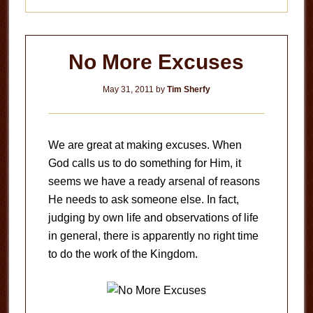
No More Excuses
May 31, 2011
by
Tim Sherfy
We are great at making excuses. When
God calls us to do something for Him, it
seems we have a ready arsenal of reasons
He needs to ask someone else. In fact,
judging by own life and observations of life
in general, there is apparently no right time
to do the work of the Kingdom.