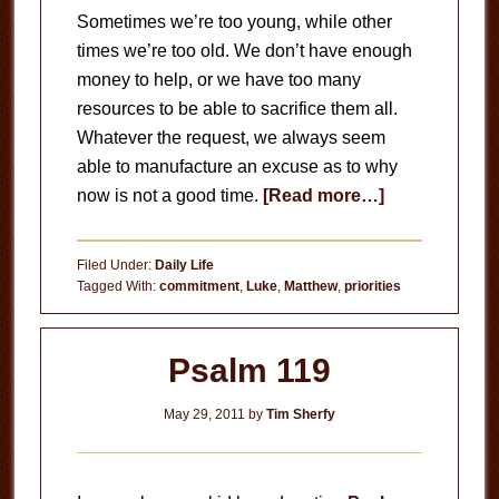
Sometimes we’re too young, while other
times we’re too old. We don’t have enough
money to help, or we have too many
resources to be able to sacrifice them all.
Whatever the request, we always seem
able to manufacture an excuse as to why
about
now is not a good time.
[Read more…]
No
More
Filed Under:
Daily Life
Excuses
Tagged With:
commitment
,
Luke
,
Matthew
,
priorities
Psalm 119
May 29, 2011
by
Tim Sherfy