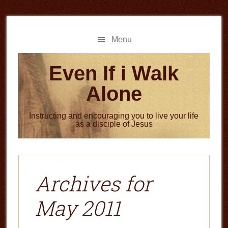
Skip
Skip
to
to
main
primary
Menu
content
sidebar
Even If i Walk
Alone
Instructing and encouraging you to live your life
as a disciple of Jesus
Archives for
May 2011