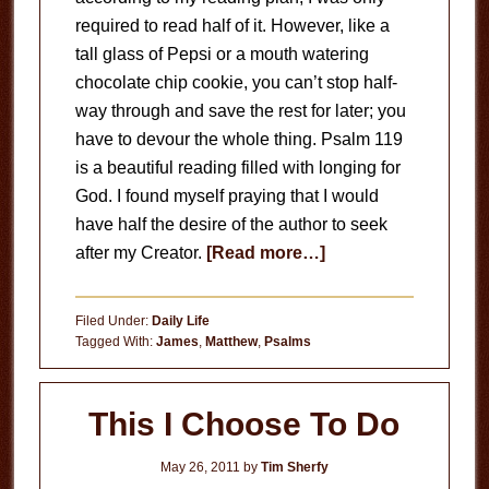
required to read half of it. However, like a
tall glass of Pepsi or a mouth watering
chocolate chip cookie, you can’t stop half-
way through and save the rest for later; you
have to devour the whole thing. Psalm 119
is a beautiful reading filled with longing for
God. I found myself praying that I would
have half the desire of the author to seek
about
after my Creator.
[Read more…]
Psalm
119
Filed Under:
Daily Life
Tagged With:
James
,
Matthew
,
Psalms
This I Choose To Do
May 26, 2011
by
Tim Sherfy