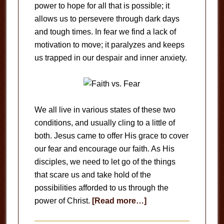
power to hope for all that is possible; it
allows us to persevere through dark days
and tough times. In fear we find a lack of
motivation to move; it paralyzes and keeps
us trapped in our despair and inner anxiety.
We all live in various states of these two
conditions, and usually cling to a little of
both. Jesus came to offer His grace to cover
our fear and encourage our faith. As His
disciples, we need to let go of the things
that scare us and take hold of the
possibilities afforded to us through the
about
power of Christ.
[Read more…]
Faith