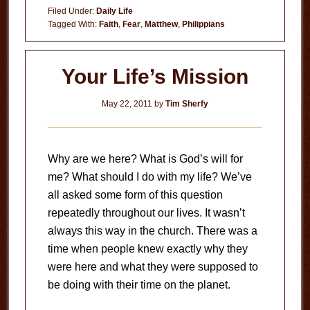
vs.
Filed Under:
Daily Life
Fear
Tagged With:
Faith
,
Fear
,
Matthew
,
Philippians
Your Life’s Mission
May 22, 2011
by
Tim Sherfy
Why are we here? What is God’s will for
me? What should I do with my life? We’ve
all asked some form of this question
repeatedly throughout our lives. It wasn’t
always this way in the church. There was a
time when people knew exactly why they
were here and what they were supposed to
be doing with their time on the planet.