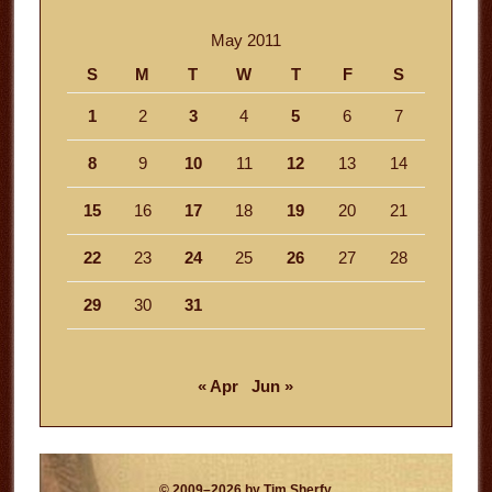
May 2011
S
M
T
W
T
F
S
1
2
3
4
5
6
7
8
9
10
11
12
13
14
15
16
17
18
19
20
21
22
23
24
25
26
27
28
29
30
31
« Apr
Jun »
© 2009–2026 by Tim Sherfy