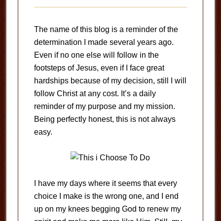
The name of this blog is a reminder of the
determination I made several years ago.
Even if no one else will follow in the
footsteps of Jesus, even if I face great
hardships because of my decision, still I will
follow Christ at any cost. It’s a daily
reminder of my purpose and my mission.
Being perfectly honest, this is not always
easy.
I have my days where it seems that every
choice I make is the wrong one, and I end
up on my knees begging God to renew my