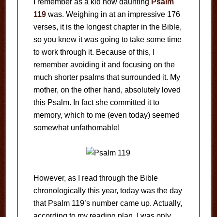
I remember as a kid how daunting
Psalm
119
was. Weighing in at an impressive 176
verses, it is the longest chapter in the Bible,
so you knew it was going to take some time
to work through it. Because of this, I
remember avoiding it and focusing on the
much shorter psalms that surrounded it. My
mother, on the other hand, absolutely loved
this Psalm. In fact she committed it to
memory, which to me (even today) seemed
somewhat unfathomable!
However, as I read through the Bible
chronologically this year, today was the day
that Psalm 119
’s number came up. Actually,
according to my reading plan, I was only