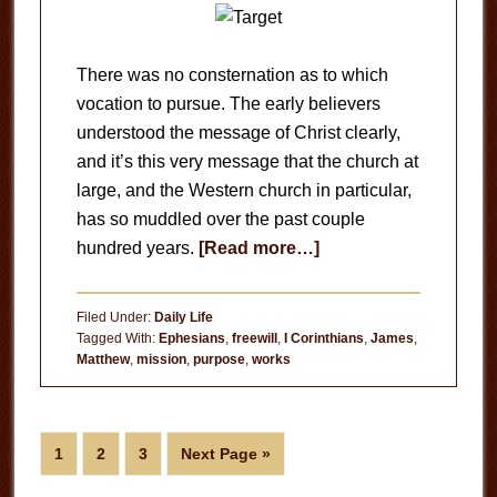
There was no consternation as to which
vocation to pursue. The early believers
understood the message of Christ clearly,
and it’s this very message that the church at
large, and the Western church in particular,
has so muddled over the past couple
about
hundred years.
[Read more…]
Your
Life’s
Filed Under:
Daily Life
Mission
Tagged With:
Ephesians
,
freewill
,
I Corinthians
,
James
,
Matthew
,
mission
,
purpose
,
works
Page
Page
Page
Go
1
2
3
Next Page »
to