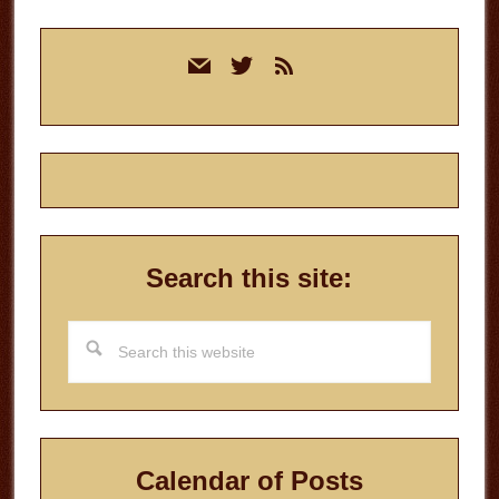
Primary
mail
twitter
rss
Sidebar
Search this site:
Search
this
website
Calendar of Posts