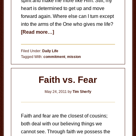
spirit and make me more like Him. Still, my
heart is determined to get up and move
forward again. Where else can I turn except
into the arms of the One who gives me life?
about
[Read more…]
This
I
Filed Under:
Daily Life
Choose
Tagged With:
commitment
,
mission
To
Do
Faith vs. Fear
May 24, 2011
by
Tim Sherfy
Faith and fear are the closest of cousins;
both deal with our believing things we
cannot see. Through faith we possess the