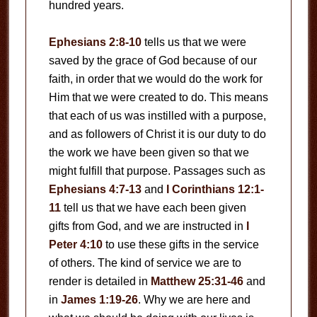
hundred years.
Ephesians 2:8-10
tells us that we were
saved by the grace of God because of our
faith, in order that we would do the work for
Him that we were created to do. This means
that each of us was instilled with a purpose,
and as followers of Christ it is our duty to do
the work we have been given so that we
might fulfill that purpose. Passages such as
Ephesians 4:7-13
and
I Corinthians 12:1-
11
tell us that we have each been given
gifts from God, and we are instructed in
I
Peter 4:10
to use these gifts in the service
of others. The kind of service we are to
render is detailed in
Matthew 25:31-46
and
in
James 1:19-26
. Why we are here and