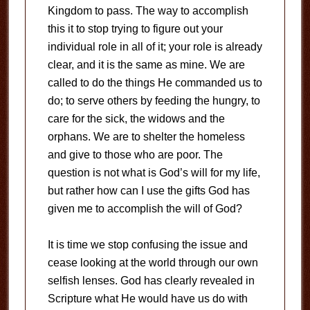
Kingdom to pass. The way to accomplish
this it to stop trying to figure out your
individual role in all of it; your role is already
clear, and it is the same as mine. We are
called to do the things He commanded us to
do; to serve others by feeding the hungry, to
care for the sick, the widows and the
orphans. We are to shelter the homeless
and give to those who are poor. The
question is not what is God’s will for my life,
but rather how can I use the gifts God has
given me to accomplish the will of God?
It is time we stop confusing the issue and
cease looking at the world through our own
selfish lenses. God has clearly revealed in
Scripture what He would have us do with