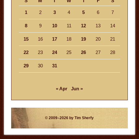
S
M
T
W
T
F
S
1
2
3
4
5
6
7
8
9
10
11
12
13
14
15
16
17
18
19
20
21
22
23
24
25
26
27
28
29
30
31
« Apr
Jun »
© 2009–2026 by Tim Sherfy