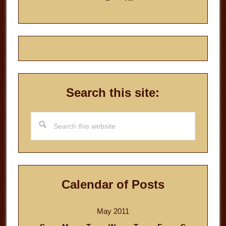
Sidebar
Search this site:
Search
this
website
Calendar of Posts
May 2011