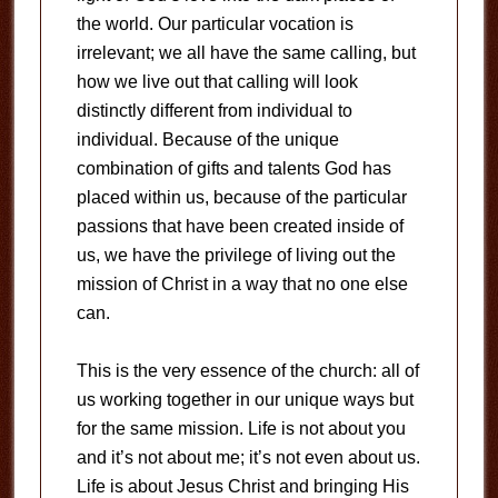
the world. Our particular vocation is
irrelevant; we all have the same calling, but
how we live out that calling will look
distinctly different from individual to
individual. Because of the unique
combination of gifts and talents God has
placed within us, because of the particular
passions that have been created inside of
us, we have the privilege of living out the
mission of Christ in a way that no one else
can.
This is the very essence of the church: all of
us working together in our unique ways but
for the same mission. Life is not about you
and it’s not about me; it’s not even about us.
Life is about Jesus Christ and bringing His