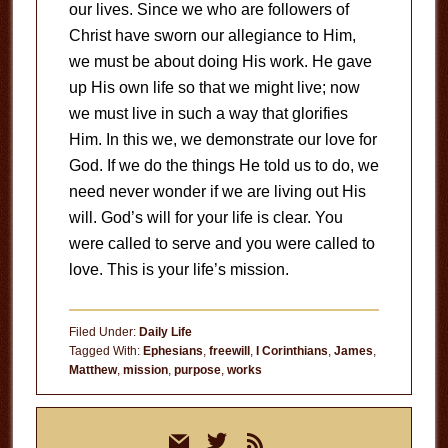
our lives. Since we who are followers of
Christ have sworn our allegiance to Him,
we must be about doing His work. He gave
up His own life so that we might live; now
we must live in such a way that glorifies
Him. In this we, we demonstrate our love for
God. If we do the things He told us to do, we
need never wonder if we are living out His
will. God’s will for your life is clear. You
were called to serve and you were called to
love. This is your life’s mission.
Filed Under:
Daily Life
Tagged With:
Ephesians
,
freewill
,
I Corinthians
,
James
,
Matthew
,
mission
,
purpose
,
works
Primary
mail
twitter
rss