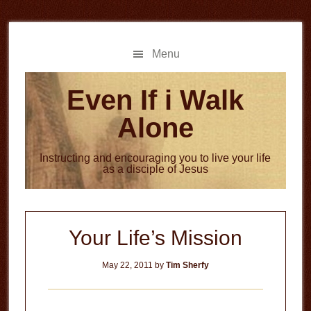
Skip
Skip
to
to
main
primary
Menu
content
sidebar
Even If i Walk
Alone
Instructing and encouraging you to live your life
as a disciple of Jesus
Your Life’s Mission
May 22, 2011
by
Tim Sherfy