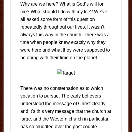
Why are we here? What is God’s will for
me? What should I do with my life? We’ve
all asked some form of this question
repeatedly throughout our lives. It wasn’t
always this way in the church. There was a
time when people knew exactly why they
were here and what they were supposed to
be doing with their time on the planet.
There was no consternation as to which
vocation to pursue. The early believers
understood the message of Christ clearly,
and it’s this very message that the church at
large, and the Western church in particular,
has so muddled over the past couple