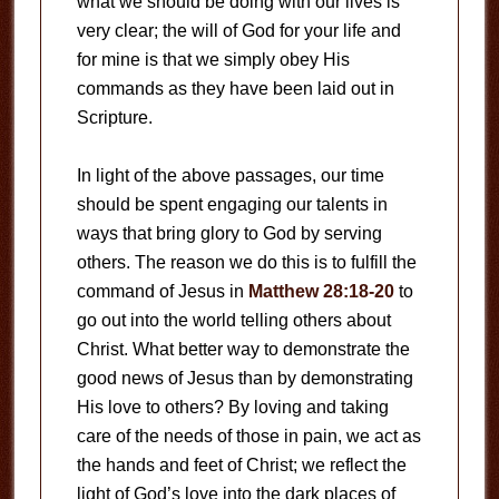
what we should be doing with our lives is
very clear; the will of God for your life and
for mine is that we simply obey His
commands as they have been laid out in
Scripture.
In light of the above passages, our time
should be spent engaging our talents in
ways that bring glory to God by serving
others. The reason we do this is to fulfill the
command of Jesus in
Matthew 28:18-20
to
go out into the world telling others about
Christ. What better way to demonstrate the
good news of Jesus than by demonstrating
His love to others? By loving and taking
care of the needs of those in pain, we act as
the hands and feet of Christ; we reflect the
light of God’s love into the dark places of