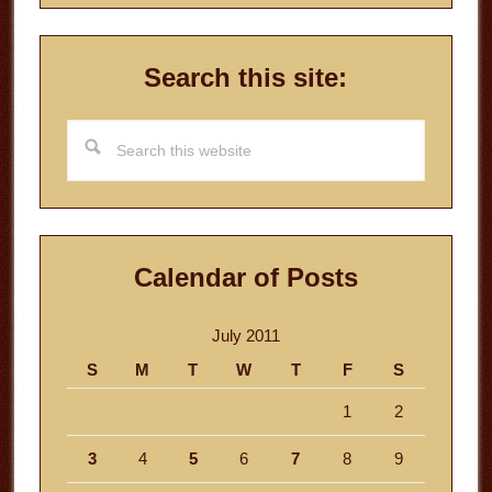
Search this site:
Search
this
website
Calendar of Posts
July 2011
S
M
T
W
T
F
S
1
2
3
4
5
6
7
8
9