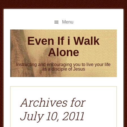
Skip
Skip
to
to
main
primary
Menu
content
sidebar
Even If i Walk
Alone
Instructing and encouraging you to live your life
as a disciple of Jesus
Archives for
July 10, 2011