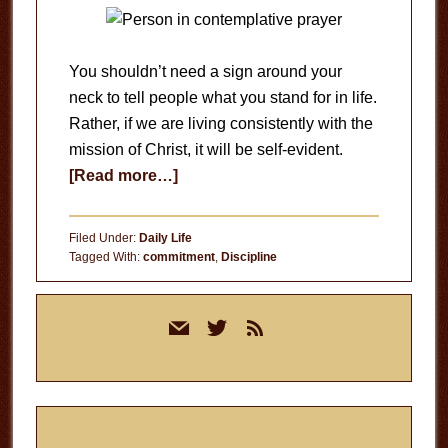
You shouldn’t need a sign around your
neck to tell people what you stand for in life.
Rather, if we are living consistently with the
mission of Christ, it will be self-evident.
about
[Read more…]
Defining
Your
Filed Under:
Daily Life
Brand
Tagged With:
commitment
,
Discipline
Primary
mail
twitter
rss
Sidebar