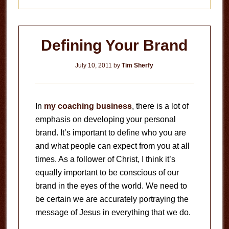
Defining Your Brand
July 10, 2011
by
Tim Sherfy
In
my coaching business
, there is a lot of
emphasis on developing your personal
brand. It’s important to define who you are
and what people can expect from you at all
times. As a follower of Christ, I think it’s
equally important to be conscious of our
brand in the eyes of the world. We need to
be certain we are accurately portraying the
message of Jesus in everything that we do.