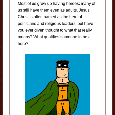
Most of us grew up having heroes; many of
us still have them even as adults. Jesus
Christ is often named as the hero of
politicians and religious leaders, but have
you ever given thought to what that really
means? What qualifies someone to be a
hero?