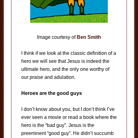
Image courtesy of
Ben Smith
I think if we look at the classic definition of a
hero we will see that Jesus is indeed the
ultimate hero, and the only one worthy of
our praise and adulation.
Heroes are the good guys
I don’t know about you, but I don’t think I’ve
ever seen a movie or read a book where the
hero is the “bad guy”. Jesus is the
preeminent “good guy”. He didn’t succumb