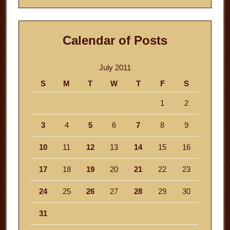
Calendar of Posts
July 2011
S
M
T
W
T
F
S
1
2
3
4
5
6
7
8
9
10
11
12
13
14
15
16
17
18
19
20
21
22
23
24
25
26
27
28
29
30
31