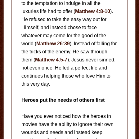
to the temptation to indulge in all the
luxuries life had to offer (
Matthew 4:8-10
).
He refused to take the easy way out for
Himself, and instead chose to face
whatever may come for the good of the
world (
Matthew 26:39
). Instead of falling for
the tricks of the enemy, He saw through
them (
Matthew 4:5-7
). Jesus never sinned,
not even once. He led a perfect life and
continues helping those who love Him to
this very day.
Heroes put the needs of others first
Have you ever noticed how the heroes in
movies have the ability to ignore their own
wounds and needs and instead keep