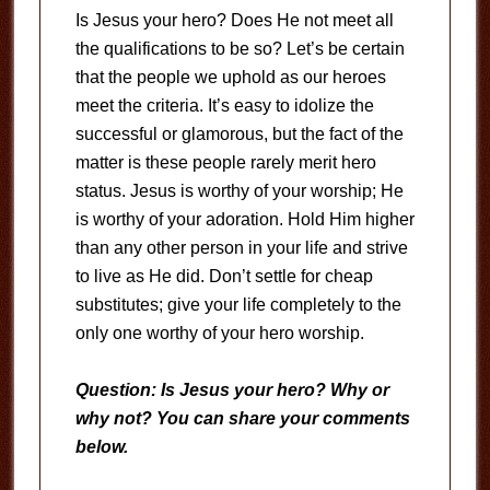
Is Jesus your hero? Does He not meet all
the qualifications to be so? Let’s be certain
that the people we uphold as our heroes
meet the criteria. It’s easy to idolize the
successful or glamorous, but the fact of the
matter is these people rarely merit hero
status. Jesus is worthy of your worship; He
is worthy of your adoration. Hold Him higher
than any other person in your life and strive
to live as He did. Don’t settle for cheap
substitutes; give your life completely to the
only one worthy of your hero worship.
Question: Is Jesus your hero? Why or
why not? You can share your comments
below.