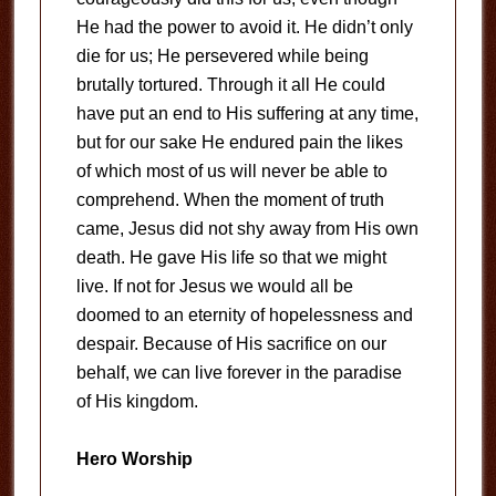
He had the power to avoid it. He didn’t only
die for us; He persevered while being
brutally tortured. Through it all He could
have put an end to His suffering at any time,
but for our sake He endured pain the likes
of which most of us will never be able to
comprehend. When the moment of truth
came, Jesus did not shy away from His own
death. He gave His life so that we might
live. If not for Jesus we would all be
doomed to an eternity of hopelessness and
despair. Because of His sacrifice on our
behalf, we can live forever in the paradise
of His kingdom.
Hero Worship