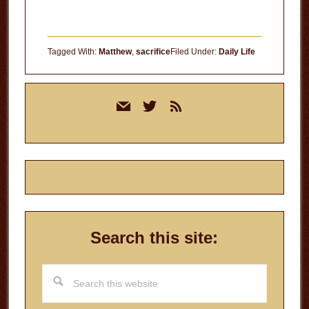
Tagged With:
Matthew
,
sacrifice
Filed Under:
Daily Life
Primary
mail
twitter
rss
Sidebar
Search this site:
Search
this
website