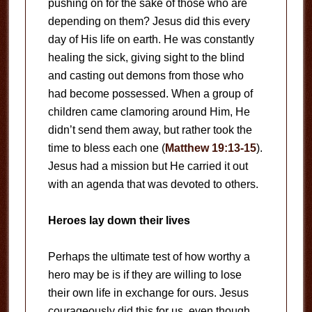
pushing on for the sake of those who are
depending on them? Jesus did this every
day of His life on earth. He was constantly
healing the sick, giving sight to the blind
and casting out demons from those who
had become possessed. When a group of
children came clamoring around Him, He
didn’t send them away, but rather took the
time to bless each one (
Matthew 19:13-15
).
Jesus had a mission but He carried it out
with an agenda that was devoted to others.
Heroes lay down their lives
Perhaps the ultimate test of how worthy a
hero may be is if they are willing to lose
their own life in exchange for ours. Jesus
courageously did this for us, even though