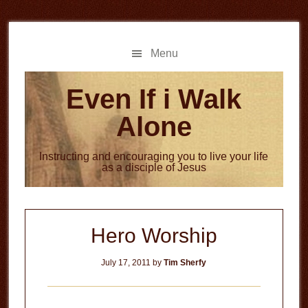
Skip
Skip
to
to
main
primary
Menu
content
sidebar
Even If i Walk
Alone
Instructing and encouraging you to live your life
as a disciple of Jesus
Hero Worship
July 17, 2011
by
Tim Sherfy