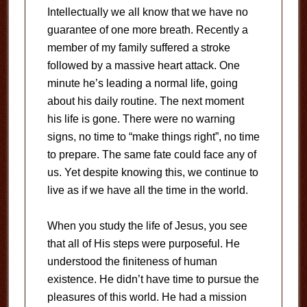
Intellectually we all know that we have no
guarantee of one more breath. Recently a
member of my family suffered a stroke
followed by a massive heart attack. One
minute he’s leading a normal life, going
about his daily routine. The next moment
his life is gone. There were no warning
signs, no time to “make things right”, no time
to prepare. The same fate could face any of
us. Yet despite knowing this, we continue to
live as if we have all the time in the world.
When you study the life of Jesus, you see
that all of His steps were purposeful. He
understood the finiteness of human
existence. He didn’t have time to pursue the
pleasures of this world. He had a mission