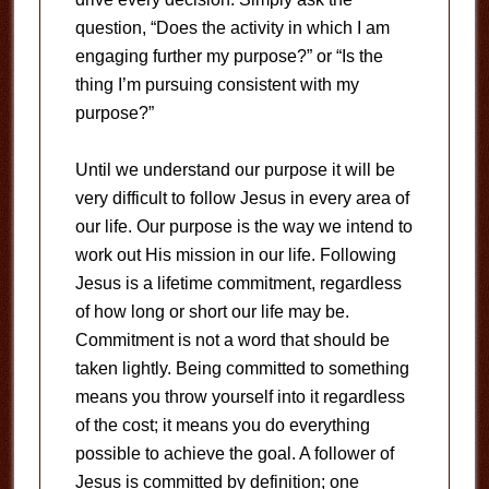
question, “Does the activity in which I am
engaging further my purpose?” or “Is the
thing I’m pursuing consistent with my
purpose?”
Until we understand our purpose it will be
very difficult to follow Jesus in every area of
our life. Our purpose is the way we intend to
work out His mission in our life. Following
Jesus is a lifetime commitment, regardless
of how long or short our life may be.
Commitment is not a word that should be
taken lightly. Being committed to something
means you throw yourself into it regardless
of the cost; it means you do everything
possible to achieve the goal. A follower of
Jesus is committed by definition; one