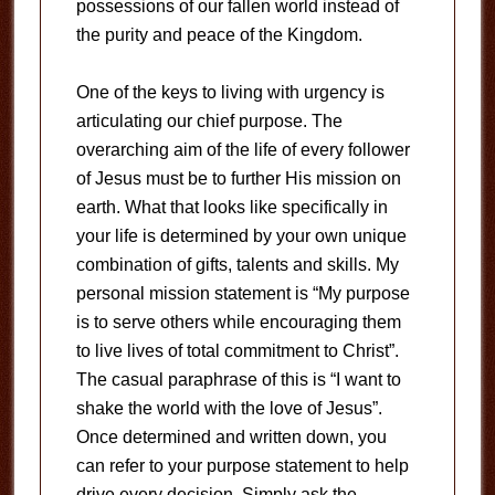
possessions of our fallen world instead of
the purity and peace of the Kingdom.
One of the keys to living with urgency is
articulating our chief purpose. The
overarching aim of the life of every follower
of Jesus must be to further His mission on
earth. What that looks like specifically in
your life is determined by your own unique
combination of gifts, talents and skills. My
personal mission statement is “My purpose
is to serve others while encouraging them
to live lives of total commitment to Christ”.
The casual paraphrase of this is “I want to
shake the world with the love of Jesus”.
Once determined and written down, you
can refer to your purpose statement to help
drive every decision. Simply ask the