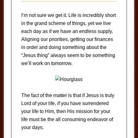
I’m not sure we get it. Life is incredibly short
in the grand scheme of things, yet we live
each day as if we have an endless supply.
Aligning our priorities, getting our finances
in order and doing something about the
“Jesus thing” always seem to be something
we’ll work on tomorrow.
The fact of the matter is that if Jesus is truly
Lord of your life, if you have surrendered
your life to Him, then His mission for your
life must be the all consuming endeavor of
your days.