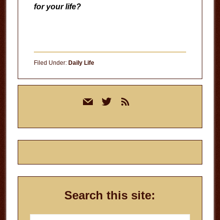
for your life?
Filed Under:
Daily Life
Primary
mail
twitter
rss
Sidebar
Search this site:
Search