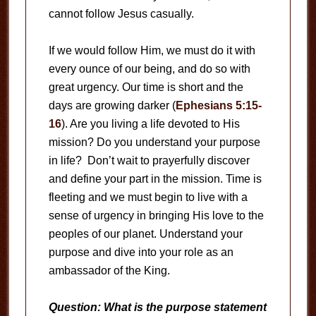
cannot follow Jesus casually.
If we would follow Him, we must do it with
every ounce of our being, and do so with
great urgency. Our time is short and the
days are growing darker (
Ephesians 5:15-
16
). Are you living a life devoted to His
mission? Do you understand your purpose
in life? Don’t wait to prayerfully discover
and define your part in the mission. Time is
fleeting and we must begin to live with a
sense of urgency in bringing His love to the
peoples of our planet. Understand your
purpose and dive into your role as an
ambassador of the King.
Question: What is the purpose statement