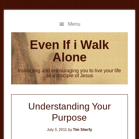
Skip
Skip
to
to
main
primary
Menu
content
sidebar
Even If i Walk
Alone
Instructing and encouraging you to live your life
as a disciple of Jesus
Understanding Your
Purpose
July 3, 2011
by
Tim Sherfy