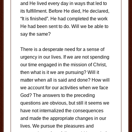
and He lived every day in ways that led to
its fulfillment. Before He died, He declared,
“It is finished”. He had completed the work
He had been sent to do. Will we be able to
say the same?
There is a desperate need for a sense of
urgency in our lives. If we are not spending
our time engaged in the mission of Christ,
then what is it we are pursuing? Will it
matter when all is said and done? How will
we account for our activities when we face
God? The answers to the preceding
questions are obvious, but still it seems we
have not internalized the consequences
and made the appropriate changes in our
lives. We pursue the pleasures and