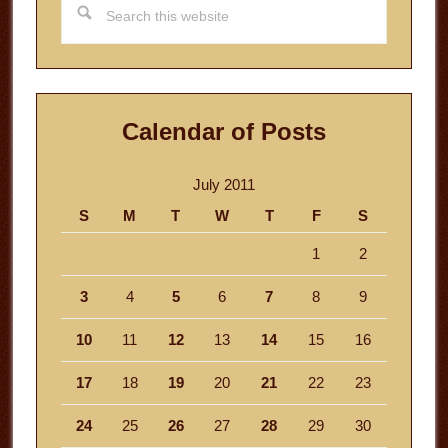
this
website
Calendar of Posts
July 2011
S
M
T
W
T
F
S
1
2
3
4
5
6
7
8
9
10
11
12
13
14
15
16
17
18
19
20
21
22
23
24
25
26
27
28
29
30