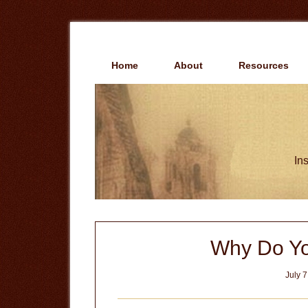
Skip
Skip
to
to
main
primary
content
sidebar
Home
About
Resources
Ins
Why Do Yo
July 7