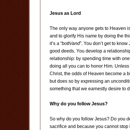
Jesus as Lord
The only way anyone gets to Heaven is 
and to glorify His name by doing the thi
it’s a “
both/and
”. You don’t get to know
good deeds. You develop a relationshi
relationship: by spending time with on
doing all you can to honor Him. Unless 
Christ, the odds of Heaven become a bi
but does so by expressing an uncondit
something that we earnestly desire to do
Why do you follow Jesus?
So why do you follow Jesus? Do you do
sacrifice and because you cannot stop 