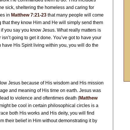
the sick, sheltering the homeless and caring for
tes in
Matthew 7:21-23
that many people will come
g that they know Him and He will simply send them
e if you say you know Jesus. What really matters is
isn’t going to get it done. You’ve got to have your
u have His Spirit living within you, you will do the
follow Jesus because of His wisdom and His mission
ssage and meaning of His time on earth. Jesus was
lead to violence and oftentimes death (
Matthew
ight be cool in certain philosophical circles is a
ace both His works and His deity, you will find
im their belief in Him without demonstrating it by