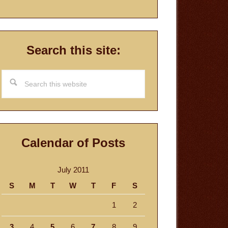
Search this site:
Search
this
website
Calendar of Posts
July 2011
S
M
T
W
T
F
S
1
2
3
4
5
6
7
8
9