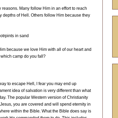
 reasons. Many follow Him in an effort to reach
ry depths of Hell. Others follow Him because they
Him because we love Him with all of our heart and
to which camp do you fall?
 way to escape Hell, I fear you may end up
ment idea of salvation is very different than what
day. The popular Western version of Christianity
t Jesus, you are covered and will spend eternity in
here within the Bible. What the Bible does say is
he work He commanded them to do. This includes