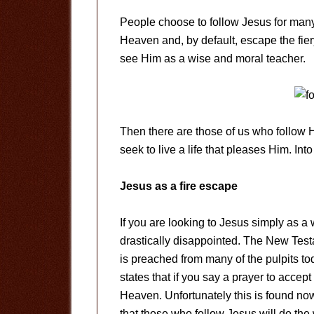
People choose to follow Jesus for many
Heaven and, by default, escape the fie
see Him as a wise and moral teacher.
Then there are those of us who follow 
seek to live a life that pleases Him. In
Jesus as a fire escape
If you are looking to Jesus simply as a
drastically disappointed. The New Testa
is preached from many of the pulpits to
states that if you say a prayer to accep
Heaven. Unfortunately this is found now
that those who follow Jesus will do t