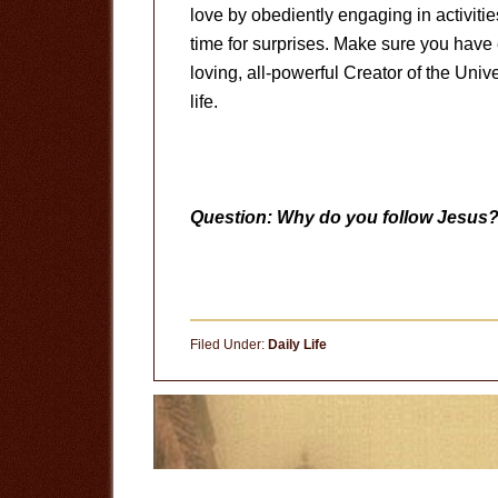
love by obediently engaging in activitie
time for surprises. Make sure you have 
loving, all-powerful Creator of the Univ
life.
Question: Why do you follow Jesus
Filed Under:
Daily Life