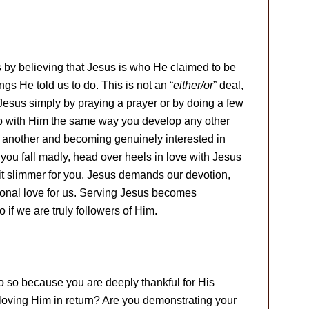
by believing that Jesus is who He claimed to be
ngs He told us to do. This is not an “
either/or
” deal,
 Jesus simply by praying a prayer or by doing a few
p with Him the same way you develop any other
e another and becoming genuinely interested in
you fall madly, head over heels in love with Jesus
t slimmer for you. Jesus demands our devotion,
ional love for us. Serving Jesus becomes
 if we are truly followers of Him.
 so because you are deeply thankful for His
loving Him in return? Are you demonstrating your