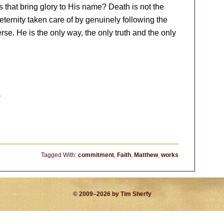
s that bring glory to His name? Death is not the
eternity taken care of by genuinely following the
erse. He is the only way, the only truth and the only
?
Tagged With:
commitment
,
Faith
,
Matthew
,
works
© 2009–2026 by Tim Sherfy