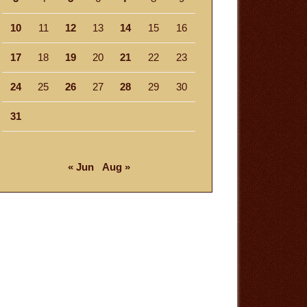
10
11
12
13
14
15
16
17
18
19
20
21
22
23
24
25
26
27
28
29
30
31
« Jun
Aug »