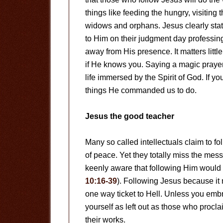
things like feeding the hungry, visiting 
widows and orphans. Jesus clearly sta
to Him on their judgment day professin
away from His presence. It matters littl
if He knows you. Saying a magic prayer 
life immersed by the Spirit of God. If yo
things He commanded us to do.
Jesus the good teacher
Many so called intellectuals claim to 
of peace. Yet they totally miss the me
keenly aware that following Him would 
10:16-39
). Following Jesus because it m
one way ticket to Hell. Unless you embr
yourself as left out as those who procla
their works.