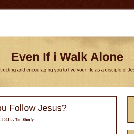
Even If i Walk Alone
tructing and encouraging you to live your life as a disciple of J
P
u Follow Jesus?
S
, 2011
by
Tim Sherfy