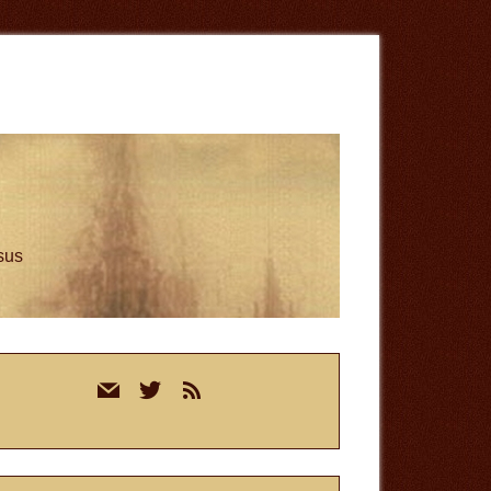
esus
rimary
mail
twitter
rss
idebar