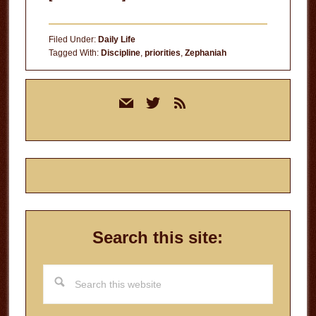
Turning
Moments
Filed Under:
Daily Life
into
Tagged With:
Discipline
,
priorities
,
Zephaniah
Momentum
Primary
mail
twitter
rss
Sidebar
Search this site:
Search
this
website