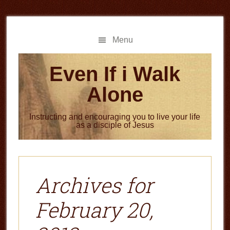
Skip
Skip
to
to
main
primary
Menu
content
sidebar
Even If i Walk
Alone
Instructing and encouraging you to live your life
as a disciple of Jesus
Archives for
February 20,