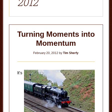
2012
Turning Moments into
Momentum
February 20, 2012
by
Tim Sherfy
It’s