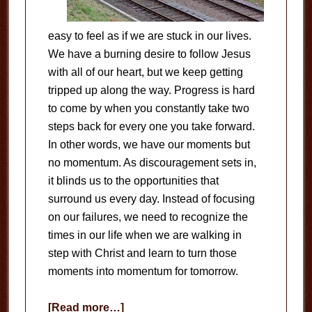
easy to feel as if we are stuck in our lives.
We have a burning desire to follow Jesus
with all of our heart, but we keep getting
tripped up along the way. Progress is hard
to come by when you constantly take two
steps back for every one you take forward.
In other words, we have our moments but
no momentum. As discouragement sets in,
it blinds us to the opportunities that
surround us every day. Instead of focusing
on our failures, we need to recognize the
times in our life when we are walking in
step with Christ and learn to turn those
moments into momentum for tomorrow.
about
[Read more…]