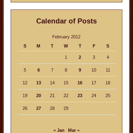
Calendar of Posts
February 2012
S
M
T
W
T
F
S
1
2
3
4
5
6
7
8
9
10
11
12
13
14
15
16
17
18
19
20
21
22
23
24
25
26
27
28
29
« Jan
Mar »