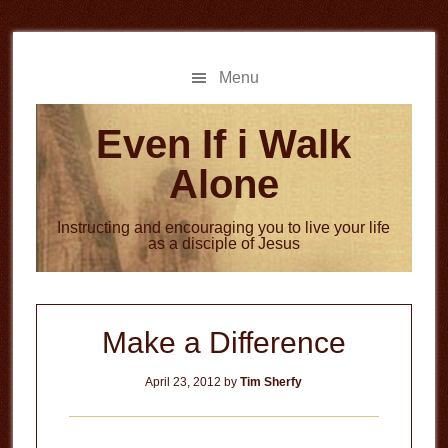
Skip
Skip
to
to
main
primary
Menu
content
sidebar
Even If i Walk
Alone
Instructing and encouraging you to live your life
as a disciple of Jesus
Make a Difference
April 23, 2012
by
Tim Sherfy