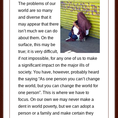
The problems of our
world are so many
and diverse that it
may appear that there
isn’t much we can do
about them. On the
surface, this may be
true; it is very difficult,
if not impossible, for any one of us to make
a significant impact on the major ills of
society. You have, however, probably heard
the saying “As one person you can’t change
the world, but you can change the world for
one person”. This is where we have to
focus. On our own we may never make a
dent in world poverty, but we can adopt a
person or a family and make certain they