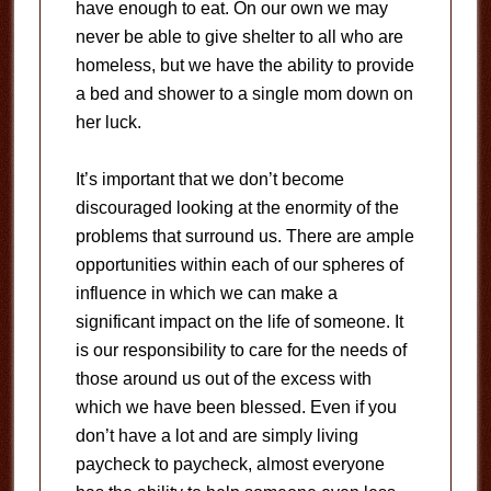
have enough to eat. On our own we may
never be able to give shelter to all who are
homeless, but we have the ability to provide
a bed and shower to a single mom down on
her luck.
It’s important that we don’t become
discouraged looking at the enormity of the
problems that surround us. There are ample
opportunities within each of our spheres of
influence in which we can make a
significant impact on the life of someone. It
is our responsibility to care for the needs of
those around us out of the excess with
which we have been blessed. Even if you
don’t have a lot and are simply living
paycheck to paycheck, almost everyone