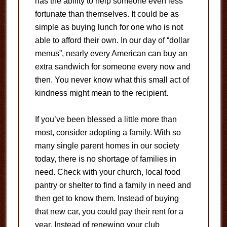
has the ability to help someone even less
fortunate than themselves. It could be as
simple as buying lunch for one who is not
able to afford their own. In our day of “dollar
menus”, nearly every American can buy an
extra sandwich for someone every now and
then. You never know what this small act of
kindness might mean to the recipient.
If you’ve been blessed a little more than
most, consider adopting a family. With so
many single parent homes in our society
today, there is no shortage of families in
need. Check with your church, local food
pantry or shelter to find a family in need and
then get to know them. Instead of buying
that new car, you could pay their rent for a
year. Instead of renewing your club