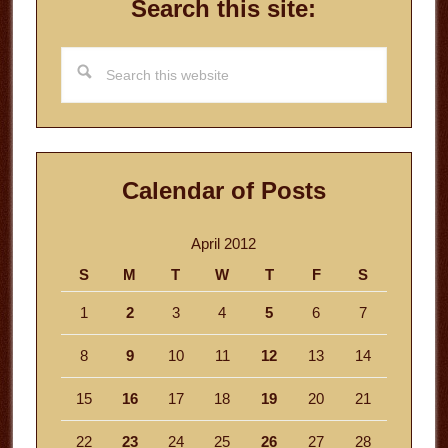
Search this site:
Search
this
website
Calendar of Posts
April 2012
S
M
T
W
T
F
S
1
2
3
4
5
6
7
8
9
10
11
12
13
14
15
16
17
18
19
20
21
22
23
24
25
26
27
28