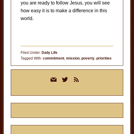
you are ready to follow Jesus, you will see
how easy it is to make a difference in this
world.
Filed Under:
Daily Life
Tagged With:
commitment
,
mission
,
poverty
,
priorities
Primary
mail
twitter
rss
Sidebar