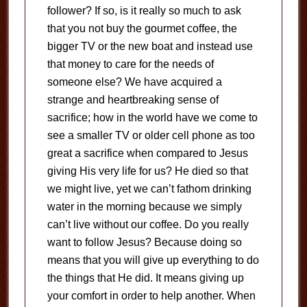
follower? If so, is it really so much to ask
that you not buy the gourmet coffee, the
bigger TV or the new boat and instead use
that money to care for the needs of
someone else? We have acquired a
strange and heartbreaking sense of
sacrifice; how in the world have we come to
see a smaller TV or older cell phone as too
great a sacrifice when compared to Jesus
giving His very life for us? He died so that
we might live, yet we can’t fathom drinking
water in the morning because we simply
can’t live without our coffee. Do you really
want to follow Jesus? Because doing so
means that you will give up everything to do
the things that He did. It means giving up
your comfort in order to help another. When