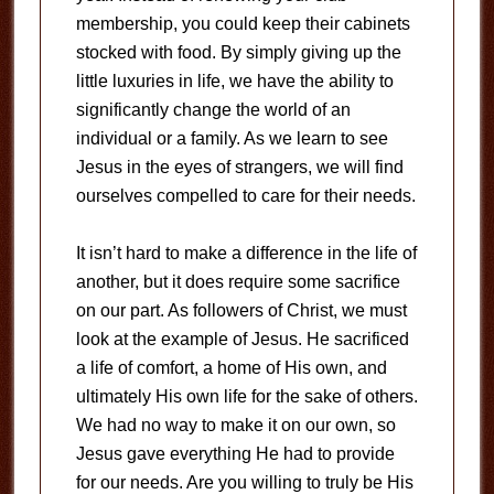
membership, you could keep their cabinets
stocked with food. By simply giving up the
little luxuries in life, we have the ability to
significantly change the world of an
individual or a family. As we learn to see
Jesus in the eyes of strangers, we will find
ourselves compelled to care for their needs.
It isn’t hard to make a difference in the life of
another, but it does require some sacrifice
on our part. As followers of Christ, we must
look at the example of Jesus. He sacrificed
a life of comfort, a home of His own, and
ultimately His own life for the sake of others.
We had no way to make it on our own, so
Jesus gave everything He had to provide
for our needs. Are you willing to truly be His