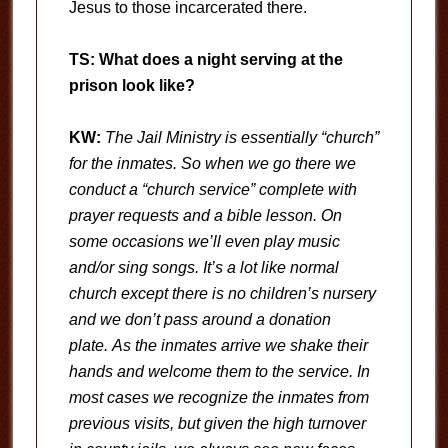
Jesus to those incarcerated there.
TS: What does a night serving at the
prison look like?
KW:
The Jail Ministry is essentially “church”
for the inmates. So when we go there we
conduct a “church service” complete with
prayer requests and a bible lesson. On
some occasions we’ll even play music
and/or sing songs. It’s a lot like normal
church except there is no children’s nursery
and we don’t pass around a donation
plate. As the inmates arrive we shake their
hands and welcome them to the service. In
most cases we recognize the inmates from
previous visits, but given the high turnover