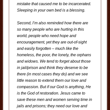
mistake that caused me to be incarcerated.
Sleeping in your own bed is a blessing.
Second, I’m also reminded how there are
so many people who are hurting in this
world, people who need hope and
encouragement, yet they are out-of-sight
and easily forgotten – much like the
homeless, the poor, the lonely, the orphans
and widows. We tend to forget about those
in jail/prison and think they deserve to be
there (in most cases they do) and we see
little reason to extend them our love and
compassion. But if our God is anything, He
is the God of restoration. Jesus came to
save these men and women serving time in
jails and prisons; they need our love and