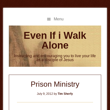
Skip
Skip
to
to
main
primary
Menu
content
sidebar
Even If i Walk
Alone
Instructing and encouraging you to live your life
as a disciple of Jesus
Prison Ministry
July 9, 2012
by
Tim Sherfy