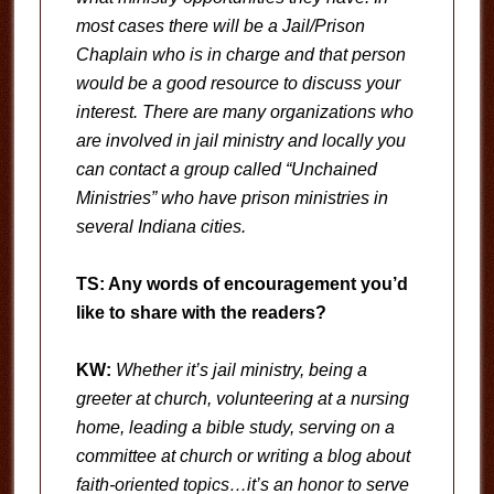
most cases there will be a Jail/Prison
Chaplain who is in charge and that person
would be a good resource to discuss your
interest. There are many organizations who
are involved in jail ministry and locally you
can contact a group called “Unchained
Ministries” who have prison ministries in
several Indiana cities.
TS: Any words of encouragement you’d
like to share with the readers?
KW:
Whether it’s jail ministry, being a
greeter at church, volunteering at a nursing
home, leading a bible study, serving on a
committee at church or writing a blog about
faith-oriented topics…it’s an honor to serve