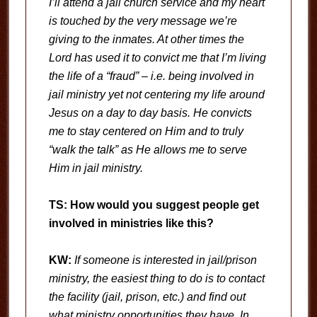
I’ll attend a jail church service and my heart
is touched by the very message we’re
giving to the inmates. At other times the
Lord has used it to convict me that I’m living
the life of a “fraud” – i.e. being involved in
jail ministry yet not centering my life around
Jesus on a day to day basis. He convicts
me to stay centered on Him and to truly
“walk the talk” as He allows me to serve
Him in jail ministry.
TS: How would you suggest people get
involved in ministries like this?
KW:
If someone is interested in jail/prison
ministry, the easiest thing to do is to contact
the facility (jail, prison, etc.) and find out
what ministry opportunities they have. In