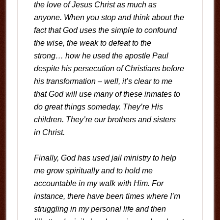
the love of Jesus Christ as much as
anyone. When you stop and think about the
fact that God uses the simple to confound
the wise, the weak to defeat to the
strong… how he used the apostle Paul
despite his persecution of Christians before
his transformation – well, it’s clear to me
that God will use many of these inmates to
do great things someday. They’re His
children. They’re our brothers and sisters
in Christ.
Finally, God has used jail ministry to help
me grow spiritually and to hold me
accountable in my walk with Him. For
instance, there have been times where I’m
struggling in my personal life and then