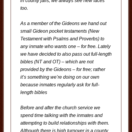
in county jails, we always see new faces
too.
As a member of the Gideons we hand out
small Gideon pocket testaments (New
Testament with Psalms and Proverbs) to
any inmate who wants one – for free. Lately
we have decided to also pass out full-length
bibles (NT and OT) – which are not
provided by the Gideons – for free; rather
it’s something we’re doing on our own
because inmates regularly ask for full-
length bibles
Before and after the church service we
spend time talking with the inmates and
attempting to build relationships with them.
Although there is high turnover in a county