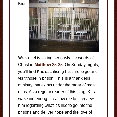
Kris
Weiskittel is taking seriously the words of
Christ in
Matthew 25:35
. On Sunday nights,
you’ll find Kris sacrificing his time to go and
visit those in prison. This is a thankless
ministry that exists under the radar of most
of us. As a regular reader of this blog, Kris
was kind enough to allow me to interview
him regarding what it’s like to go into the
prisons and deliver hope and the love of