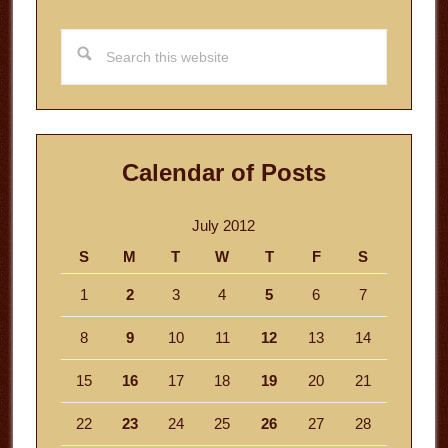
Search
this
website
Calendar of Posts
July 2012
S
M
T
W
T
F
S
1
2
3
4
5
6
7
8
9
10
11
12
13
14
15
16
17
18
19
20
21
22
23
24
25
26
27
28