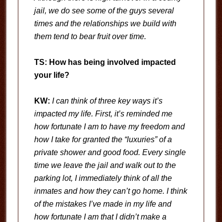
jail, we do see some of the guys several
times and the relationships we build with
them tend to bear fruit over time.
TS: How has being involved impacted
your life?
KW:
I can think of three key ways it’s
impacted my life. First, it’s reminded me
how fortunate I am to have my freedom and
how I take for granted the “luxuries” of a
private shower and good food. Every single
time we leave the jail and walk out to the
parking lot, I immediately think of all the
inmates and how they can’t go home. I think
of the mistakes I’ve made in my life and
how fortunate I am that I didn’t make a