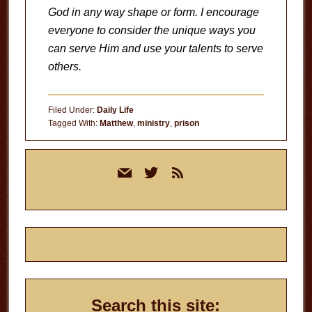
God in any way shape or form. I encourage
everyone to consider the unique ways you
can serve Him and use your talents to serve
others.
Filed Under:
Daily Life
Tagged With:
Matthew
,
ministry
,
prison
Primary
mail
twitter
rss
Sidebar
Search this site: