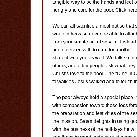
tangible way to be the hands and feet 
hungry and care for the poor. Click here
We can all sacrifice a meal out so tha
would otherwise never be able to affor
from your simple act of service. Instead
been blessed with to care for another. I
share it with you as well. We talk so mu
others, and often people ask what the
Christ’s love to the poor. The “Dine In 
to walk as Jesus walked and to touch t
The poor always held a special place i
with compassion toward those less fortu
the preparation and festivities of the 
the mission. Satan delights in using good
with the business of the holidays he wi