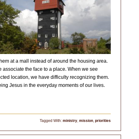
hem at a mall instead of around the housing area.
 associate the face to a place. When we see
ted location, we have difficulty recognizing them.
eing Jesus in the everyday moments of our lives.
Tagged With:
ministry
,
mission
,
priorities