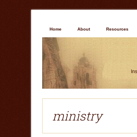
Skip
Skip
to
to
main
primary
content
sidebar
Home
About
Resources
Ins
ministry