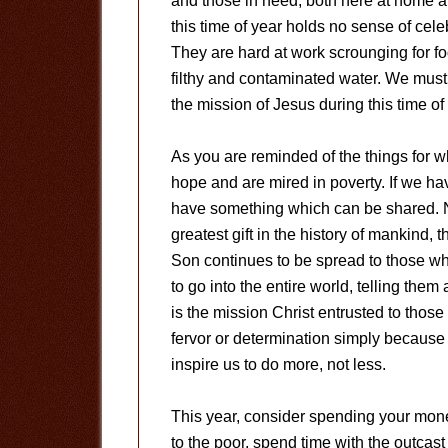
and those in need, both here at home and
this time of year holds no sense of cele
They are hard at work scrounging for f
filthy and contaminated water. We must b
the mission of Jesus during this time of 
As you are reminded of the things for 
hope and are mired in poverty. If we ha
have something which can be shared. No
greatest gift in the history of mankind, 
Son continues to be spread to those who
to go into the entire world, telling the
is the mission Christ entrusted to tho
fervor or determination simply because 
inspire us to do more, not less.
This year, consider spending your mone
to the poor, spend time with the outcas