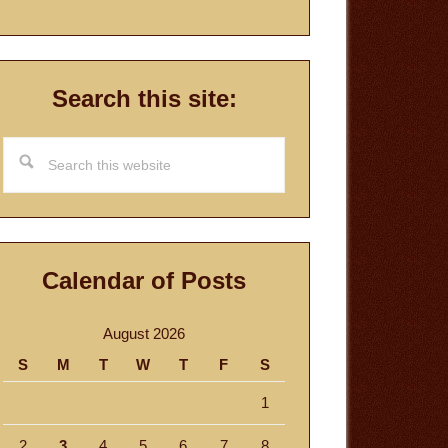
Search this site:
Search
this
website
Calendar of Posts
August 2026
S
M
T
W
T
F
S
1
2
3
4
5
6
7
8