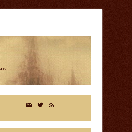
esus
rimary
mail
twitter
rss
idebar