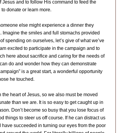
of Jesus and to follow His command to feed the
 to donate or learn more.
t someone else might experience a dinner they
d. Imagine the smiles and full stomachs provided
 of spending on ourselves, let’s give of what we’ve
 am excited to participate in the campaign and to
ch here about sacrifice and caring for the needs of
y can do and wonder how they can demonstrate
Campaign” is a great start, a wonderful opportunity
hose he touched.
n the heart of Jesus, so we also must be moved
nate than we are. It is so easy to get caught up in
season. Don’t become so busy that you lose focus of
 things to steer us off course. If he can distract us
ll have succeeded in turning our eyes from the poor