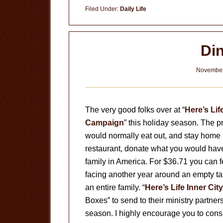
Ministry
Filed Under:
Daily Life
Di
November
The very good folks over at “
Here’s Lif
Campaign
” this holiday season. The p
would normally eat out, and stay home 
restaurant, donate what you would have
family in America. For $36.71 you can fe
facing another year around an empty tab
an entire family. “
Here’s Life Inner City
Boxes” to send to their ministry partner
season. I highly encourage you to consi