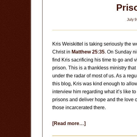
Pris
July 9
Kris Weiskittel is taking seriously the w
Christ in
Matthew 25:35
. On Sunday nig
find Kris sacrificing his time to go and v
prison. This is a thankless ministry that
under the radar of most of us. As a regu
this blog, Kris was kind enough to allo
interview him regarding what it’s like to
prisons and deliver hope and the love o
those incarcerated there.
about
[Read more…]
Prison