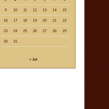
9
10
11
12
13
14
15
16
17
18
19
20
21
22
23
24
25
26
27
28
29
30
31
« Jul