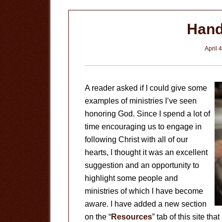
Hand
April 
A reader asked if I could give some
examples of ministries I’ve seen
honoring God. Since I spend a lot of
time encouraging us to engage in
following Christ with all of our
hearts, I thought it was an excellent
suggestion and an opportunity to
highlight some people and
ministries of which I have become
aware. I have added a new section
on the “
Resources
” tab of this site th