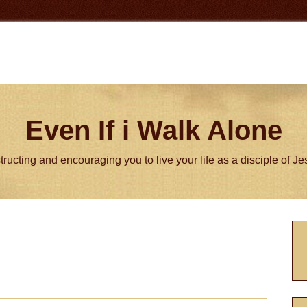
Even If i Walk Alone
tructing and encouraging you to live your life as a disciple of J
P
S