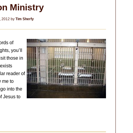
on Ministry
, 2012
by
Tim Sherfy
ords of
hts, you’ll
isit those in
 exists
lar reader of
w me to
 go into the
f Jesus to