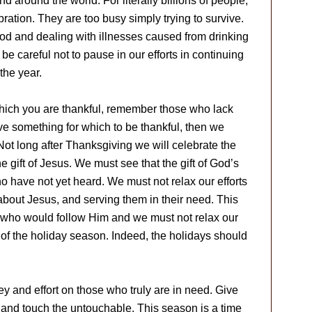
 around the world. For literally billions of people,
bration. They are too busy simply trying to survive.
ood and dealing with illnesses caused from drinking
e careful not to pause in our efforts in continuing
the year.
which you are thankful, remember those who lack
ve something for which to be thankful, then we
t long after Thanksgiving we will celebrate the
the gift of Jesus. We must see that the gift of God’s
 have not yet heard. We must not relax our efforts
m about Jesus, and serving them in their need. This
se who would follow Him and we must not relax our
of the holiday season. Indeed, the holidays should
y and effort on those who truly are in need. Give
t and touch the untouchable. This season is a time