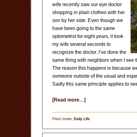
wife recently saw our eye doctor
shopping in plain clothes with her
son by her side. Even though we
have been going to the same
optometrist for eight years, it took
my wife several seconds to
recognize the doctor. I’ve done the
same thing with neighbors when I see t
The reason this happens is because we
someone outside of the usual and expec
Sadly this same principle applies to se
about
[Read more…]
Out
of
Filed Under:
Daily Life
Context