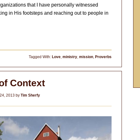
rganizations that I have personally witnessed
ing in His footsteps and reaching out to people in
Tagged With:
Love
,
ministry
,
mission
,
Proverbs
of Context
24, 2013
by
Tim Sherfy