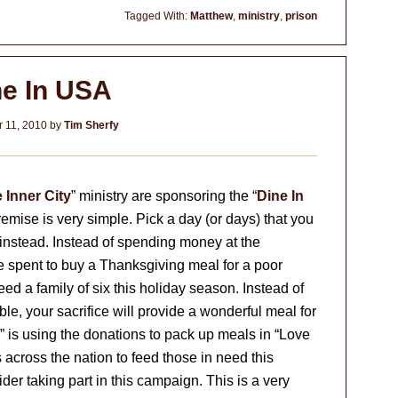
Tagged With:
Matthew
,
ministry
,
prison
ne In USA
 11, 2010
by
Tim Sherfy
e Inner City
” ministry are sponsoring the “
Dine In
remise is very simple. Pick a day (or days) that you
instead. Instead of spending money at the
 spent to buy a Thanksgiving meal for a poor
ed a family of six this holiday season. Instead of
le, your sacrifice will provide a wonderful meal for
” is using the donations to pack up meals in “Love
s across the nation to feed those in need this
der taking part in this campaign. This is a very