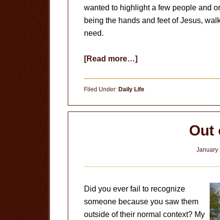
wanted to highlight a few people and o
being the hands and feet of Jesus, walk
need.
about
[Read more…]
Hands
and
Filed Under:
Daily Life
Feet
Out 
January 
Did you ever fail to recognize
someone because you saw them
outside of their normal context? My