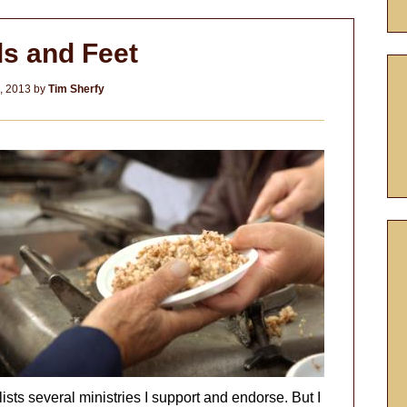
s and Feet
4, 2013
by
Tim Sherfy
at lists several ministries I support and endorse. But I