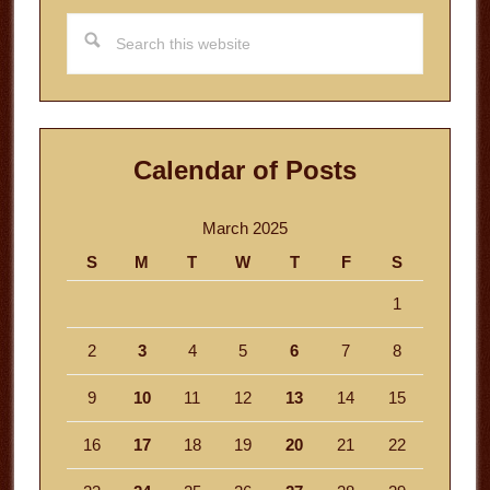
Search
this
website
Calendar of Posts
March 2025
S
M
T
W
T
F
S
1
2
3
4
5
6
7
8
9
10
11
12
13
14
15
16
17
18
19
20
21
22