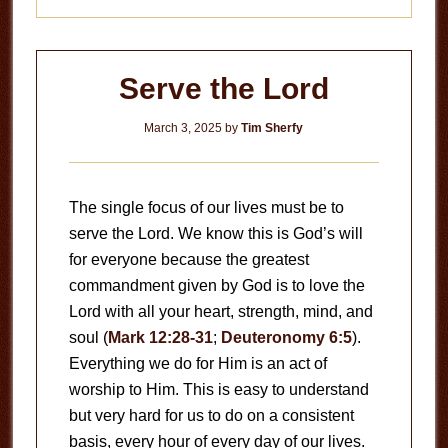
Serve the Lord
March 3, 2025
by
Tim Sherfy
The single focus of our lives must be to
serve the Lord. We know this is God’s will
for everyone because the greatest
commandment given by God is to love the
Lord with all your heart, strength, mind, and
soul (
Mark 12:28-31
;
Deuteronomy 6:5
).
Everything we do for Him is an act of
worship to Him. This is easy to understand
but very hard for us to do on a consistent
basis, every hour of every day of our lives.