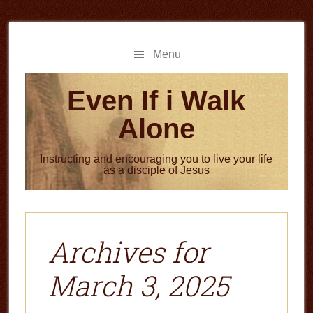
Skip
Skip
to
to
main
primary
Menu
content
sidebar
Even If i Walk
Alone
Instructing and encouraging you to live your life
as a disciple of Jesus
Archives for
March 3, 2025