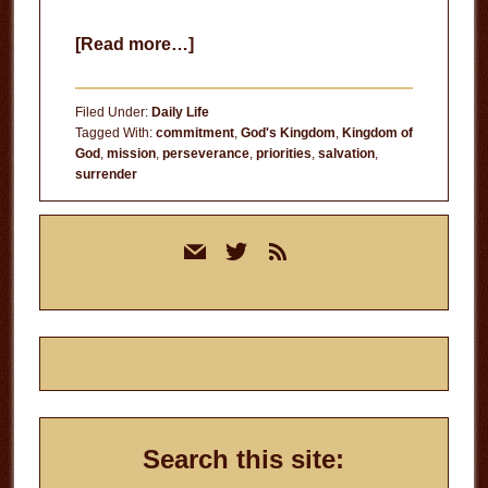
about
[Read more…]
Serve
the
Filed Under:
Daily Life
Lord
Tagged With:
commitment
,
God's Kingdom
,
Kingdom of
God
,
mission
,
perseverance
,
priorities
,
salvation
,
surrender
Primary
mail
twitter
rss
Sidebar
Search this site: