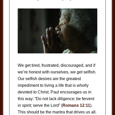
We get tired, frustrated, discouraged, and if
we’re honest with ourselves, we get selfish.
Our selfish desires are the greatest
impediment to living a life that is wholly
devoted to Christ. Paul encourages us in
this way: “Do not lack diligence; be fervent
in spirit; serve the Lord” (
Romans 12:11
).
This should be the mantra that drives us all.