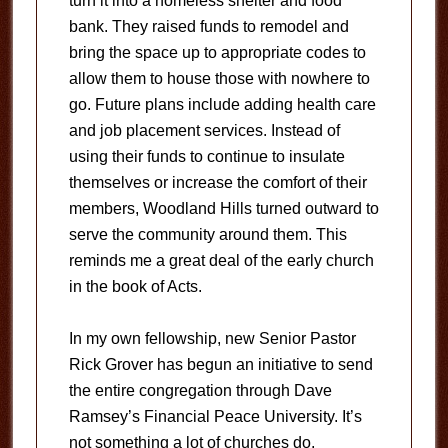
turn it into a homeless shelter and food
bank. They raised funds to remodel and
bring the space up to appropriate codes to
allow them to house those with nowhere to
go. Future plans include adding health care
and job placement services. Instead of
using their funds to continue to insulate
themselves or increase the comfort of their
members, Woodland Hills turned outward to
serve the community around them. This
reminds me a great deal of the early church
in the book of Acts.
In my own fellowship, new Senior Pastor
Rick Grover has begun an initiative to send
the entire congregation through Dave
Ramsey’s Financial Peace University. It’s
not something a lot of churches do,