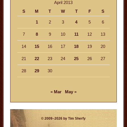
April 2013
S
M
T
W
T
F
S
1
2
3
4
5
6
7
8
9
10
11
12
13
14
15
16
17
18
19
20
21
22
23
24
25
26
27
28
29
30
« Mar
May »
© 2009–2026 by Tim Sherfy