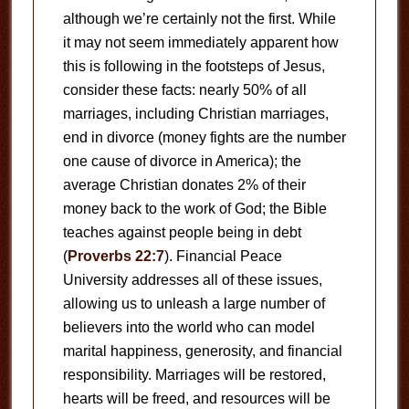
although we’re certainly not the first. While
it may not seem immediately apparent how
this is following in the footsteps of Jesus,
consider these facts: nearly 50% of all
marriages, including Christian marriages,
end in divorce (money fights are the number
one cause of divorce in America); the
average Christian donates 2% of their
money back to the work of God; the Bible
teaches against people being in debt
(
Proverbs 22:7
). Financial Peace
University addresses all of these issues,
allowing us to unleash a large number of
believers into the world who can model
marital happiness, generosity, and financial
responsibility. Marriages will be restored,
hearts will be freed, and resources will be