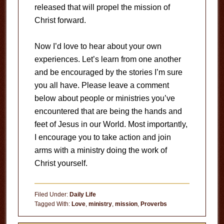
released that will propel the mission of
Christ forward.
Now I’d love to hear about your own
experiences. Let’s learn from one another
and be encouraged by the stories I’m sure
you all have. Please leave a comment
below about people or ministries you’ve
encountered that are being the hands and
feet of Jesus in our World. Most importantly,
I encourage you to take action and join
arms with a ministry doing the work of
Christ yourself.
Filed Under:
Daily Life
Tagged With:
Love
,
ministry
,
mission
,
Proverbs