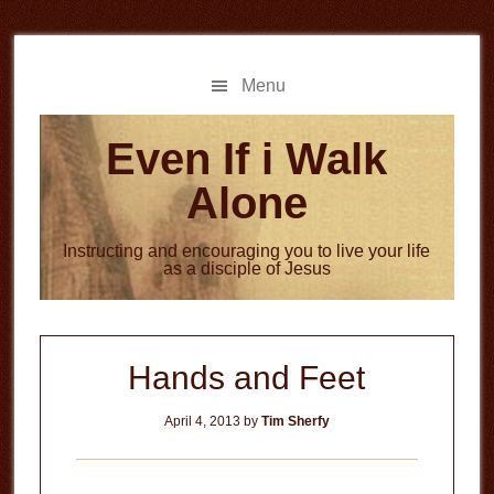
Skip
Skip
to
to
main
primary
Menu
content
sidebar
Even If i Walk
Alone
Instructing and encouraging you to live your life
as a disciple of Jesus
Hands and Feet
April 4, 2013
by
Tim Sherfy