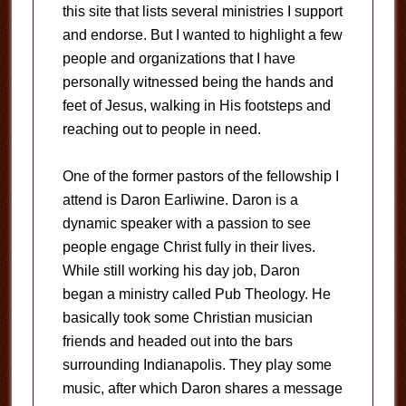
this site that lists several ministries I support
and endorse. But I wanted to highlight a few
people and organizations that I have
personally witnessed being the hands and
feet of Jesus, walking in His footsteps and
reaching out to people in need.
One of the former pastors of the fellowship I
attend is Daron Earliwine. Daron is a
dynamic speaker with a passion to see
people engage Christ fully in their lives.
While still working his day job, Daron
began a ministry called Pub Theology. He
basically took some Christian musician
friends and headed out into the bars
surrounding Indianapolis. They play some
music, after which Daron shares a message