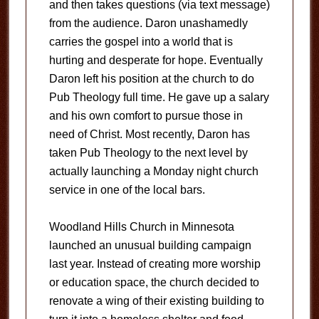
and then takes questions (via text message)
from the audience. Daron unashamedly
carries the gospel into a world that is
hurting and desperate for hope. Eventually
Daron left his position at the church to do
Pub Theology full time. He gave up a salary
and his own comfort to pursue those in
need of Christ. Most recently, Daron has
taken Pub Theology to the next level by
actually launching a Monday night church
service in one of the local bars.
Woodland Hills Church in Minnesota
launched an unusual building campaign
last year. Instead of creating more worship
or education space, the church decided to
renovate a wing of their existing building to