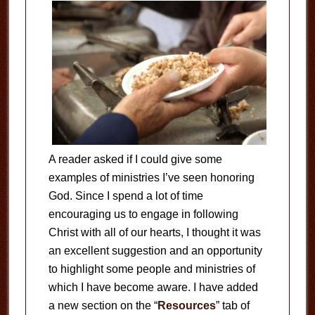
A reader asked if I could give some
examples of ministries I’ve seen honoring
God. Since I spend a lot of time
encouraging us to engage in following
Christ with all of our hearts, I thought it was
an excellent suggestion and an opportunity
to highlight some people and ministries of
which I have become aware. I have added
a new section on the “
Resources
” tab of