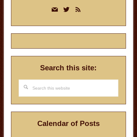
Primary
mail
twitter
rss
Sidebar
Search this site:
Search
this
website
Calendar of Posts