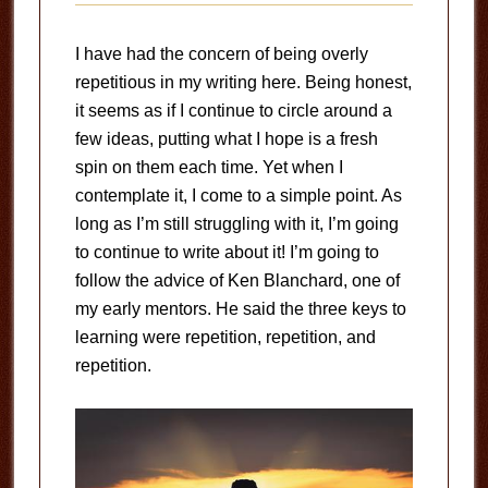
I have had the concern of being overly
repetitious in my writing here. Being honest,
it seems as if I continue to circle around a
few ideas, putting what I hope is a fresh
spin on them each time. Yet when I
contemplate it, I come to a simple point. As
long as I’m still struggling with it, I’m going
to continue to write about it! I’m going to
follow the advice of Ken Blanchard, one of
my early mentors. He said the three keys to
learning were repetition, repetition, and
repetition.