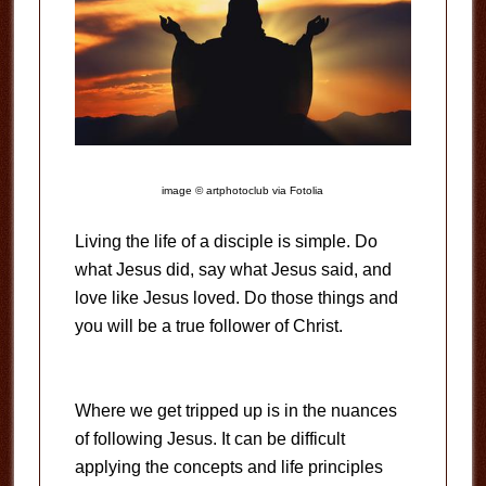
image © artphotoclub via Fotolia
Living the life of a disciple is simple. Do
what Jesus did, say what Jesus said, and
love like Jesus loved. Do those things and
you will be a true follower of Christ.
Where we get tripped up is in the nuances
of following Jesus. It can be difficult
applying the concepts and life principles