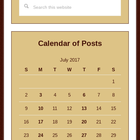
Search
this
website
Calendar of Posts
July 2017
S
M
T
W
T
F
S
1
2
3
4
5
6
7
8
9
10
11
12
13
14
15
16
17
18
19
20
21
22
23
24
25
26
27
28
29