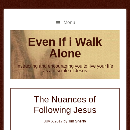
Skip
Skip
to
to
main
primary
Menu
content
sidebar
Even If i Walk
Alone
Instructing and encouraging you to live your life
as a disciple of Jesus
The Nuances of
Following Jesus
July 6, 2017
by
Tim Sherfy