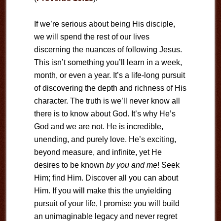
If we’re serious about being His disciple,
we will spend the rest of our lives
discerning the nuances of following Jesus.
This isn’t something you’ll learn in a week,
month, or even a year. It’s a life-long pursuit
of discovering the depth and richness of His
character. The truth is we’ll never know all
there is to know about God. It’s why He’s
God and we are not. He is incredible,
unending, and purely love. He’s exciting,
beyond measure, and infinite, yet He
desires to be known
by you and me
! Seek
Him; find Him. Discover all you can about
Him. If you will make this the unyielding
pursuit of your life, I promise you will build
an unimaginable legacy and never regret