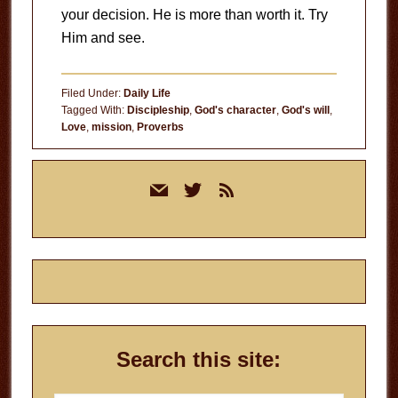
your decision. He is more than worth it. Try
Him and see.
Filed Under:
Daily Life
Tagged With:
Discipleship
,
God's character
,
God's will
,
Love
,
mission
,
Proverbs
Primary
mail
twitter
rss
Sidebar
Search this site: