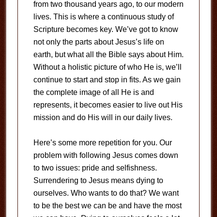
from two thousand years ago, to our modern
lives. This is where a continuous study of
Scripture becomes key. We’ve got to know
not only the parts about Jesus’s life on
earth, but what all the Bible says about Him.
Without a holistic picture of who He is, we’ll
continue to start and stop in fits. As we gain
the complete image of all He is and
represents, it becomes easier to live out His
mission and do His will in our daily lives.
Here’s some more repetition for you. Our
problem with following Jesus comes down
to two issues: pride and selfishness.
Surrendering to Jesus means dying to
ourselves. Who wants to do that? We want
to be the best we can be and have the most