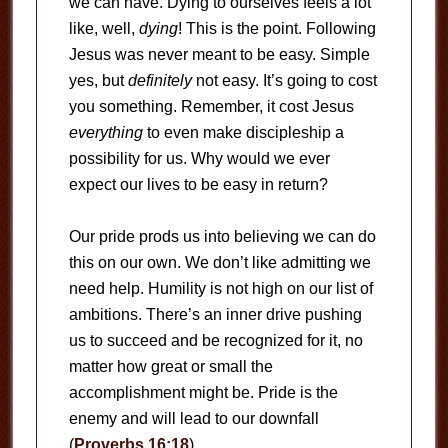
we can have. Dying to ourselves feels a lot
like, well,
dying
! This is the point. Following
Jesus was never meant to be easy. Simple
yes, but
definitely
not easy. It’s going to cost
you something. Remember, it cost Jesus
everything
to even make discipleship a
possibility for us. Why would we ever
expect our lives to be easy in return?
Our pride prods us into believing we can do
this on our own. We don’t like admitting we
need help. Humility is not high on our list of
ambitions. There’s an inner drive pushing
us to succeed and be recognized for it, no
matter how great or small the
accomplishment might be. Pride is the
enemy and will lead to our downfall
(
Proverbs 16:18
).