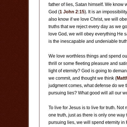
father of lies, Satan himself. We know 
God (
1 John 2:15
). It is an impossibil
also know if we love Christ, we will o
truths that we reject every day as we go
love God, we will obey everything He say
is the inescapable and undeniable truth
We love worthless things and spend our 
thrill or some fleeting pleasure and sat
light of eternity? God is going to dema
we commit, and thought we think (
Matt
judgment comes, what defense do we thi
pursuing lies? What good will all our w
To live for Jesus is to live for truth. Not
one truth, just as there is only one way
pursuing lies, we will spend eternity in H