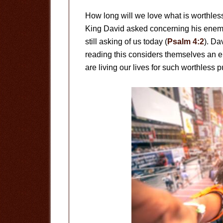
How long will we love what is worthless
King David asked concerning his enemi
still asking of us today (
Psalm 4:2
). Da
reading this considers themselves an 
are living our lives for such worthless p