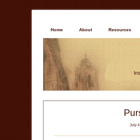
Skip
Skip
to
to
main
primary
content
sidebar
Home
About
Resources
Ins
Pur
July 4