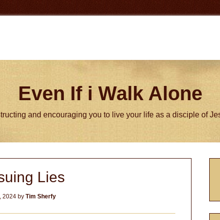
Even If i Walk Alone
tructing and encouraging you to live your life as a disciple of J
P
suing Lies
S
, 2024
by
Tim Sherfy