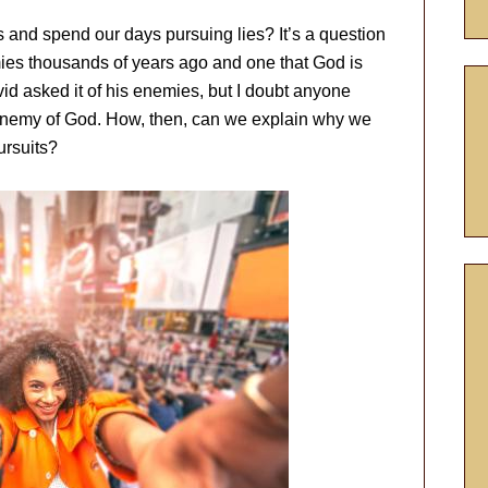
 and spend our days pursuing lies? It’s a question
es thousands of years ago and one that God is
vid asked it of his enemies, but I doubt anyone
enemy of God. How, then, can we explain why we
ursuits?