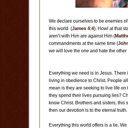
We declare ourselves to be enemies of
this world (
James 4:4
). Howl at that s
aren’t with Him are against Him (
Matth
commandments at the same time (
John
we will love the one and hate the other 
Everything we need is in Jesus. There is
living in obedience to Christ. People all
mean is they are seeking to live life on 
they spend their lives pursuing lies? Chr
know Christ. Brothers and sisters, this
then our devotion is to the eternal truth.
Everything this world offers is a lie. 