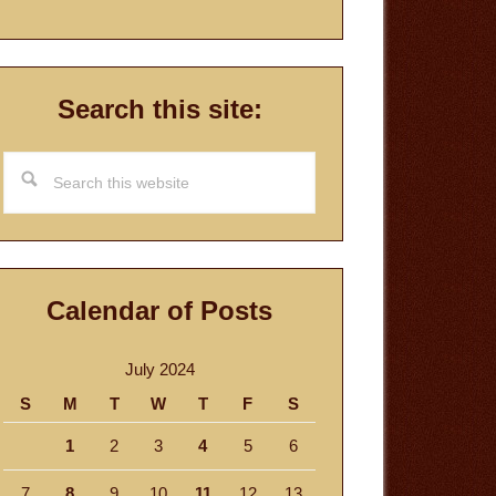
Search this site:
Search
this
website
Calendar of Posts
July 2024
S
M
T
W
T
F
S
1
2
3
4
5
6
7
8
9
10
11
12
13