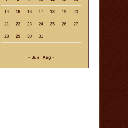
14
15
16
17
18
19
20
21
22
23
24
25
26
27
28
29
30
31
« Jun
Aug »