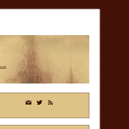
esus
rimary
mail
twitter
rss
idebar