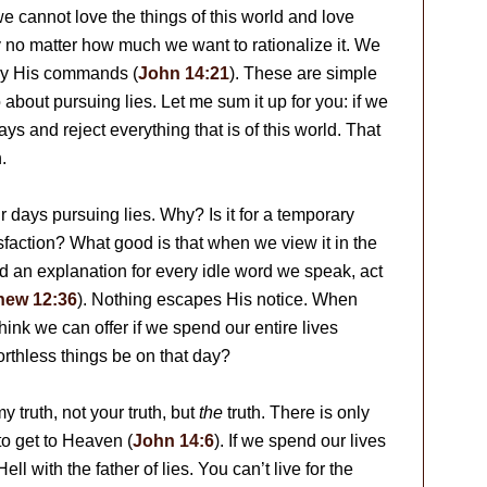
we cannot love the things of this world and love
ity no matter how much we want to rationalize it. We
bey His commands (
John 14:21
). These are simple
 about pursuing lies. Let me sum it up for you: if we
s and reject everything that is of this world. That
.
days pursuing lies. Why? Is it for a temporary
isfaction? What good is that when we view it in the
nd an explanation for every idle word we speak, act
hew 12:36
). Nothing escapes His notice. When
nk we can offer if we spend our entire lives
orthless things be on that day?
 my truth, not your truth, but
the
truth. There is only
 to get to Heaven (
John 14:6
). If we spend our lives
ell with the father of lies. You can’t live for the