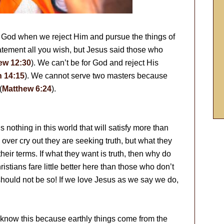
 God when we reject Him and pursue the things of
tatement all you wish, but Jesus said those who
ew 12:30
). We can’t be for God and reject His
 14:15
). We cannot serve two masters because
(
Matthew 6:24
).
 nothing in this world that will satisfy more than
 over cry out they are seeking truth, but what they
their terms. If what they want is truth, then why do
istians fare little better here than those who don’t
 should not be so! If we love Jesus as we say we do,
We know this because earthly things come from the