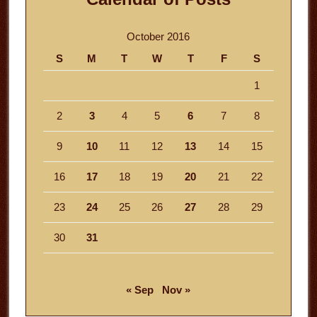
October 2016
S
M
T
W
T
F
S
1
2
3
4
5
6
7
8
9
10
11
12
13
14
15
16
17
18
19
20
21
22
23
24
25
26
27
28
29
30
31
« Sep
Nov »