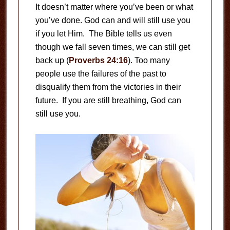
It doesn’t matter where you’ve been or what
you’ve done. God can and will still use you
if you let Him. The Bible tells us even
though we fall seven times, we can still get
back up (
Proverbs 24:16
). Too many
people use the failures of the past to
disqualify them from the victories in their
future. If you are still breathing, God can
still use you.