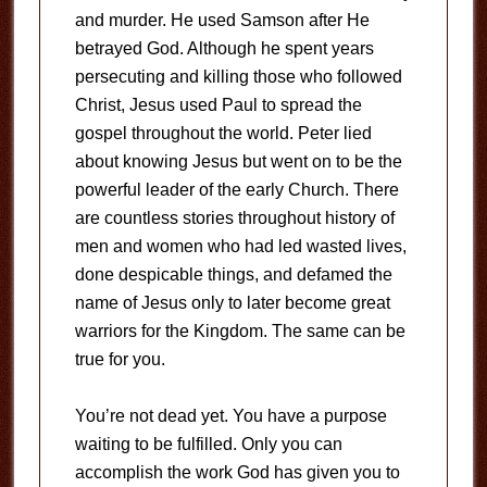
and murder. He used Samson after He
betrayed God. Although he spent years
persecuting and killing those who followed
Christ, Jesus used Paul to spread the
gospel throughout the world. Peter lied
about knowing Jesus but went on to be the
powerful leader of the early Church. There
are countless stories throughout history of
men and women who had led wasted lives,
done despicable things, and defamed the
name of Jesus only to later become great
warriors for the Kingdom. The same can be
true for you.
You’re not dead yet. You have a purpose
waiting to be fulfilled. Only you can
accomplish the work God has given you to