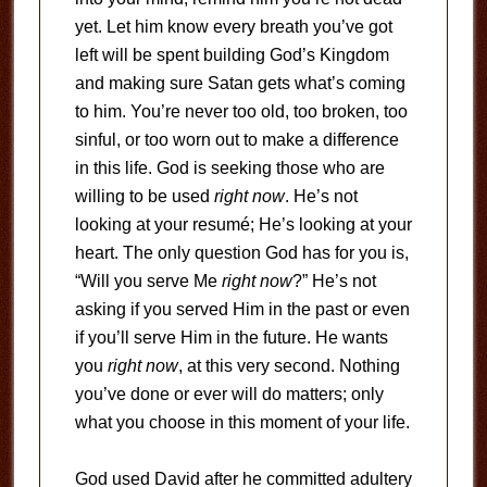
yet. Let him know every breath you’ve got
left will be spent building God’s Kingdom
and making sure Satan gets what’s coming
to him. You’re never too old, too broken, too
sinful, or too worn out to make a difference
in this life. God is seeking those who are
willing to be used
right now
. He’s not
looking at your resumé; He’s looking at your
heart. The only question God has for you is,
“Will you serve Me
right now
?” He’s not
asking if you served Him in the past or even
if you’ll serve Him in the future. He wants
you
right now
, at this very second. Nothing
you’ve done or ever will do matters; only
what you choose in this moment of your life.
God used David after he committed adultery