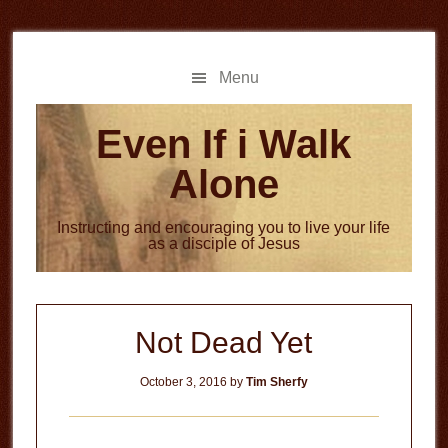
Skip
Skip
to
to
main
primary
Menu
content
sidebar
Even If i Walk
Alone
Instructing and encouraging you to live your life
as a disciple of Jesus
Not Dead Yet
October 3, 2016
by
Tim Sherfy