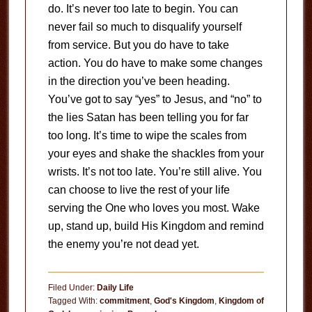
do. It’s never too late to begin. You can
never fail so much to disqualify yourself
from service. But you do have to take
action. You do have to make some changes
in the direction you’ve been heading.
You’ve got to say “yes” to Jesus, and “no” to
the lies Satan has been telling you for far
too long. It’s time to wipe the scales from
your eyes and shake the shackles from your
wrists. It’s not too late. You’re still alive. You
can choose to live the rest of your life
serving the One who loves you most. Wake
up, stand up, build His Kingdom and remind
the enemy you’re not dead yet.
Filed Under:
Daily Life
Tagged With:
commitment
,
God's Kingdom
,
Kingdom of