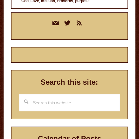
God
,
Love
,
mission
,
Proverbs
,
purpose
Primary
mail
twitter
rss
Sidebar
Search this site:
Search
this
website
Calendar of Posts