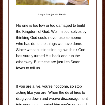
image © crdjan via Fotolia
No one is too low or too damaged to build
the Kingdom of God. We limit ourselves by
thinking God could never use someone
who has done the things we have done.
Since we can’t stop sinning, we think God
has surely turned His back and run the
other way. But these are just lies Satan
loves to tell us.
If you are alive, you’re not done, so stop
acting like you are. When the devil tries to
drag you down and weave discouragement
into your mind, remind him you’re not dead