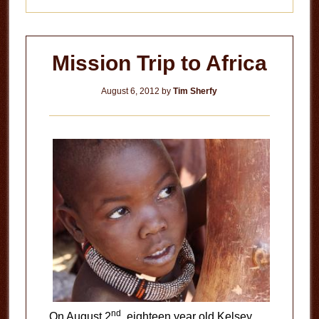
Mission Trip to Africa
August 6, 2012
by
Tim Sherfy
nd
On August 2
, eighteen year old Kelsey