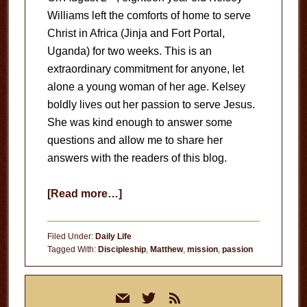
Williams left the comforts of home to serve
Christ in Africa (Jinja and Fort Portal,
Uganda) for two weeks. This is an
extraordinary commitment for anyone, let
alone a young woman of her age. Kelsey
boldly lives out her passion to serve Jesus.
She was kind enough to answer some
questions and allow me to share her
answers with the readers of this blog.
about
[Read more…]
Mission
Trip
Filed Under:
Daily Life
to
Tagged With:
Discipleship
,
Matthew
,
mission
,
passion
Africa
Primary
mail
twitter
rss
Sidebar