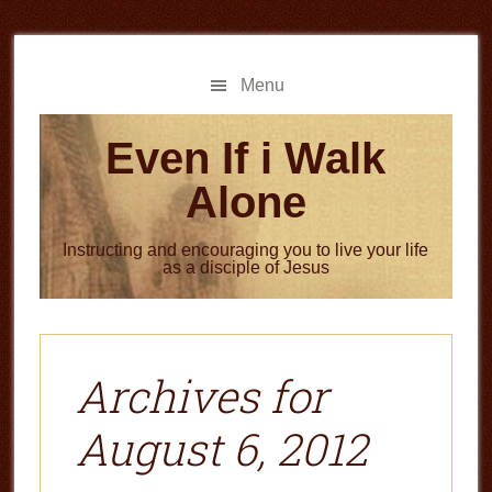
Skip
Skip
to
to
main
primary
Menu
content
sidebar
Even If i Walk
Alone
Instructing and encouraging you to live your life
as a disciple of Jesus
Archives for
August 6, 2012