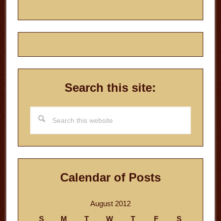
Search this site:
Search
this
website
Calendar of Posts
August 2012
S
M
T
W
T
F
S