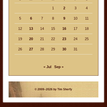
1
2
3
4
5
6
7
8
9
10
11
12
13
14
15
16
17
18
19
20
21
22
23
24
25
26
27
28
29
30
31
« Jul
Sep »
© 2009–2026 by Tim Sherfy