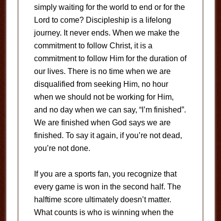
simply waiting for the world to end or for the
Lord to come? Discipleship is a lifelong
journey. It never ends. When we make the
commitment to follow Christ, it is a
commitment to follow Him for the duration of
our lives. There is no time when we are
disqualified from seeking Him, no hour
when we should not be working for Him,
and no day when we can say, “I’m finished”.
We are finished when God says we are
finished. To say it again, if you’re not dead,
you’re not done.
If you are a sports fan, you recognize that
every game is won in the second half. The
halftime score ultimately doesn’t matter.
What counts is who is winning when the