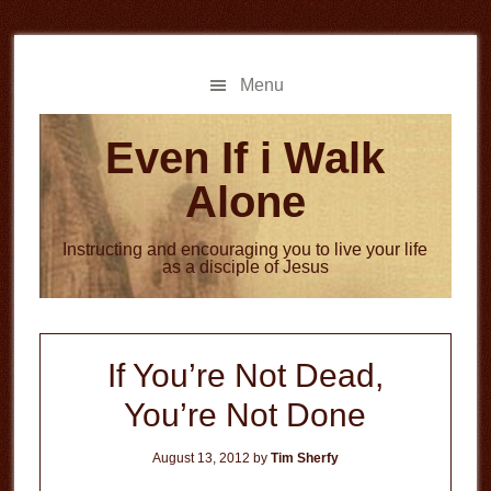
Skip
Skip
to
to
main
primary
Menu
content
sidebar
Even If i Walk
Alone
Instructing and encouraging you to live your life
as a disciple of Jesus
If You’re Not Dead,
You’re Not Done
August 13, 2012
by
Tim Sherfy