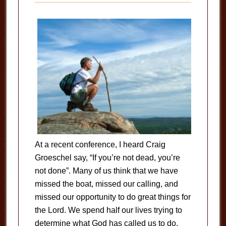
At a recent conference, I heard Craig
Groeschel say, “If you’re not dead, you’re
not done”. Many of us think that we have
missed the boat, missed our calling, and
missed our opportunity to do great things for
the Lord. We spend half our lives trying to
determine what God has called us to do,