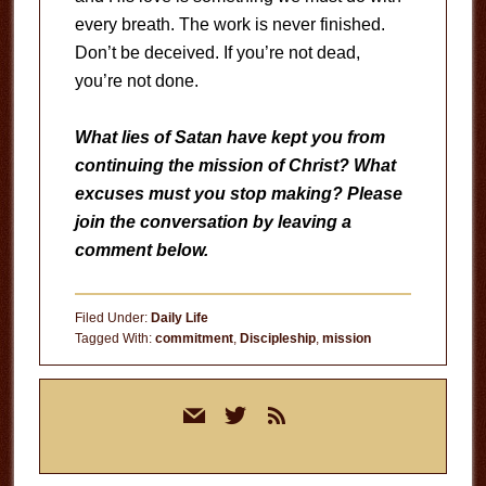
every breath. The work is never finished.
Don’t be deceived. If you’re not dead,
you’re not done.
What lies of Satan have kept you from
continuing the mission of Christ? What
excuses must you stop making? Please
join the conversation by leaving a
comment below.
Filed Under:
Daily Life
Tagged With:
commitment
,
Discipleship
,
mission
Primary
mail
twitter
rss
Sidebar