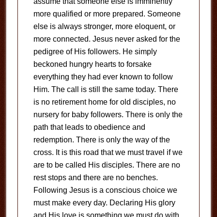
assume that someone else is imminently
more qualified or more prepared. Someone
else is always stronger, more eloquent, or
more connected. Jesus never asked for the
pedigree of His followers. He simply
beckoned hungry hearts to forsake
everything they had ever known to follow
Him. The call is still the same today. There
is no retirement home for old disciples, no
nursery for baby followers. There is only the
path that leads to obedience and
redemption. There is only the way of the
cross. It is this road that we must travel if we
are to be called His disciples. There are no
rest stops and there are no benches.
Following Jesus is a conscious choice we
must make every day. Declaring His glory
and His love is something we must do with