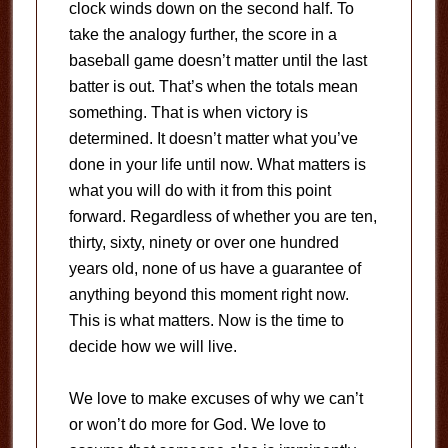
clock winds down on the second half. To
take the analogy further, the score in a
baseball game doesn’t matter until the last
batter is out. That’s when the totals mean
something. That is when victory is
determined. It doesn’t matter what you’ve
done in your life until now. What matters is
what you will do with it from this point
forward. Regardless of whether you are ten,
thirty, sixty, ninety or over one hundred
years old, none of us have a guarantee of
anything beyond this moment right now.
This is what matters. Now is the time to
decide how we will live.
We love to make excuses of why we can’t
or won’t do more for God. We love to