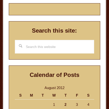
Search this site:
Search
this
website
Calendar of Posts
August 2012
S
M
T
W
T
F
S
1
2
3
4