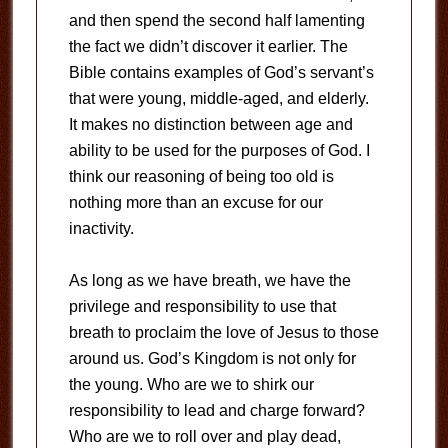
and then spend the second half lamenting
the fact we didn’t discover it earlier. The
Bible contains examples of God’s servant’s
that were young, middle-aged, and elderly.
It makes no distinction between age and
ability to be used for the purposes of God. I
think our reasoning of being too old is
nothing more than an excuse for our
inactivity.
As long as we have breath, we have the
privilege and responsibility to use that
breath to proclaim the love of Jesus to those
around us. God’s Kingdom is not only for
the young. Who are we to shirk our
responsibility to lead and charge forward?
Who are we to roll over and play dead,