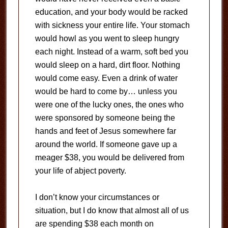
education, and your body would be racked
with sickness your entire life. Your stomach
would howl as you went to sleep hungry
each night. Instead of a warm, soft bed you
would sleep on a hard, dirt floor. Nothing
would come easy. Even a drink of water
would be hard to come by… unless you
were one of the lucky ones, the ones who
were sponsored by someone being the
hands and feet of Jesus somewhere far
around the world. If someone gave up a
meager $38, you would be delivered from
your life of abject poverty.
I don’t know your circumstances or
situation, but I do know that almost all of us
are spending $38 each month on