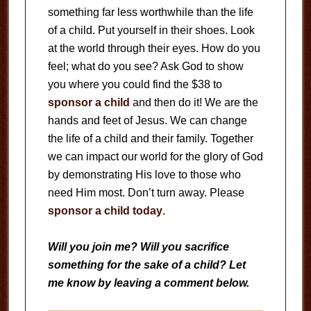
something far less worthwhile than the life
of a child. Put yourself in their shoes. Look
at the world through their eyes. How do you
feel; what do you see? Ask God to show
you where you could find the $38 to
sponsor a child
and then do it! We are the
hands and feet of Jesus. We can change
the life of a child and their family. Together
we can impact our world for the glory of God
by demonstrating His love to those who
need Him most. Don’t turn away. Please
sponsor a child today
.
Will you join me? Will you sacrifice
something for the sake of a child? Let
me know by leaving a comment below.