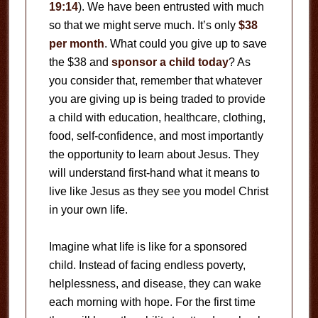
19:14
). We have been entrusted with much
so that we might serve much. It’s only
$38
per month
. What could you give up to save
the $38 and
sponsor a child today
? As
you consider that, remember that whatever
you are giving up is being traded to provide
a child with education, healthcare, clothing,
food, self-confidence, and most importantly
the opportunity to learn about Jesus. They
will understand first-hand what it means to
live like Jesus as they see you model Christ
in your own life.
Imagine what life is like for a sponsored
child. Instead of facing endless poverty,
helplessness, and disease, they can wake
each morning with hope. For the first time