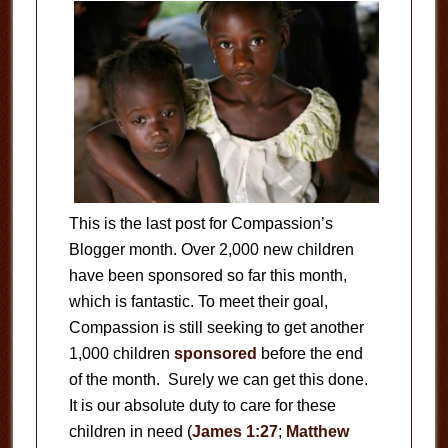
This is the last post for Compassion’s
Blogger month. Over 2,000 new children
have been sponsored so far this month,
which is fantastic. To meet their goal,
Compassion is still seeking to get another
1,000 children
sponsored
before the end
of the month. Surely we can get this done.
It is our absolute duty to care for these
children in need (
James 1:27
;
Matthew