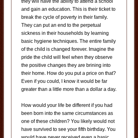
they will have the ability to attend a school
and gain an education. This is their ticket to
break the cycle of poverty in their family.
They can put an end to the perpetual
sickness in their households by learning
basic hygiene techniques. The entire family
of the child is changed forever. Imagine the
pride the child will feel when they observe
the positive changes they are brining into
their home. How do you put a price on that?
Even if you could, I know it would be far
greater than a little more than a dollar a day.
How would your life be different if you had
been born into the same circumstances as
one of these children? You likely would not
have survived to see your fifth birthday. You
would have never received even a basic