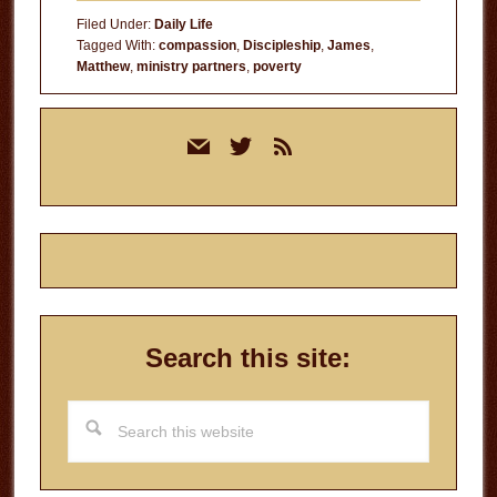
Filed Under:
Daily Life
Tagged With:
compassion
,
Discipleship
,
James
,
Matthew
,
ministry partners
,
poverty
Primary
mail
twitter
rss
Sidebar
Search this site:
Search
this
website