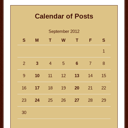
Calendar of Posts
September 2012
S
M
T
W
T
F
S
1
2
3
4
5
6
7
8
9
10
11
12
13
14
15
16
17
18
19
20
21
22
23
24
25
26
27
28
29
30