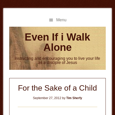
Skip
Skip
to
to
main
primary
Menu
content
sidebar
Even If i Walk
Alone
Instructing and encouraging you to live your life
as a disciple of Jesus
For the Sake of a Child
September 27, 2012
by
Tim Sherfy