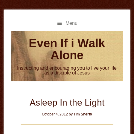
Skip
Skip
to
to
main
primary
Menu
content
sidebar
Even If i Walk
Alone
Instructing and encouraging you to live your life
as a disciple of Jesus
Asleep In the Light
October 4, 2012
by
Tim Sherfy