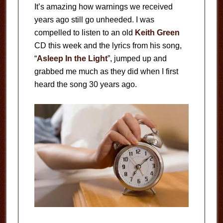
It’s amazing how warnings we received
years ago still go unheeded. I was
compelled to listen to an old
Keith Green
CD this week and the lyrics from his song,
“
Asleep In the Light
”, jumped up and
grabbed me much as they did when I first
heard the song 30 years ago.