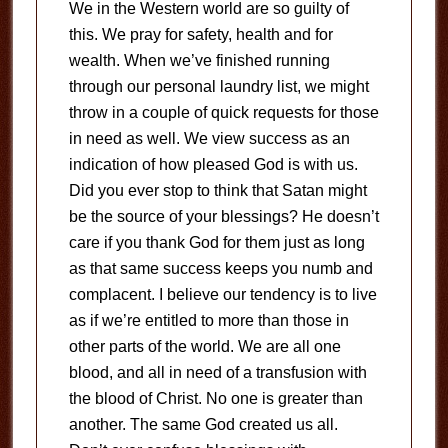
We in the Western world are so guilty of
this. We pray for safety, health and for
wealth. When we’ve finished running
through our personal laundry list, we might
throw in a couple of quick requests for those
in need as well. We view success as an
indication of how pleased God is with us.
Did you ever stop to think that Satan might
be the source of your blessings? He doesn’t
care if you thank God for them just as long
as that same success keeps you numb and
complacent. I believe our tendency is to live
as if we’re entitled to more than those in
other parts of the world. We are all one
blood, and all in need of a transfusion with
the blood of Christ. No one is greater than
another. The same God created us all.