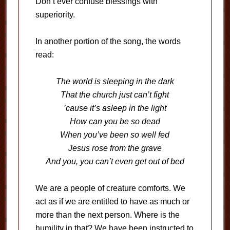
Don’t ever confuse blessings with
superiority.
In another portion of the song, the words
read:
The world is sleeping in the dark
That the church just can’t fight
’cause it’s asleep in the light
How can you be so dead
When you’ve been so well fed
Jesus rose from the grave
And you, you can’t even get out of bed
We are a people of creature comforts. We
act as if we are entitled to have as much or
more than the next person. Where is the
humility in that? We have been instructed to