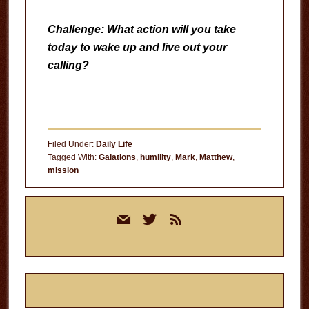
Challenge: What action will you take
today to wake up and live out your
calling?
Filed Under:
Daily Life
Tagged With:
Galations
,
humility
,
Mark
,
Matthew
,
mission
Primary
mail
twitter
rss
Sidebar