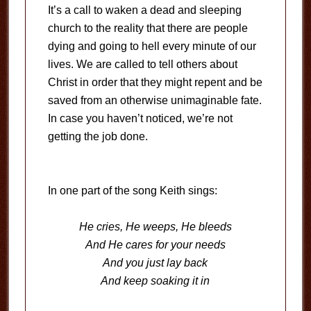
It’s a call to waken a dead and sleeping
church to the reality that there are people
dying and going to hell every minute of our
lives. We are called to tell others about
Christ in order that they might repent and be
saved from an otherwise unimaginable fate.
In case you haven’t noticed, we’re not
getting the job done.
In one part of the song Keith sings:
He cries, He weeps, He bleeds
And He cares for your needs
And you just lay back
And keep soaking it in