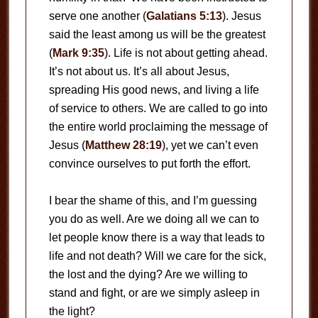
serve one another (
Galatians 5:13
). Jesus
said the least among us will be the greatest
(
Mark 9:35
). Life is not about getting ahead.
It’s not about us. It’s all about Jesus,
spreading His good news, and living a life
of service to others. We are called to go into
the entire world proclaiming the message of
Jesus (
Matthew 28:19
), yet we can’t even
convince ourselves to put forth the effort.
I bear the shame of this, and I’m guessing
you do as well. Are we doing all we can to
let people know there is a way that leads to
life and not death? Will we care for the sick,
the lost and the dying? Are we willing to
stand and fight, or are we simply asleep in
the light?