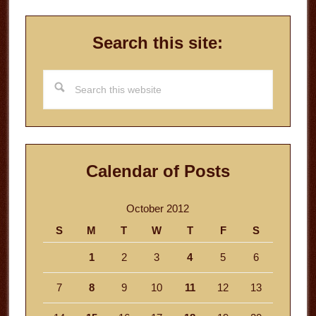
Search this site:
Search
this
website
Calendar of Posts
October 2012
S
M
T
W
T
F
S
1
2
3
4
5
6
7
8
9
10
11
12
13