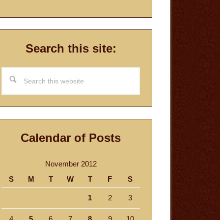
Search this site:
Search
this
website
Calendar of Posts
November 2012
S
M
T
W
T
F
S
1
2
3
4
5
6
7
8
9
10