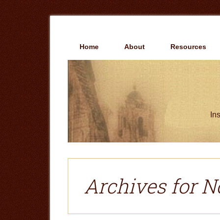
Skip
Skip
to
to
main
primary
content
sidebar
Home
About
Resources
Ins
Archives for N