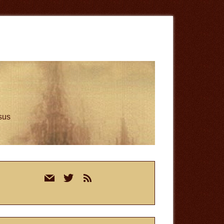
esus
rimary
mail
twitter
rss
idebar