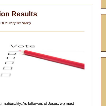
ion Results
 8, 2012
by
Tim Sherfy
our nationality. As followers of Jesus, we must