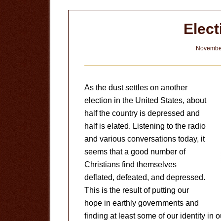
Elect
November
As the dust settles on another
election in the United States, about
half the country is depressed and
half is elated. Listening to the radio
and various conversations today, it
seems that a good number of
Christians find themselves
deflated, defeated, and depressed.
This is the result of putting our
hope in earthly governments and
finding at least some of our identity in 