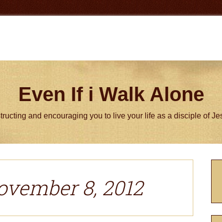
Even If i Walk Alone
tructing and encouraging you to live your life as a disciple of J
P
S
ovember 8, 2012