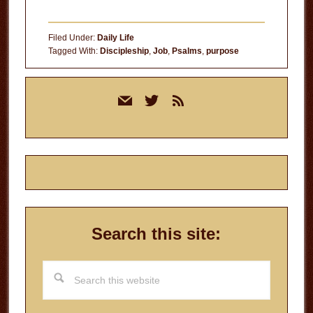
The
Currency
Filed Under:
Daily Life
of
Tagged With:
Discipleship
,
Job
,
Psalms
,
purpose
Time
Primary
mail
twitter
rss
Sidebar
Search this site:
Search
this
website