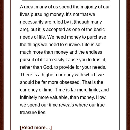
A great many of us spend the majority of our
lives pursuing money. It’s not that we
necessarily are ruled by it (though many
are), but it is accepted as one of the basic
needs of life. We need money to purchase
the things we need to survive. Life is so
much more than money and the endless
pursuit of it can easily cause you to trust it,
rather than God, to provide for your needs.
There is a higher currency with which we
should be far more obsessed. That is the
currency of time. Time is far more finite, and
infinitely more valuable, than money. How
we spend our time reveals where our true
treasure lies.
about
[Read more…]