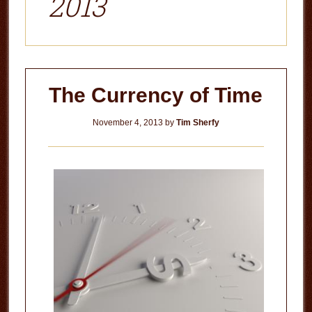
2013
The Currency of Time
November 4, 2013
by
Tim Sherfy