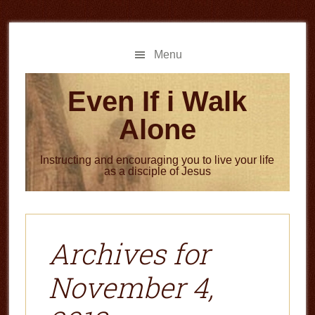
Skip
Skip
to
to
main
primary
Menu
content
sidebar
Even If i Walk
Alone
Instructing and encouraging you to live your life
as a disciple of Jesus
Archives for
November 4,