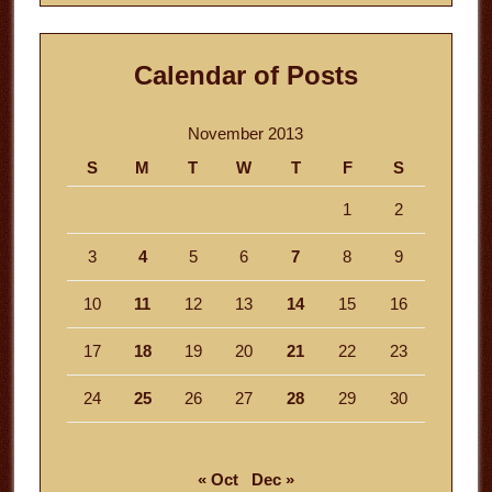
Calendar of Posts
November 2013
S
M
T
W
T
F
S
1
2
3
4
5
6
7
8
9
10
11
12
13
14
15
16
17
18
19
20
21
22
23
24
25
26
27
28
29
30
« Oct
Dec »